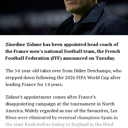
movements during the
competition, while
approximately 300,000
square metres of specially
grown sod were used for
Zinedine Zidane has been appointed head coach of
stadium pitches and
the France men’s national football team, the French
Football Federation (FFF) announced on Tuesday.
training facilities.
The 54-year-old takes over from Didier Deschamps, who
stepped down following the 2026 FIFA World Cup after
The media operation was equally extensive. The
leading France for 14 years.
International Broadcast Centre in Dallas served as the
hub for global television coverage, with production
Zidane’s appointment comes after France’s
teams using around 5,000 cameras and creating more
disappointing campaign at the tournament in North
than 24,000 pieces of content to broadcast every match
America. Widely regarded as one of the favourites, Les
to audiences worldwide.
Bleus were eliminated by eventual champions Spain in
the semi-finals before losing to England in the third-
FIFA also released figures illustrating the scale of fan