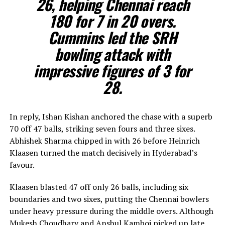
26, helping Chennai reach
180 for 7 in 20 overs.
Cummins led the SRH
bowling attack with
impressive figures of 3 for
28.
In reply, Ishan Kishan anchored the chase with a superb
70 off 47 balls, striking seven fours and three sixes.
Abhishek Sharma chipped in with 26 before Heinrich
Klaasen turned the match decisively in Hyderabad’s
favour.
Klaasen blasted 47 off only 26 balls, including six
boundaries and two sixes, putting the Chennai bowlers
under heavy pressure during the middle overs. Although
Mukesh Choudhary and Anshul Kamboj picked up late