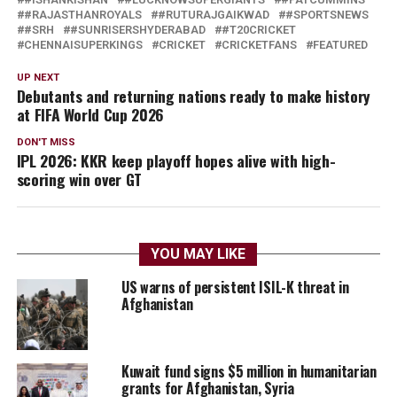
#RAJASTHANROYALS
#RUTURAJGAIKWAD
#SPORTSNEWS
#SRH
#SUNRISERSHYDERABAD
#T20CRICKET
CHENNAISUPERKINGS
CRICKET
CRICKETFANS
FEATURED
UP NEXT
Debutants and returning nations ready to make history
at FIFA World Cup 2026
DON'T MISS
IPL 2026: KKR keep playoff hopes alive with high-
scoring win over GT
YOU MAY LIKE
US warns of persistent ISIL-K threat in
Afghanistan
Kuwait fund signs $5 million in humanitarian
grants for Afghanistan, Syria