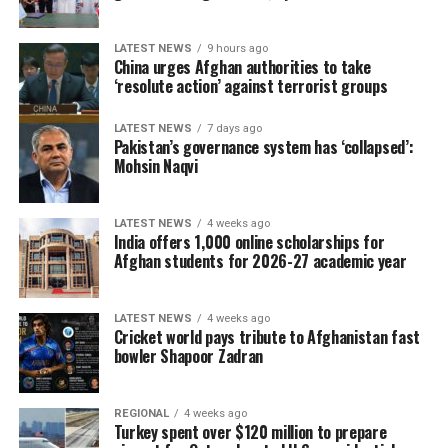
LATEST NEWS
9 hours ago
China urges Afghan authorities to take
‘resolute action’ against terrorist groups
LATEST NEWS
7 days ago
Pakistan’s governance system has ‘collapsed’:
Mohsin Naqvi
LATEST NEWS
4 weeks ago
The 2026 tournament, jointly hosted by the United
India offers 1,000 online scholarships for
States, Canada and Mexico, will be remembered as one
Afghan students for 2026-27 academic year
of the most entertaining World Cups in history. It was
the first edition featuring 48 teams, delivering more
LATEST NEWS
4 weeks ago
matches, more goals and countless memorable
Cricket world pays tribute to Afghanistan fast
moments.
bowler Shapoor Zadran
One of the biggest surprises came from Norway, who
REGIONAL
4 weeks ago
reached the quarter-finals after eliminating five-time
Turkey spent over $120 million to prepare
champions Brazil in the Round of 16. Morocco