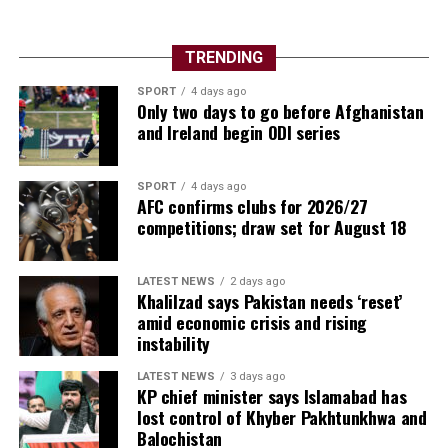
TRENDING
The competition also showcased football’s global
SPORT
4 days ago
growth. New nations made their mark, several
Only two days to go before Afghanistan
traditional powers exited earlier than expected, and
and Ireland begin ODI series
supporters witnessed dramatic penalty shootouts, late
winners and remarkable comebacks throughout the
SPORT
4 days ago
month-long spectacle.
AFC confirms clubs for 2026/27
competitions; draw set for August 18
Individual brilliance also lit up the tournament.
Argentina captain Lionel Messi once again inspired his
LATEST NEWS
2 days ago
country deep into the competition, while Spain’s young
Khalilzad says Pakistan needs ‘reset’
generation announced themselves on the biggest stage
amid economic crisis and rising
with mature performances under pressure. Several
instability
emerging stars used the World Cup to establish
LATEST NEWS
3 days ago
themselves among football’s elite, suggesting the future
KP chief minister says Islamabad has
of the sport is in safe hands.
lost control of Khyber Pakhtunkhwa and
Balochistan