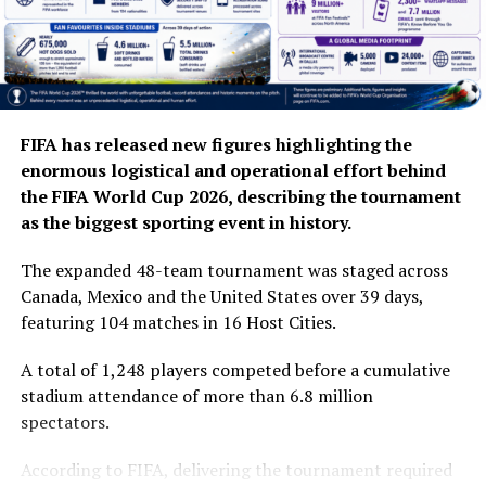
FIFA has released new figures highlighting the
enormous logistical and operational effort behind
the FIFA World Cup 2026, describing the tournament
as the biggest sporting event in history.
The expanded 48-team tournament was staged across
Canada, Mexico and the United States over 39 days,
featuring 104 matches in 16 Host Cities.
A total of 1,248 players competed before a cumulative
stadium attendance of more than 6.8 million
spectators.
According to FIFA, delivering the tournament required