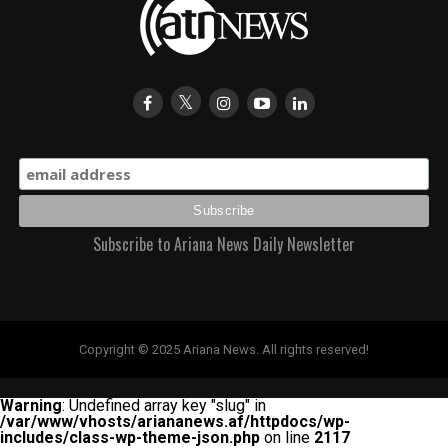
triumph, concluding another memorable chapter in
World Cup history.
Subscribe to Ariana News Daily Newsletter
Copyright © 2025 Ariana News. All rights reserved!
Warning
: Undefined array key "slug" in
/var/www/vhosts/ariananews.af/httpdocs/wp-
includes/class-wp-theme-json.php
on line
2117