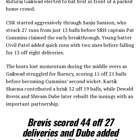
Ruturaj Gaikwad elected to bat first in front of a packed
home crowd.
CSK started aggressively through Sanju Samson, who
struck 27 runs from just 13 balls before SRH captain Pat
Cummins claimed the early breakthrough. Young batter
Urvil Patel added quick runs with two sixes before falling
for 13 off eight deliveries.
The hosts lost momentum during the middle overs as
Gaikwad struggled for fluency, scoring 15 off 21 balls
before becoming Cummins’ second wicket. Kartik
Sharma contributed a brisk 32 off 19 balls, while Dewald
Brevis and Shivam Dube later rebuilt the innings with an
important partnership.
Brevis scored 44 off 27
deliveries and Dube added