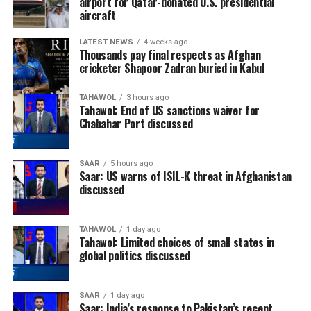
airport for Qatar-donated U.S. presidential
aircraft
continued to prove their growing stature on the world
stage by reaching the quarter-finals after knocking out
LATEST NEWS
4 weeks ago
Canada before eventually losing to France.
Thousands pay final respects as Afghan
cricketer Shapoor Zadran buried in Kabul
TAHAWOL
3 hours ago
Tahawol: End of US sanctions waiver for
Chabahar Port discussed
SAAR
5 hours ago
Saar: US warns of ISIL-K threat in Afghanistan
discussed
TAHAWOL
1 day ago
Tahawol: Limited choices of small states in
global politics discussed
England enjoyed their best
SAAR
1 day ago
Saar: India’s response to Pakistan’s recent