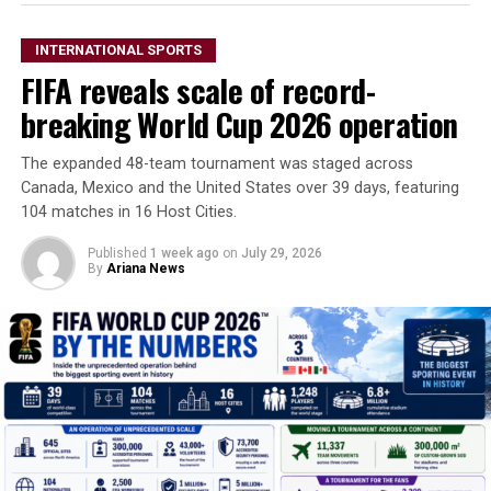
INTERNATIONAL SPORTS
FIFA reveals scale of record-
breaking World Cup 2026 operation
The expanded 48-team tournament was staged across
Canada, Mexico and the United States over 39 days, featuring
104 matches in 16 Host Cities.
Published
1 week ago
on
July 29, 2026
By
Ariana News