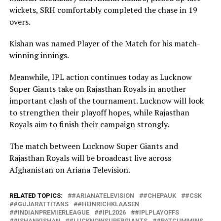
wickets, SRH comfortably completed the chase in 19
overs.
Kishan was named Player of the Match for his match-
winning innings.
Meanwhile, IPL action continues today as Lucknow
Super Giants take on Rajasthan Royals in another
important clash of the tournament. Lucknow will look
to strengthen their playoff hopes, while Rajasthan
Royals aim to finish their campaign strongly.
The match between Lucknow Super Giants and
Rajasthan Royals will be broadcast live across
Afghanistan on Ariana Television.
RELATED TOPICS:
#ARIANATELEVISION
#CHEPAUK
#CSK
#GUJARATTITANS
#HEINRICHKLAASEN
#INDIANPREMIERLEAGUE
#IPL2026
#IPLPLAYOFFS
#ISHANKISHAN
#LUCKNOWSUPERGIANTS
#PATCUMMINS