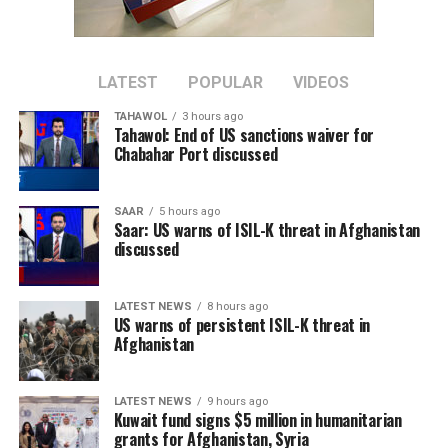
of consistency and control. They opened with a
convincing 3-0 victory over Austria before defeating
neighbours Portugal 1-0 in a hard-fought Round of 16
LATEST
POPULAR
VIDEOS
clash. A thrilling 2-1 win over Belgium in the quarter-
finals was followed by an impressive 2-0 victory over
TAHAWOL
3 hours ago
Tahawol: End of US sanctions waiver for
France in the semi-finals, setting up the championship
Chabahar Port discussed
showdown with Argentina.
In the final, Spain produced another composed
SAAR
5 hours ago
Saar: US warns of ISIL-K threat in Afghanistan
performance, securing a narrow 1-0 victory to deny
discussed
Lionel Messi and Argentina back-to-back World Cup
titles. The triumph also completed an unbeaten
tournament for Spain and confirmed them as worthy
LATEST NEWS
8 hours ago
US warns of persistent ISIL-K threat in
champions.
Afghanistan
LATEST NEWS
9 hours ago
Kuwait fund signs $5 million in humanitarian
grants for Afghanistan, Syria