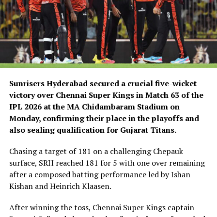
Sunrisers Hyderabad secured a crucial five-wicket
victory over Chennai Super Kings in Match 63 of the
IPL 2026 at the MA Chidambaram Stadium on
Monday, confirming their place in the playoffs and
also sealing qualification for Gujarat Titans.
Chasing a target of 181 on a challenging Chepauk
surface, SRH reached 181 for 5 with one over remaining
after a composed batting performance led by Ishan
Kishan and Heinrich Klaasen.
After winning the toss, Chennai Super Kings captain