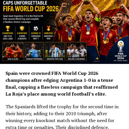
As a player, Zidane is regarded as one of France’s
greatest footballers. He inspired the country to its first
FIFA World Cup title in 1998, scoring twice in the 3-0
victory over Brazil in the final, before helping France
win the UEFA European Championship in 2000.
His international playing career ended in dramatic
fashion when he was sent off during the 2006 World Cup
final against Italy following his infamous headbutt on
Marco Materazzi.
Spain were crowned FIFA World Cup 2026
champions after edging Argentina 1-0 in a tense
Zidane now aims to emulate Deschamps by winning the
final, capping a flawless campaign that reaffirmed
World Cup as both a player and a coach.
La Roja’s place among world football’s elite.
Speaking at his unveiling, Zidane said coaching the
The Spaniards lifted the trophy for the second time in
French national team had always been his ambition.
their history, adding to their 2010 triumph, after
winning every knockout match without the need for
“It’s a continuation for me, a dream come true. Over the
extra time or penalties. Their disciplined defence,
last four or five years, I’ve received offers to lead a club