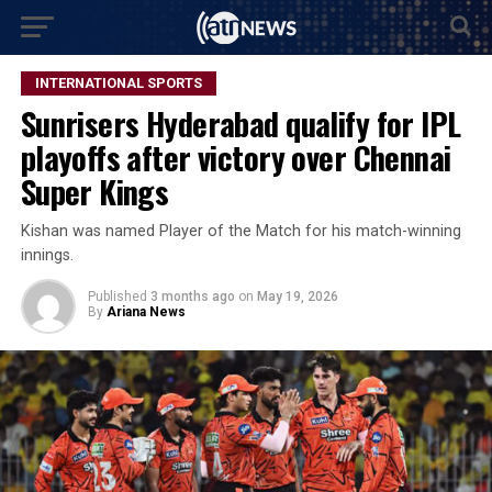
INTERNATIONAL SPORTS
Sunrisers Hyderabad qualify for IPL
playoffs after victory over Chennai
Super Kings
Kishan was named Player of the Match for his match-winning
innings.
Published
3 months ago
on
May 19, 2026
By
Ariana News