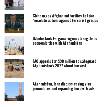
China urges Afghan authorities to take
‘resolute action’ against terrorist groups
Uzbekistan’s Fergana region strengthens
economic ties with Afghanistan
FAO appeals for $38 million to safeguard
Afghanistan’s 2027 wheat harvest
Afghanistan, Iran discuss easing visa
procedures and expanding border trade