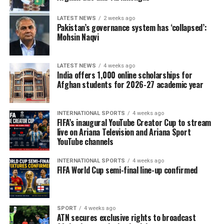
LATEST NEWS
2 weeks ago
Pakistan’s governance system has ‘collapsed’:
Mohsin Naqvi
LATEST NEWS
4 weeks ago
India offers 1,000 online scholarships for
Afghan students for 2026-27 academic year
INTERNATIONAL SPORTS
4 weeks ago
FIFA’s inaugural YouTube Creator Cup to stream
live on Ariana Television and Ariana Sport
YouTube channels
INTERNATIONAL SPORTS
4 weeks ago
FIFA World Cup semi-final line-up confirmed
SPORT
4 weeks ago
ATN secures exclusive rights to broadcast