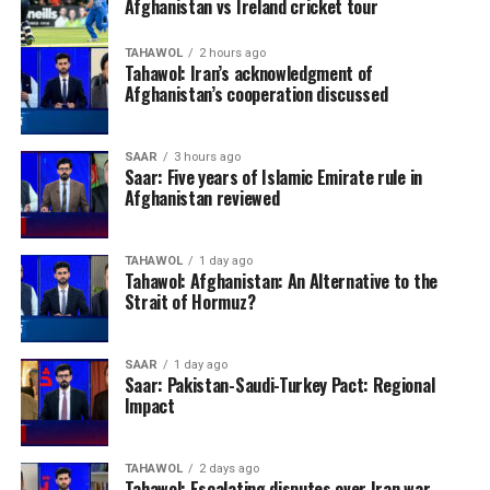
Afghanistan vs Ireland cricket tour
TAHAWOL
2 hours ago
Tahawol: Iran’s acknowledgment of
Afghanistan’s cooperation discussed
SAAR
3 hours ago
Saar: Five years of Islamic Emirate rule in
Afghanistan reviewed
TAHAWOL
1 day ago
Tahawol: Afghanistan: An Alternative to the
Strait of Hormuz?
SAAR
1 day ago
Saar: Pakistan-Saudi-Turkey Pact: Regional
Impact
TAHAWOL
2 days ago
Tahawol: Escalating disputes over Iran war