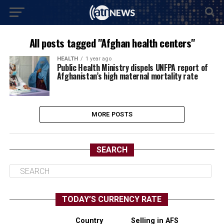
All posts tagged "Afghan health centers"
HEALTH
1 year ago
Public Health Ministry dispels UNFPA report of
Afghanistan’s high maternal mortality rate
MORE POSTS
SEARCH
TODAY’S CURRENCY RATE
Country
Selling in AFS