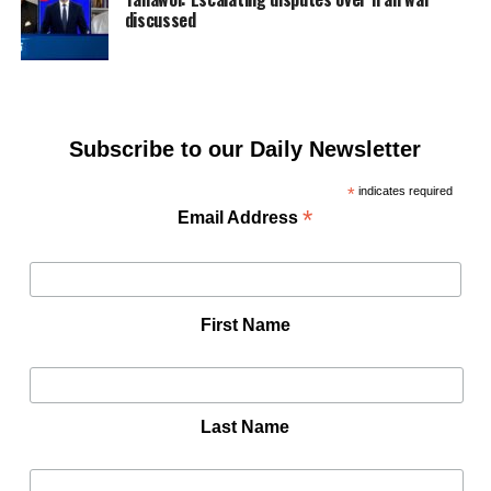
discussed
Subscribe to our Daily Newsletter
*
indicates required
*
Email Address
First Name
Last Name