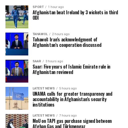
SPORT
1 hour ago
Afghanistan beat Ireland by 3 wickets in third
ODI
TAHAWOL
2 hours ago
Tahawol: Iran’s acknowledgment of
Afghanistan’s cooperation discussed
SAAR
3 hours ago
Saar: Five years of Islamic Emirate rule in
Afghanistan reviewed
LATEST NEWS
5 hours ago
UNAMA calls for greater transparency and
accountability in Afghanistan’s security
institutions
LATEST NEWS
7 hours ago
MoU on TAPI gas purchase signed between
Afghan Gas and Türkmengaz