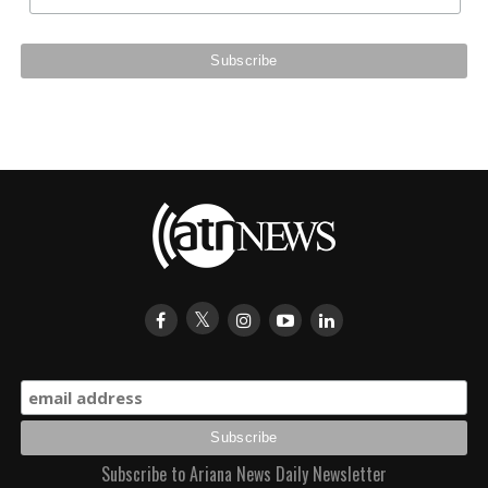
Subscribe to Ariana News Daily Newsletter