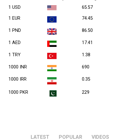
1 USD
65.57
1 EUR
74.45
1 PND
86.50
1 AED
17.41
1 TRY
1.38
1000 INR
690
1000 IRR
0.35
1000 PKR
229
LATEST
POPULAR
VIDEOS