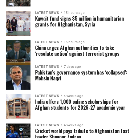
LATEST NEWS
15 hours ago
Kuwait fund signs $5 million in humanitarian
grants for Afghanistan, Syria
LATEST NEWS
15 hours ago
China urges Afghan authorities to take
‘resolute action’ against terrorist groups
LATEST NEWS
7 days ago
Pakistan’s governance system has ‘collapsed’:
Mohsin Naqvi
LATEST NEWS
4 weeks ago
India offers 1,000 online scholarships for
Afghan students for 2026-27 academic year
LATEST NEWS
4 weeks ago
Cricket world pays tribute to Afghanistan fast
bowler Shapoor Zadran