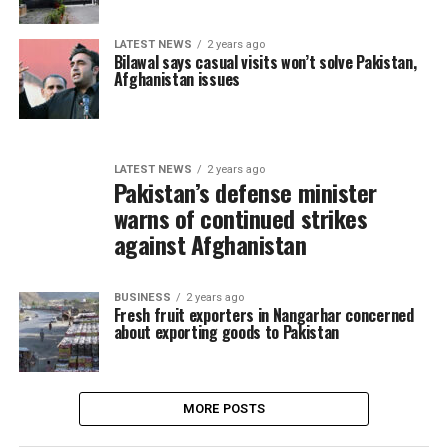
LATEST NEWS
2 years ago
Bilawal says casual visits won’t solve Pakistan,
Afghanistan issues
LATEST NEWS
2 years ago
Pakistan’s defense minister
warns of continued strikes
against Afghanistan
BUSINESS
2 years ago
Fresh fruit exporters in Nangarhar concerned
about exporting goods to Pakistan
MORE POSTS