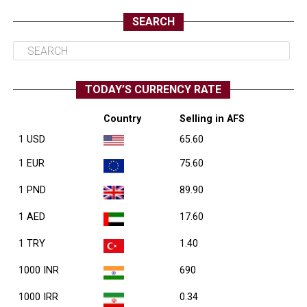
SEARCH
TODAY’S CURRENCY RATE
Country
Selling in AFS
1 USD
65.60
1 EUR
75.60
1 PND
89.90
1 AED
17.60
1 TRY
1.40
1000 INR
690
1000 IRR
0.34