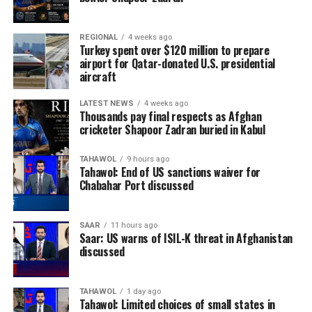
REGIONAL
4 weeks ago
Turkey spent over $120 million to prepare
airport for Qatar-donated U.S. presidential
aircraft
LATEST NEWS
4 weeks ago
Thousands pay final respects as Afghan
cricketer Shapoor Zadran buried in Kabul
TAHAWOL
9 hours ago
Tahawol: End of US sanctions waiver for
Chabahar Port discussed
SAAR
11 hours ago
Saar: US warns of ISIL-K threat in Afghanistan
discussed
TAHAWOL
1 day ago
Tahawol: Limited choices of small states in