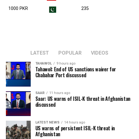
1000 PKR
235
LATEST
POPULAR
VIDEOS
TAHAWOL
9 hours ago
Tahawol: End of US sanctions waiver for
Chabahar Port discussed
SAAR
11 hours ago
Saar: US warns of ISIL-K threat in Afghanistan
discussed
LATEST NEWS
14 hours ago
US warns of persistent ISIL-K threat in
Afghanistan