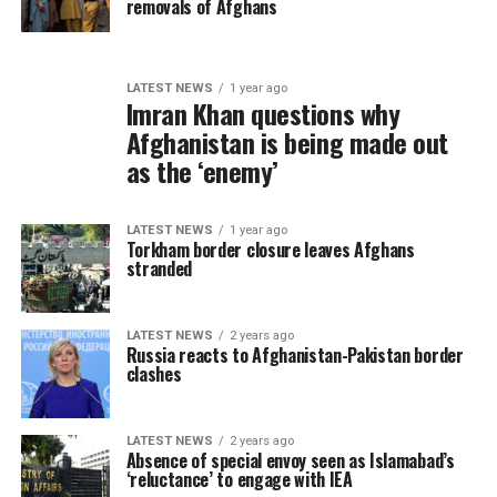
removals of Afghans
LATEST NEWS
1 year ago
Imran Khan questions why
Afghanistan is being made out
as the ‘enemy’
LATEST NEWS
1 year ago
Torkham border closure leaves Afghans
stranded
LATEST NEWS
2 years ago
Russia reacts to Afghanistan-Pakistan border
clashes
LATEST NEWS
2 years ago
Absence of special envoy seen as Islamabad’s
‘reluctance’ to engage with IEA