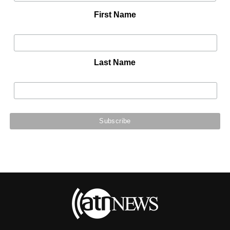
First Name
Last Name