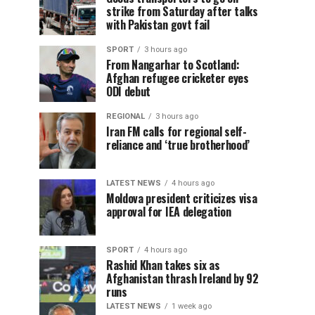
strike from Saturday after talks
with Pakistan govt fail
SPORT
3 hours ago
From Nangarhar to Scotland:
Afghan refugee cricketer eyes
ODI debut
REGIONAL
3 hours ago
Iran FM calls for regional self-
reliance and ‘true brotherhood’
LATEST NEWS
4 hours ago
Moldova president criticizes visa
approval for IEA delegation
SPORT
4 hours ago
Rashid Khan takes six as
Afghanistan thrash Ireland by 92
runs
LATEST NEWS
1 week ago