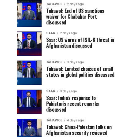
TAHAWOL
2 days ago
Tahawol: End of US sanctions
waiver for Chabahar Port
discussed
SAAR
2 days ago
Saar: US warns of ISIL-K threat in
Afghanistan discussed
TAHAWOL
3 days ago
Tahawol: Limited choices of small
states in global politics discussed
SAAR
3 days ago
Saar: India’s response to
Pakistan’s recent remarks
discussed
TAHAWOL
4 days ago
Tahawol: China-Pakistan talks on
Afghanistan security reviewed