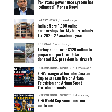
Pakistan’s governance system has
‘collapsed’: Mohsin Naqvi
LATEST NEWS
4 weeks ago
India offers 1,000 online
scholarships for Afghan students
for 2026-27 academic year
REGIONAL
4 weeks ago
Turkey spent over $120 million to
prepare airport for Qatar-
donated U.S. presidential aircraft
INTERNATIONAL SPORTS
4 weeks ago
FIFA’s inaugural YouTube Creator
Cup to stream live on Ariana
Television and Ariana Sport
YouTube channels
INTERNATIONAL SPORTS
4 weeks ago
FIFA World Cup semi-final line-up
confirmed