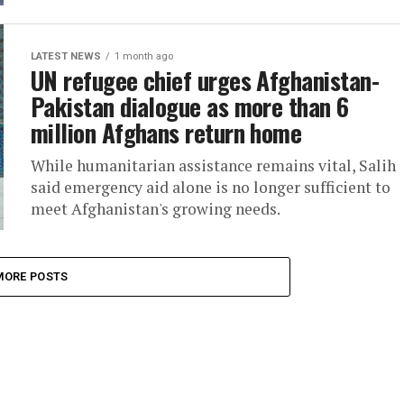
LATEST NEWS
1 month ago
UN refugee chief urges Afghanistan-
Pakistan dialogue as more than 6
million Afghans return home
While humanitarian assistance remains vital, Salih
said emergency aid alone is no longer sufficient to
meet Afghanistan's growing needs.
MORE POSTS