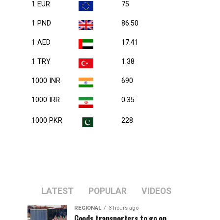
1 EUR
75
1 PND
86.50
1 AED
17.41
1 TRY
1.38
1000 INR
690
1000 IRR
0.35
1000 PKR
228
LATEST
POPULAR
VIDEOS
REGIONAL
3 hours ago
Goods transporters to go on