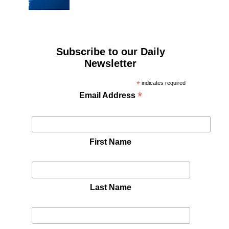
Subscribe to our Daily
Newsletter
*
indicates required
*
Email Address
First Name
Last Name