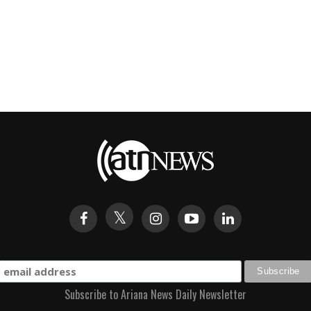
Subscribe to Ariana News Daily Newsletter