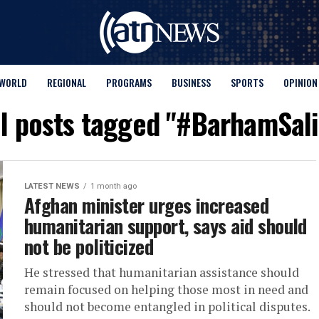
WORLD
REGIONAL
PROGRAMS
BUSINESS
SPORTS
OPINION
ll posts tagged "#BarhamSali
LATEST NEWS
1 month ago
Afghan minister urges increased
humanitarian support, says aid should
not be politicized
He stressed that humanitarian assistance should
remain focused on helping those most in need and
should not become entangled in political disputes.