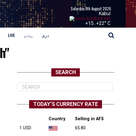
Saturday 8th August 2026
Kabul
+
15...
+
22° C
LIVE
پشتو
دری
h"
SEARCH
TODAY’S CURRENCY RATE
Country
Selling in AFS
1 USD
65.80