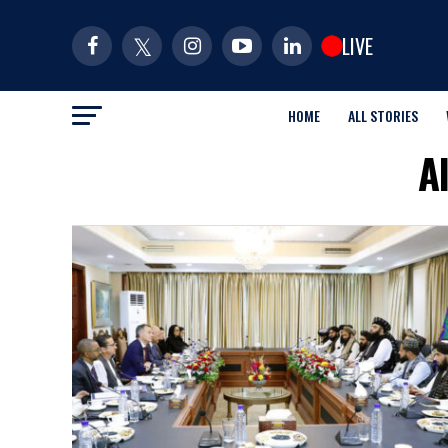
LIVE
HOME
ALL STORIES
A