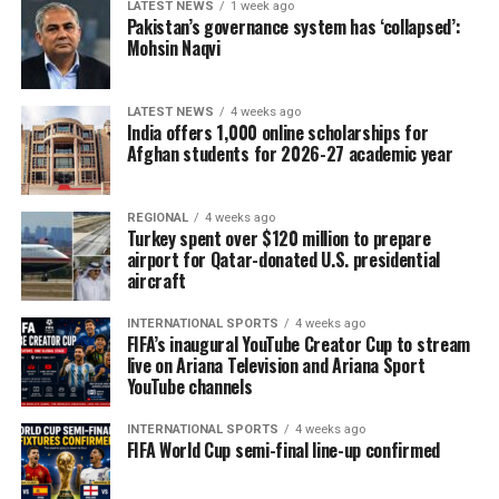
LATEST NEWS
1 week ago
Pakistan’s governance system has ‘collapsed’:
Mohsin Naqvi
LATEST NEWS
4 weeks ago
India offers 1,000 online scholarships for
Afghan students for 2026-27 academic year
REGIONAL
4 weeks ago
Turkey spent over $120 million to prepare
airport for Qatar-donated U.S. presidential
aircraft
INTERNATIONAL SPORTS
4 weeks ago
FIFA’s inaugural YouTube Creator Cup to stream
live on Ariana Television and Ariana Sport
YouTube channels
INTERNATIONAL SPORTS
4 weeks ago
FIFA World Cup semi-final line-up confirmed