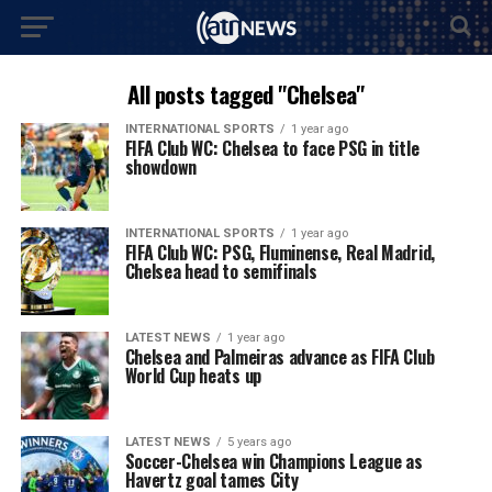
All posts tagged "Chelsea"
INTERNATIONAL SPORTS
1 year ago
FIFA Club WC: Chelsea to face PSG in title
showdown
INTERNATIONAL SPORTS
1 year ago
FIFA Club WC: PSG, Fluminense, Real Madrid,
Chelsea head to semifinals
LATEST NEWS
1 year ago
Chelsea and Palmeiras advance as FIFA Club
World Cup heats up
LATEST NEWS
5 years ago
Soccer-Chelsea win Champions League as
Havertz goal tames City