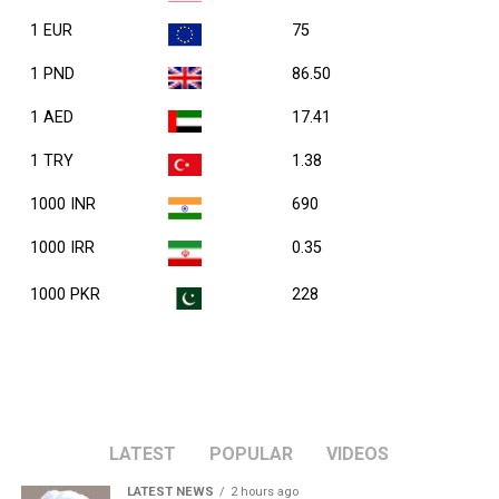
1 EUR
75
1 PND
86.50
1 AED
17.41
1 TRY
1.38
1000 INR
690
1000 IRR
0.35
1000 PKR
228
LATEST
POPULAR
VIDEOS
LATEST NEWS
2 hours ago