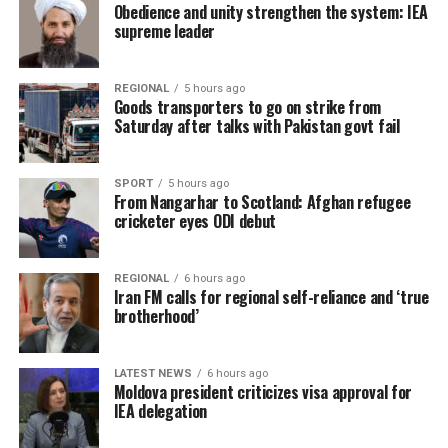
Obedience and unity strengthen the system: IEA
supreme leader
REGIONAL
5 hours ago
Goods transporters to go on strike from
Saturday after talks with Pakistan govt fail
SPORT
5 hours ago
From Nangarhar to Scotland: Afghan refugee
cricketer eyes ODI debut
REGIONAL
6 hours ago
Iran FM calls for regional self-reliance and ‘true
brotherhood’
LATEST NEWS
6 hours ago
Moldova president criticizes visa approval for
IEA delegation