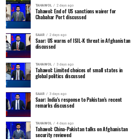
TAHAWOL
2 days ago
Tahawol: End of US sanctions waiver for
Chabahar Port discussed
SAAR
2 days ago
Saar: US warns of ISIL-K threat in Afghanistan
discussed
TAHAWOL
3 days ago
Tahawol: Limited choices of small states in
global politics discussed
SAAR
3 days ago
Saar: India’s response to Pakistan’s recent
remarks discussed
TAHAWOL
4 days ago
Tahawol: China-Pakistan talks on Afghanistan
security reviewed