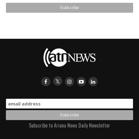
Subscribe to Ariana News Daily Newsletter