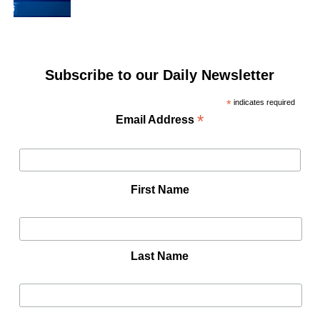
Subscribe to our Daily Newsletter
*
indicates required
*
Email Address
First Name
Last Name