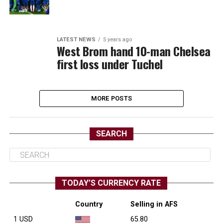
LATEST NEWS
5 years ago
West Brom hand 10-man Chelsea
first loss under Tuchel
MORE POSTS
SEARCH
TODAY’S CURRENCY RATE
Country
Selling in AFS
1 USD
65.80