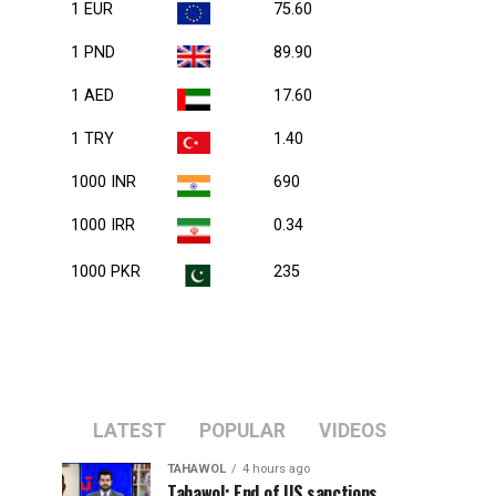
1 EUR
75.60
1 PND
89.90
1 AED
17.60
1 TRY
1.40
1000 INR
690
1000 IRR
0.34
1000 PKR
235
LATEST
POPULAR
VIDEOS
TAHAWOL
4 hours ago
Tahawol: End of US sanctions