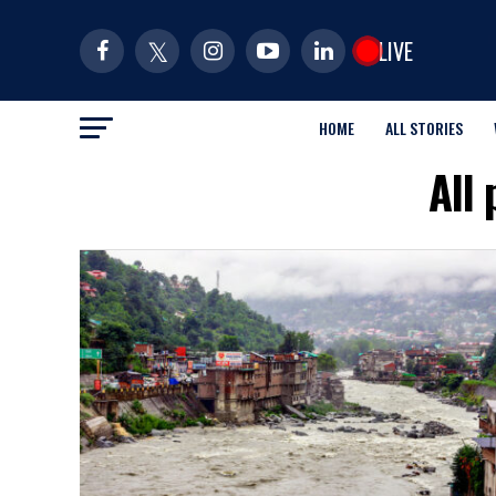
LIVE
HOME
ALL STORIES
All