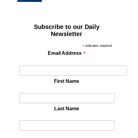
Subscribe to our Daily
Newsletter
*
indicates required
*
Email Address
First Name
Last Name