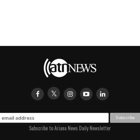
Subscribe to Ariana News Daily Newsletter