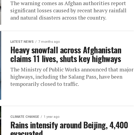
The warning comes as Afghan authorities report
significant losses caused by recent heavy rainfall
and natural disasters across the country.
LATEST NEWS
7 months ago
Heavy snowfall across Afghanistan
claims 11 lives, shuts key highways
The Ministry of Public Works announced that major
highways, including the Salang Pass, have been
temporarily closed to traffic.
CLIMATE CHANGE
1 year ago
Rains intensify around Beijing, 4,400
evacuated