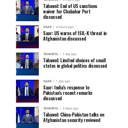
Tahawol: End of US sanctions
waiver for Chabahar Port
discussed
SAAR
6 hours ago
Saar: US warns of ISIL-K threat in
Afghanistan discussed
TAHAWOL
1 day ago
Tahawol: Limited choices of small
states in global politics discussed
SAAR
1 day ago
Saar: India’s response to
Pakistan’s recent remarks
discussed
TAHAWOL
2 days ago
Tahawol: China-Pakistan talks on
Afghanistan security reviewed