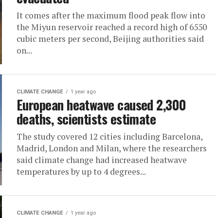
It comes after the maximum flood peak flow into
the Miyun reservoir reached a record high of 6550
cubic meters per second, Beijing authorities said
on...
CLIMATE CHANGE
1 year ago
European heatwave caused 2,300
deaths, scientists estimate
The study covered 12 cities including Barcelona,
Madrid, London and Milan, where the researchers
said climate change had increased heatwave
temperatures by up to 4 degrees...
CLIMATE CHANGE
1 year ago