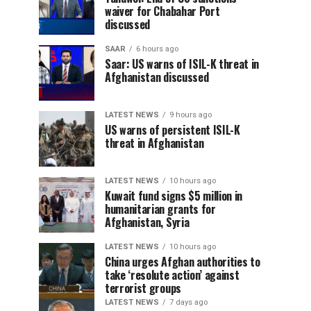
waiver for Chabahar Port
discussed
SAAR
6 hours ago
Saar: US warns of ISIL-K threat in
Afghanistan discussed
LATEST NEWS
9 hours ago
US warns of persistent ISIL-K
threat in Afghanistan
LATEST NEWS
10 hours ago
Kuwait fund signs $5 million in
humanitarian grants for
Afghanistan, Syria
LATEST NEWS
10 hours ago
China urges Afghan authorities to
take ‘resolute action’ against
terrorist groups
LATEST NEWS
7 days ago