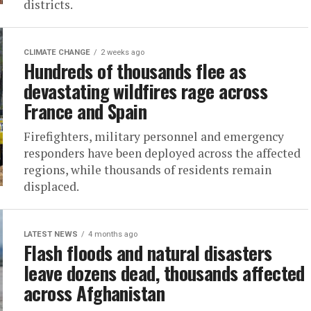
districts.
CLIMATE CHANGE
2 weeks ago
Hundreds of thousands flee as
devastating wildfires rage across
France and Spain
Firefighters, military personnel and emergency
responders have been deployed across the affected
regions, while thousands of residents remain
displaced.
LATEST NEWS
4 months ago
Flash floods and natural disasters
leave dozens dead, thousands affected
across Afghanistan