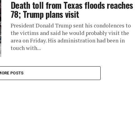
Death toll from Texas floods reaches
78; Trump plans visit
President Donald Trump sent his condolences to
the victims and said he would probably visit the
area on Friday. His administration had been in
touch with...
MORE POSTS