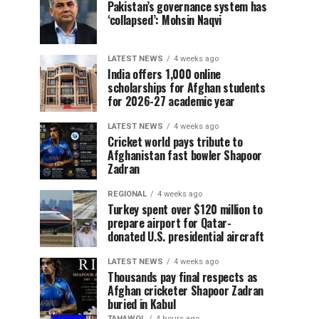
Pakistan’s governance system has
‘collapsed’: Mohsin Naqvi
LATEST NEWS
4 weeks ago
India offers 1,000 online
scholarships for Afghan students
for 2026-27 academic year
LATEST NEWS
4 weeks ago
Cricket world pays tribute to
Afghanistan fast bowler Shapoor
Zadran
REGIONAL
4 weeks ago
Turkey spent over $120 million to
prepare airport for Qatar-
donated U.S. presidential aircraft
LATEST NEWS
4 weeks ago
Thousands pay final respects as
Afghan cricketer Shapoor Zadran
buried in Kabul
TAHAWOL
4 hours ago