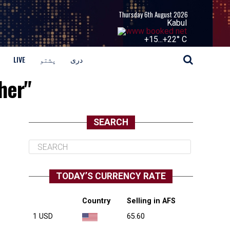
Thursday 6th August 2026
Kabul
+
15...
+
22° C
LIVE
پشتو
دری
her"
SEARCH
TODAY’S CURRENCY RATE
Country
Selling in AFS
1 USD
65.60