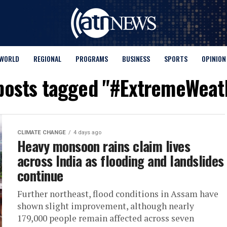
WORLD
REGIONAL
PROGRAMS
BUSINESS
SPORTS
OPINION
 posts tagged "#ExtremeWeat
CLIMATE CHANGE
4 days ago
Heavy monsoon rains claim lives
across India as flooding and landslides
continue
Further northeast, flood conditions in Assam have
shown slight improvement, although nearly
179,000 people remain affected across seven