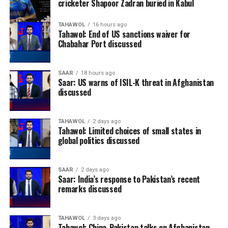
cricketer Shapoor Zadran buried in Kabul
TAHAWOL
16 hours ago
Tahawol: End of US sanctions waiver for
Chabahar Port discussed
SAAR
18 hours ago
Saar: US warns of ISIL-K threat in Afghanistan
discussed
TAHAWOL
2 days ago
Tahawol: Limited choices of small states in
global politics discussed
SAAR
2 days ago
Saar: India’s response to Pakistan’s recent
remarks discussed
TAHAWOL
3 days ago
Tahawol: China-Pakistan talks on Afghanistan