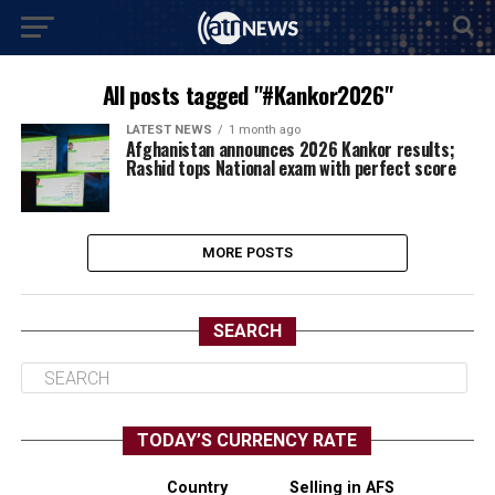
All posts tagged "#Kankor2026"
LATEST NEWS
1 month ago
Afghanistan announces 2026 Kankor results;
Rashid tops National exam with perfect score
MORE POSTS
SEARCH
TODAY’S CURRENCY RATE
Country
Selling in AFS