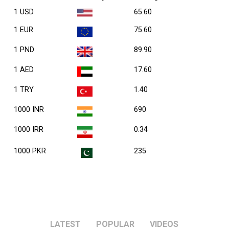
1 USD
65.60
1 EUR
75.60
1 PND
89.90
1 AED
17.60
1 TRY
1.40
1000 INR
690
1000 IRR
0.34
1000 PKR
235
LATEST
POPULAR
VIDEOS