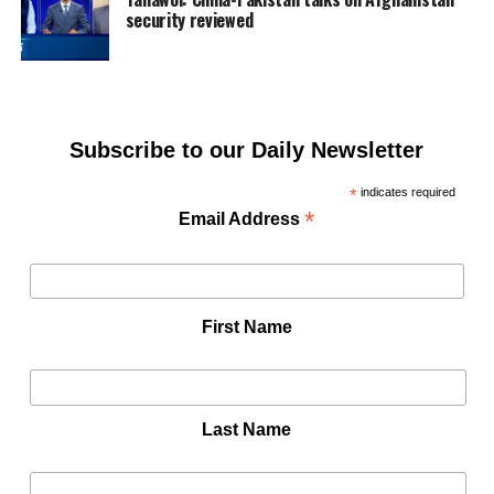
security reviewed
Subscribe to our Daily Newsletter
*
indicates required
*
Email Address
First Name
Last Name