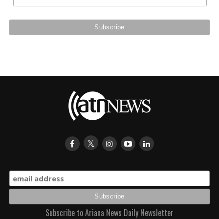
Subscribe to Ariana News Daily Newsletter