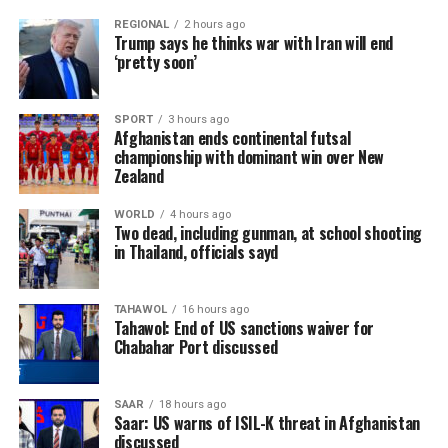
REGIONAL
2 hours ago
Trump says he thinks war with Iran will end
‘pretty soon’
SPORT
3 hours ago
Afghanistan ends continental futsal
championship with dominant win over New
Zealand
WORLD
4 hours ago
Two dead, including gunman, at school shooting
in Thailand, officials sayd
TAHAWOL
16 hours ago
Tahawol: End of US sanctions waiver for
Chabahar Port discussed
SAAR
18 hours ago
Saar: US warns of ISIL-K threat in Afghanistan
discussed