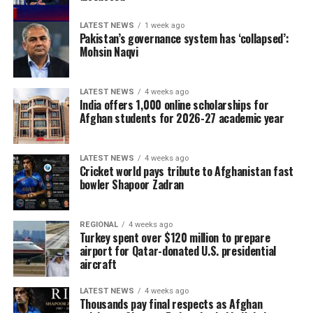
LATEST NEWS
1 week ago
Pakistan’s governance system has ‘collapsed’:
Mohsin Naqvi
LATEST NEWS
4 weeks ago
India offers 1,000 online scholarships for
Afghan students for 2026-27 academic year
LATEST NEWS
4 weeks ago
Cricket world pays tribute to Afghanistan fast
bowler Shapoor Zadran
REGIONAL
4 weeks ago
Turkey spent over $120 million to prepare
airport for Qatar-donated U.S. presidential
aircraft
LATEST NEWS
4 weeks ago
Thousands pay final respects as Afghan