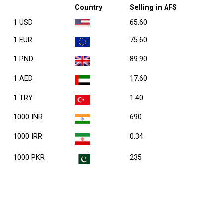
Country
Selling in AFS
1 USD
65.60
1 EUR
75.60
1 PND
89.90
1 AED
17.60
1 TRY
1.40
1000 INR
690
1000 IRR
0.34
1000 PKR
235