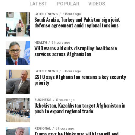
LATEST
POPULAR
VIDEOS
LATEST NEWS
3 hours ago
Saudi Arabia, Turkey and Pakistan sign joint
defense agreement amid regional tensions
HEALTH
3 hours ago
WHO warns aid cuts disrupting healthcare
services across Afghanistan
LATEST NEWS
5 hours ago
CSTO says Afghanistan remains a key security
priority
BUSINESS
5 hours ago
Uzbekistan, Kazakhstan target Afghanistan in
push to expand regional trade
REGIONAL
8 hours ago
Trump says he thinks war with Iran will end