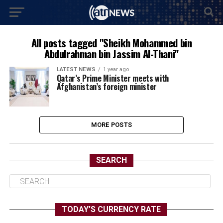
All posts tagged "Sheikh Mohammed bin
Abdulrahman bin Jassim Al-Thani"
LATEST NEWS
1 year ago
Qatar’s Prime Minister meets with
Afghanistan’s foreign minister
MORE POSTS
SEARCH
TODAY’S CURRENCY RATE