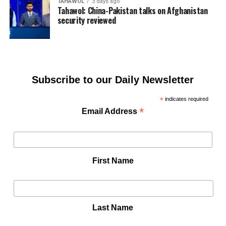
TAHAWOL
3 days ago
Tahawol: China-Pakistan talks on Afghanistan
security reviewed
Subscribe to our Daily Newsletter
*
indicates required
*
Email Address
First Name
Last Name