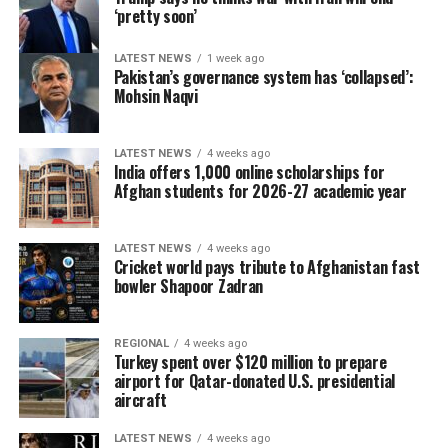
‘pretty soon’
LATEST NEWS
1 week ago
Pakistan’s governance system has ‘collapsed’:
Mohsin Naqvi
LATEST NEWS
4 weeks ago
India offers 1,000 online scholarships for
Afghan students for 2026-27 academic year
LATEST NEWS
4 weeks ago
Cricket world pays tribute to Afghanistan fast
bowler Shapoor Zadran
REGIONAL
4 weeks ago
Turkey spent over $120 million to prepare
airport for Qatar-donated U.S. presidential
aircraft
LATEST NEWS
4 weeks ago