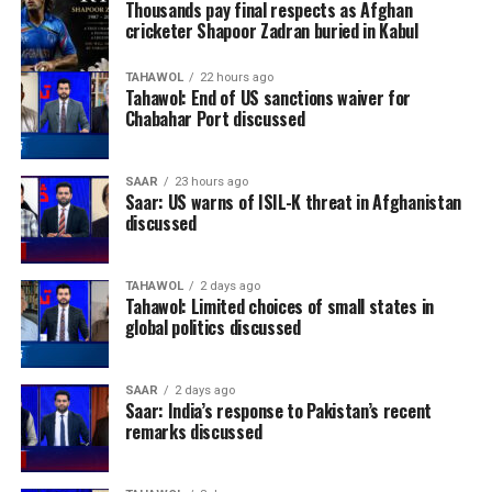
Thousands pay final respects as Afghan
cricketer Shapoor Zadran buried in Kabul
TAHAWOL
22 hours ago
Tahawol: End of US sanctions waiver for
Chabahar Port discussed
SAAR
23 hours ago
Saar: US warns of ISIL-K threat in Afghanistan
discussed
TAHAWOL
2 days ago
Tahawol: Limited choices of small states in
global politics discussed
SAAR
2 days ago
Saar: India’s response to Pakistan’s recent
remarks discussed