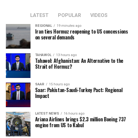
LATEST
POPULAR
VIDEOS
REGIONAL
19 minutes ago
Iran ties Hormuz reopening to US concessions
on several demands
TAHAWOL
13 hours ago
Tahawol: Afghanistan: An Alternative to the
Strait of Hormuz?
SAAR
15 hours ago
Saar: Pakistan-Saudi-Turkey Pact: Regional
Impact
LATEST NEWS
16 hours ago
Ariana Airlines brings $2.3 million Boeing 737
engine from US to Kabul