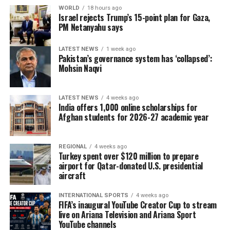
WORLD
18 hours ago
Israel rejects Trump’s 15-point plan for Gaza,
PM Netanyahu says
LATEST NEWS
1 week ago
Pakistan’s governance system has ‘collapsed’:
Mohsin Naqvi
LATEST NEWS
4 weeks ago
India offers 1,000 online scholarships for
Afghan students for 2026-27 academic year
REGIONAL
4 weeks ago
Turkey spent over $120 million to prepare
airport for Qatar-donated U.S. presidential
aircraft
INTERNATIONAL SPORTS
4 weeks ago
FIFA’s inaugural YouTube Creator Cup to stream
live on Ariana Television and Ariana Sport
YouTube channels