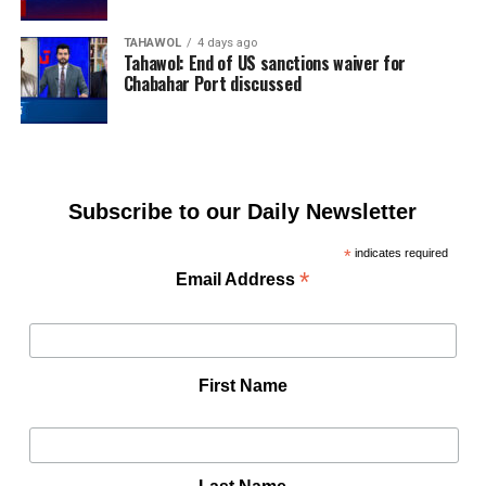
TAHAWOL
4 days ago
Tahawol: End of US sanctions waiver for
Chabahar Port discussed
Subscribe to our Daily Newsletter
*
indicates required
*
Email Address
First Name