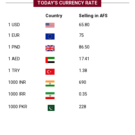
TODAY’S CURRENCY RATE
Country
Selling in AFS
1 USD
65.80
1 EUR
75
1 PND
86.50
1 AED
17.41
1 TRY
1.38
1000 INR
690
1000 IRR
0.35
1000 PKR
228