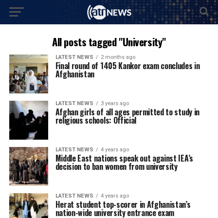
All posts tagged "University"
LATEST NEWS
2 months ago
Final round of 1405 Kankor exam concludes in
Afghanistan
LATEST NEWS
3 years ago
Afghan girls of all ages permitted to study in
religious schools: Official
LATEST NEWS
4 years ago
Middle East nations speak out against IEA’s
decision to ban women from university
LATEST NEWS
4 years ago
Herat student top-scorer in Afghanistan’s
nation-wide university entrance exam