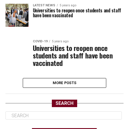
LATEST NEWS
5 years ago
Universities to reopen once students and staff
have been vaccinated
COVID-19
5 years ago
Universities to reopen once
students and staff have been
vaccinated
MORE POSTS
SEARCH