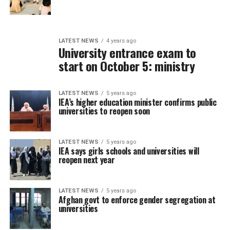
LATEST NEWS
4 years ago
University entrance exam to
start on October 5: ministry
LATEST NEWS
5 years ago
IEA’s higher education minister confirms public
universities to reopen soon
LATEST NEWS
5 years ago
IEA says girls schools and universities will
reopen next year
LATEST NEWS
5 years ago
Afghan govt to enforce gender segregation at
universities