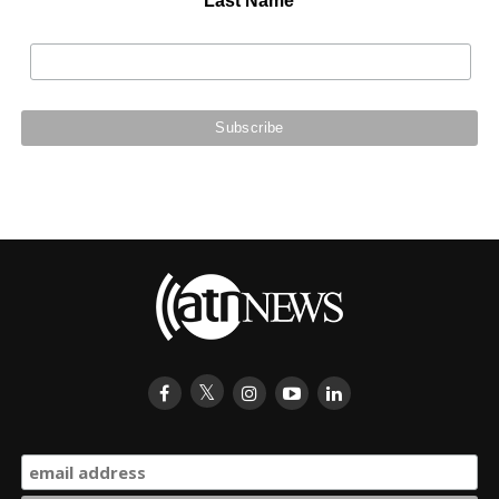
Last Name