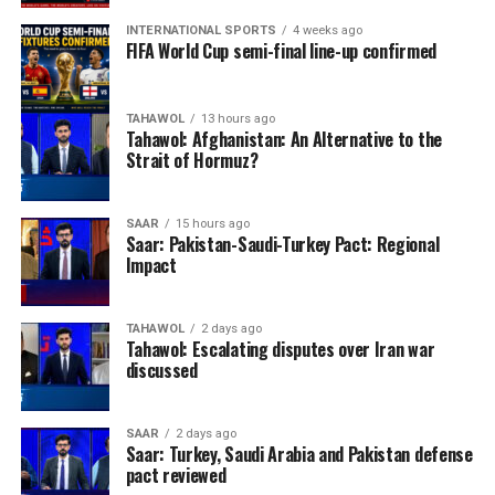
INTERNATIONAL SPORTS
4 weeks ago
FIFA World Cup semi-final line-up confirmed
TAHAWOL
13 hours ago
Tahawol: Afghanistan: An Alternative to the
Strait of Hormuz?
SAAR
15 hours ago
Saar: Pakistan-Saudi-Turkey Pact: Regional
Impact
TAHAWOL
2 days ago
Tahawol: Escalating disputes over Iran war
discussed
SAAR
2 days ago
Saar: Turkey, Saudi Arabia and Pakistan defense
pact reviewed