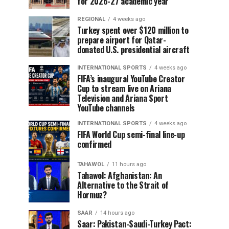
for 2026-27 academic year
REGIONAL
4 weeks ago
Turkey spent over $120 million to
prepare airport for Qatar-
donated U.S. presidential aircraft
INTERNATIONAL SPORTS
4 weeks ago
FIFA’s inaugural YouTube Creator
Cup to stream live on Ariana
Television and Ariana Sport
YouTube channels
INTERNATIONAL SPORTS
4 weeks ago
FIFA World Cup semi-final line-up
confirmed
TAHAWOL
11 hours ago
Tahawol: Afghanistan: An
Alternative to the Strait of
Hormuz?
SAAR
14 hours ago
Saar: Pakistan-Saudi-Turkey Pact: