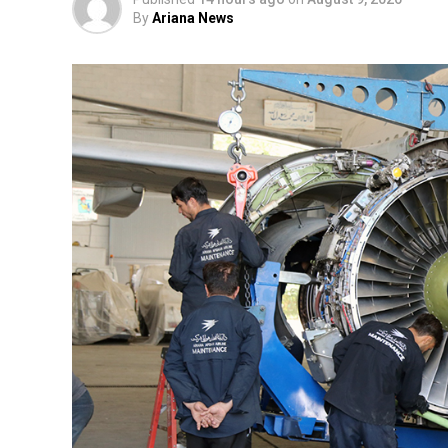
By
Ariana News