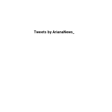
Tweets by ArianaNews_