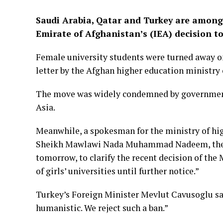
Saudi Arabia, Qatar and Turkey are among
Emirate of Afghanistan’s (IEA) decision t
Female university students were turned away o
letter by the Afghan higher education ministry
The move was widely condemned by governments
Asia.
Meanwhile, a spokesman for the ministry of hig
Sheikh Mawlawi Nada Muhammad Nadeem, the act
tomorrow, to clarify the recent decision of the
of girls’ universities until further notice.”
Turkey’s Foreign Minister Mevlut Cavusoglu sa
humanistic. We reject such a ban.”