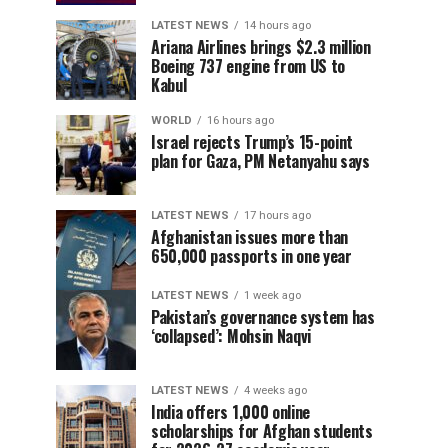
LATEST NEWS
14 hours ago
Ariana Airlines brings $2.3 million
Boeing 737 engine from US to
Kabul
WORLD
16 hours ago
Israel rejects Trump’s 15-point
plan for Gaza, PM Netanyahu says
LATEST NEWS
17 hours ago
Afghanistan issues more than
650,000 passports in one year
LATEST NEWS
1 week ago
Pakistan’s governance system has
‘collapsed’: Mohsin Naqvi
LATEST NEWS
4 weeks ago
India offers 1,000 online
scholarships for Afghan students