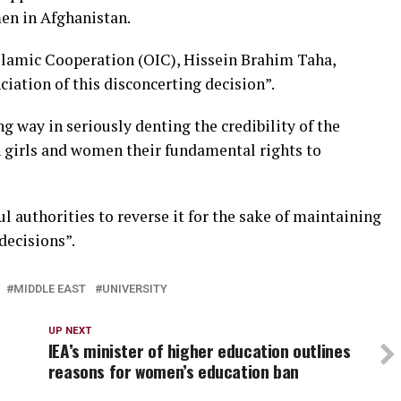
en in Afghanistan.
slamic Cooperation (OIC), Hissein Brahim Taha,
ation of this disconcerting decision”.
ng way in seriously denting the credibility of the
n girls and women their fundamental rights to
l authorities to reverse it for the sake of maintaining
decisions”.
MIDDLE EAST
UNIVERSITY
UP NEXT
IEA’s minister of higher education outlines
reasons for women’s education ban