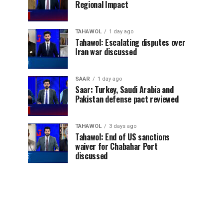
Regional Impact
TAHAWOL
1 day ago
Tahawol: Escalating disputes over
Iran war discussed
SAAR
1 day ago
Saar: Turkey, Saudi Arabia and
Pakistan defense pact reviewed
TAHAWOL
3 days ago
Tahawol: End of US sanctions
waiver for Chabahar Port
discussed