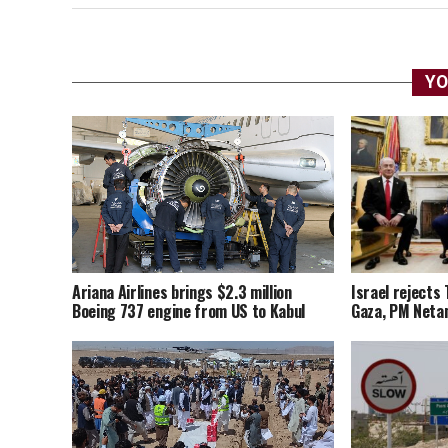
YO
Ariana Airlines brings $2.3 million
Israel rejects 
Boeing 737 engine from US to Kabul
Gaza, PM Neta