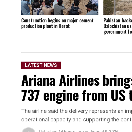
Construction begins on major cement
Pakistan-back
production plant in Herat
Balochistan u
government fo
LATEST NEWS
Ariana Airlines bring
737 engine from US 
The airline said the delivery represents an im
operational capacity and supporting the conti
Published
14 hours ago
on
August 9, 2026