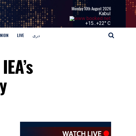
Monday 10th August 2026
Kabul
+
15...
+
22° C
INION
LIVE
دری
IEA’s
y