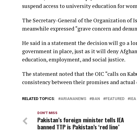
suspend access to university education for wom
The Secretary-General of the Organization of I
meanwhile expressed “grave concern and denunci
He said in a statement the decision will go a lo
government in place, just as it will deny Afgha
education, employment, and social justice.
The statement noted that the OIC “calls on Kabu
consistency between their promises and actual 
RELATED TOPICS:
ARIANANEWS
BAN
FEATURED
IEA
DON'T MISS
Pakistan’s foreign minister tells IEA
banned TTP is Pakistan’s ‘red line’