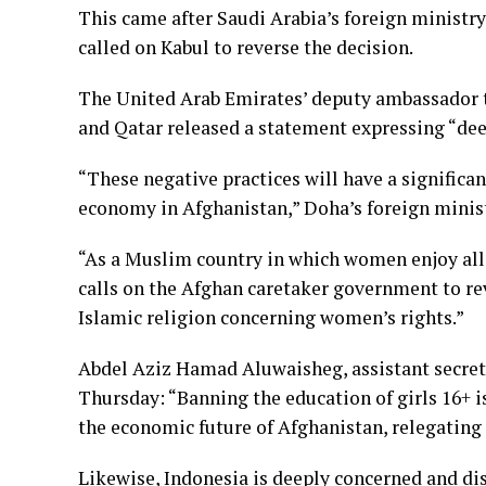
This came after Saudi Arabia’s foreign ministr
called on Kabul to reverse the decision.
The United Arab Emirates’ deputy ambassador to
and Qatar released a statement expressing “de
“These negative practices will have a signific
economy in Afghanistan,” Doha’s foreign minist
“As a Muslim country in which women enjoy all t
calls on the Afghan caretaker government to rev
Islamic religion concerning women’s rights.”
Abdel Aziz Hamad Aluwaisheg, assistant secret
Thursday: “Banning the education of girls 16+ is
the economic future of Afghanistan, relegating h
Likewise, Indonesia is deeply concerned and di