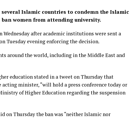
 several Islamic countries to condemn the Islamic
o ban women from attending university.
n Wednesday after academic institutions were sent a
 on Tuesday evening enforcing the decision.
 around the world, including in the Middle East and
her education stated in a tweet on Thursday that
ing minister, “will hold a press conference today or
 Ministry of Higher Education regarding the suspension
id on Thursday the ban was “neither Islamic nor