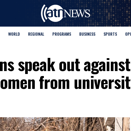
WORLD
REGIONAL
PROGRAMS
BUSINESS
SPORTS
OP
ns speak out against 
women from universit