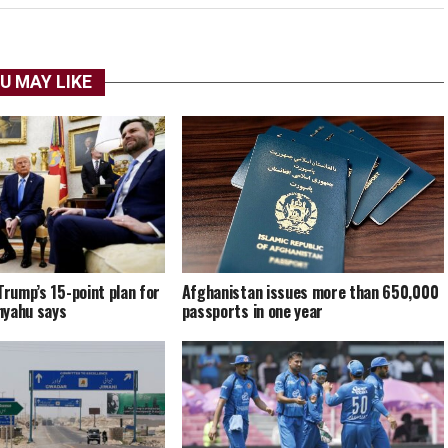
U MAY LIKE
Trump’s 15-point plan for
Afghanistan issues more than 650,000
nyahu says
passports in one year