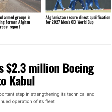
ed armed groups in
Afghanistan secure direct qualification
sing former Afghan
for 2027 Men’s ODI World Cup
rces: report
s $2.3 million Boeing
to Kabul
portant step in strengthening its technical and
nued operation of its fleet.