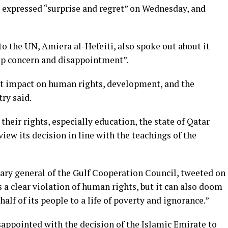
y expressed “surprise and regret” on Wednesday, and
 the UN, Amiera al-Hefeiti, also spoke out about it
ep concern and disappointment”.
ant impact on human rights, development, and the
ry said.
heir rights, especially education, the state of Qatar
iew its decision in line with the teachings of the
ary general of the Gulf Cooperation Council, tweeted on
 a clear violation of human rights, but it can also doom
alf of its people to a life of poverty and ignorance.”
sappointed with the decision of the Islamic Emirate to