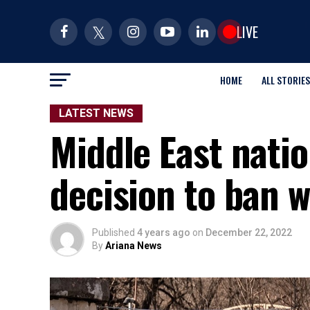
LIVE
HOME
ALL STORIES
LATEST NEWS
Middle East natio
decision to ban 
Published
4 years ago
on
December 22, 2022
By
Ariana News