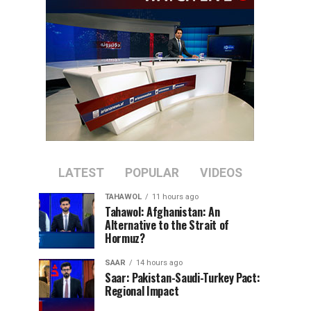
LATEST
POPULAR
VIDEOS
TAHAWOL
11 hours ago
Tahawol: Afghanistan: An
Alternative to the Strait of
Hormuz?
SAAR
14 hours ago
Saar: Pakistan-Saudi-Turkey Pact:
Regional Impact