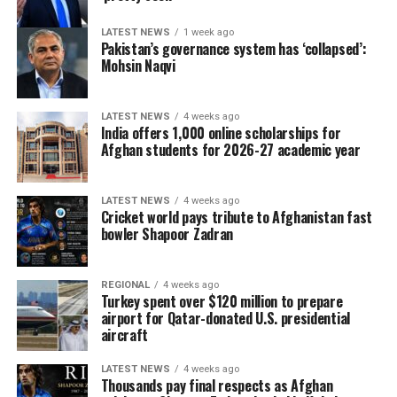
LATEST NEWS
1 week ago
Pakistan’s governance system has ‘collapsed’:
Mohsin Naqvi
LATEST NEWS
4 weeks ago
India offers 1,000 online scholarships for
Afghan students for 2026-27 academic year
LATEST NEWS
4 weeks ago
Cricket world pays tribute to Afghanistan fast
bowler Shapoor Zadran
REGIONAL
4 weeks ago
Turkey spent over $120 million to prepare
airport for Qatar-donated U.S. presidential
aircraft
LATEST NEWS
4 weeks ago
Thousands pay final respects as Afghan