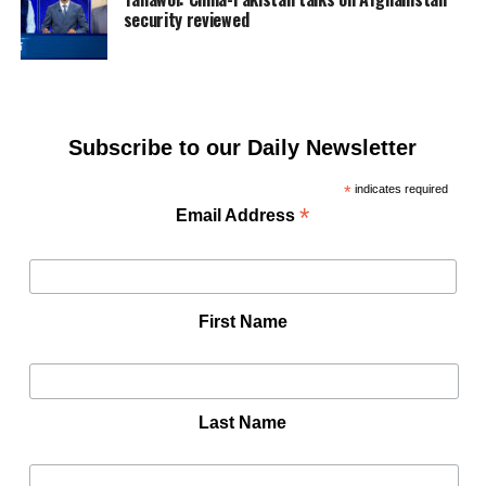
security reviewed
Subscribe to our Daily Newsletter
*
indicates required
*
Email Address
First Name
Last Name