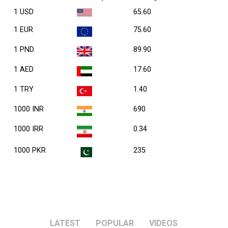
1 USD
65.60
1 EUR
75.60
1 PND
89.90
1 AED
17.60
1 TRY
1.40
1000 INR
690
1000 IRR
0.34
1000 PKR
235
LATEST
POPULAR
VIDEOS