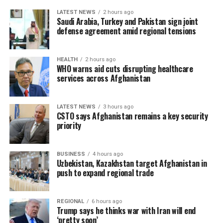
LATEST NEWS
2 hours ago
Saudi Arabia, Turkey and Pakistan sign joint
defense agreement amid regional tensions
HEALTH
2 hours ago
WHO warns aid cuts disrupting healthcare
services across Afghanistan
LATEST NEWS
3 hours ago
CSTO says Afghanistan remains a key security
priority
BUSINESS
4 hours ago
Uzbekistan, Kazakhstan target Afghanistan in
push to expand regional trade
REGIONAL
6 hours ago
Trump says he thinks war with Iran will end
‘pretty soon’