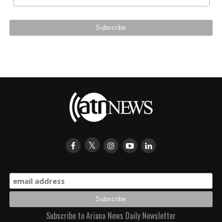
Subscribe to Ariana News Daily Newsletter