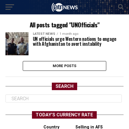
All posts tagged "UNOfficials"
LATEST NEWS
1 month ago
UN officials urge Western nations to engage
with Afghanistan to avert instability
MORE POSTS
SEARCH
TODAY’S CURRENCY RATE
Country
Selling in AFS