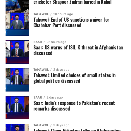
cricketer Shapoor Zadran buried in Kabul
TAHAWOL
20 hours ago
Tahawol: End of US sanctions waiver for
Chabahar Port discussed
SAAR
22 hours ago
Saar: US warns of ISIL-K threat in Afghanistan
discussed
TAHAWOL
2 days ago
Tahawol: Limited choices of small states in
global politics discussed
SAAR
2 days ago
Saar: India’s response to Pakistan’s recent
remarks discussed
TAHAWOL
3 days ago
Tahawol: China-Pakistan talks on Afghanistan