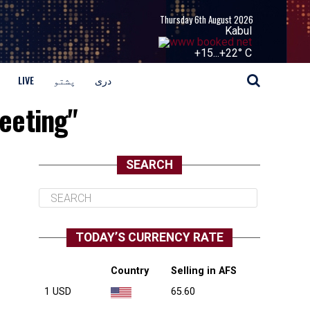
Thursday 6th August 2026
Kabul
+
15...
+
22° C
LIVE
پشتو
دری
eeting"
SEARCH
TODAY’S CURRENCY RATE
Country
Selling in AFS
1 USD
65.60