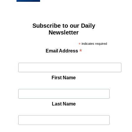
Subscribe to our Daily
Newsletter
*
indicates required
*
Email Address
First Name
Last Name