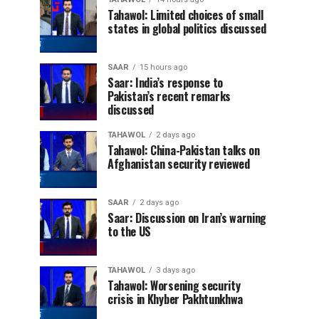
Tahawol: Limited choices of small
states in global politics discussed
SAAR
15 hours ago
Saar: India’s response to
Pakistan’s recent remarks
discussed
TAHAWOL
2 days ago
Tahawol: China-Pakistan talks on
Afghanistan security reviewed
SAAR
2 days ago
Saar: Discussion on Iran’s warning
to the US
TAHAWOL
3 days ago
Tahawol: Worsening security
crisis in Khyber Pakhtunkhwa