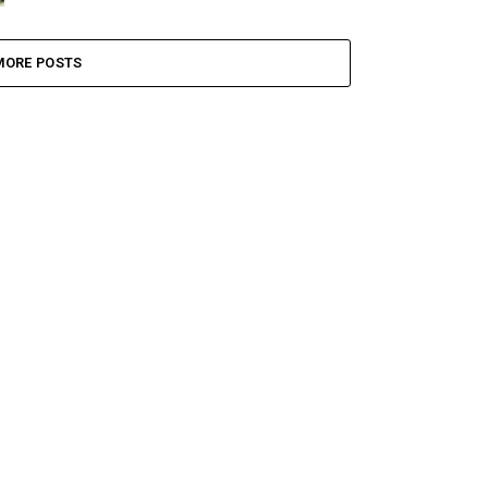
MORE POSTS