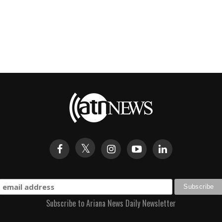
Subscribe to Ariana News Daily Newsletter