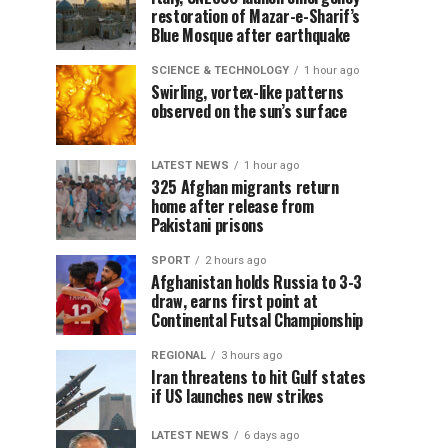
restoration of Mazar-e-Sharif’s
Blue Mosque after earthquake
SCIENCE & TECHNOLOGY
1 hour ago
Swirling, vortex-like patterns
observed on the sun’s surface
LATEST NEWS
1 hour ago
325 Afghan migrants return
home after release from
Pakistani prisons
SPORT
2 hours ago
Afghanistan holds Russia to 3-3
draw, earns first point at
Continental Futsal Championship
REGIONAL
3 hours ago
Iran threatens to hit Gulf states
if US launches new strikes
LATEST NEWS
6 days ago