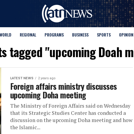
WORLD
REGIONAL
PROGRAMS
BUSINESS
SPORTS
OPINION
sts tagged "upcoming Doah m
LATEST NEWS
2 years ago
Foreign affairs ministry discusses
upcoming Doha meeting
The Ministry of Foreign Affairs said on Wednesday
that its Strategic Studies Center has conducted a
discussion on the upcoming Doha meeting and how
the Islamic...