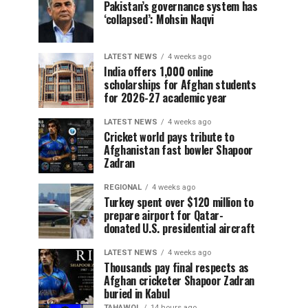
Pakistan’s governance system has
‘collapsed’: Mohsin Naqvi
LATEST NEWS
4 weeks ago
India offers 1,000 online
scholarships for Afghan students
for 2026-27 academic year
LATEST NEWS
4 weeks ago
Cricket world pays tribute to
Afghanistan fast bowler Shapoor
Zadran
REGIONAL
4 weeks ago
Turkey spent over $120 million to
prepare airport for Qatar-
donated U.S. presidential aircraft
LATEST NEWS
4 weeks ago
Thousands pay final respects as
Afghan cricketer Shapoor Zadran
buried in Kabul
TAHAWOL
14 hours ago