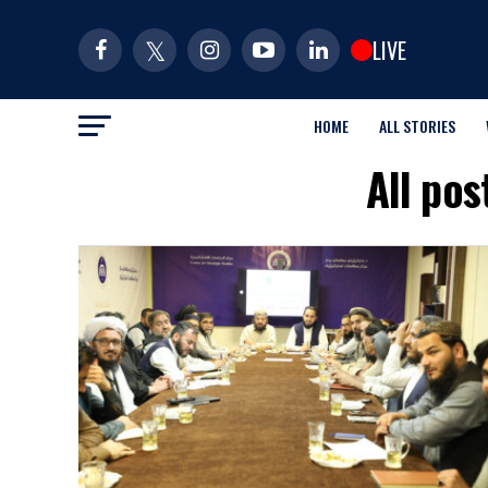
LIVE
HOME
ALL STORIES
All po