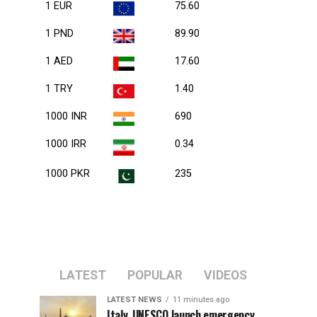
1 EUR
75.60
1 PND
89.90
1 AED
17.60
1 TRY
1.40
1000 INR
690
1000 IRR
0.34
1000 PKR
235
LATEST
POPULAR
VIDEOS
LATEST NEWS
11 minutes ago
Italy, UNESCO launch emergency