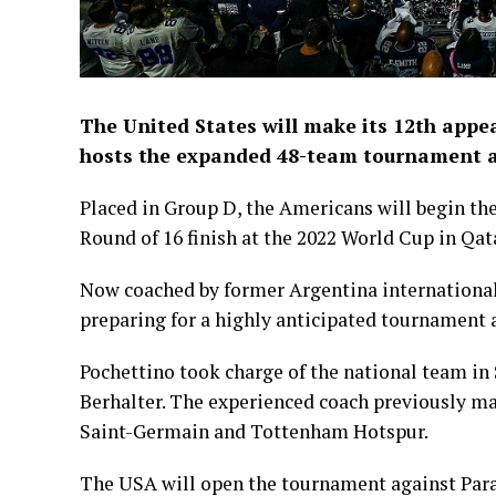
The United States will make its 12th appe
hosts the expanded 48-team tournament 
Placed in Group D, the Americans will begin th
Round of 16 finish at the 2022 World Cup in Qat
Now coached by former Argentina international 
preparing for a highly anticipated tournament a
Pochettino took charge of the national team in
Berhalter. The experienced coach previously ma
Saint-Germain and Tottenham Hotspur.
The USA will open the tournament against Parag