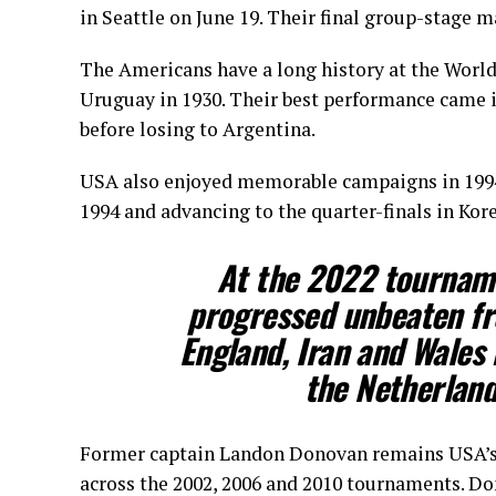
in Seattle on June 19. Their final group-stage m
The Americans have a long history at the World
Uruguay in 1930. Their best performance came in
before losing to Argentina.
USA also enjoyed memorable campaigns in 1994 
1994 and advancing to the quarter-finals in Kore
At the 2022 tourname
progressed unbeaten fro
England, Iran and Wales 
the Netherland
Former captain Landon Donovan remains USA’s a
across the 2002, 2006 and 2010 tournaments. Do