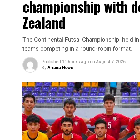
championship with d
Zealand
The Continental Futsal Championship, held in
teams competing in a round-robin format.
Published
11 hours ago
on
August 7, 2026
By
Ariana News