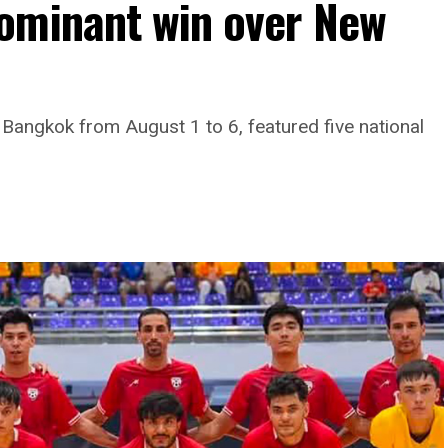
ominant win over New
 Bangkok from August 1 to 6, featured five national