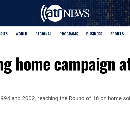
ORIES
WORLD
REGIONAL
PROGRAMS
BUSINESS
SPORTS
ng home campaign at
94 and 2002, reaching the Round of 16 on home soil 