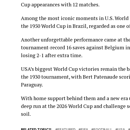
Cup appearances with 12 matches.
Among the most iconic moments in U.S. World C
the 1950 World Cup in Brazil, regarded as one of
Another unforgettable performance came at t
tournament-record 16 saves against Belgium in
losing 2-1 after extra time.
USA’s biggest World Cup victories remain the 
the 1930 tournament, with Bert Patenaude scorin
Paraguay.
With home support behind them and a new era u
deep run at the 2026 World Cup and challenge s
soil.
RELATED TOPICS:
FEATURED
FIFA
FOOTBALL
USA