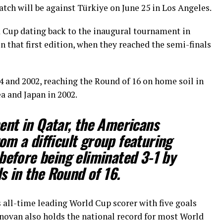
atch will be against Türkiye on June 25 in Los Angeles.
 Cup dating back to the inaugural tournament in
 that first edition, when they reached the semi-finals
and 2002, reaching the Round of 16 on home soil in
a and Japan in 2002.
nt in Qatar, the Americans
m a difficult group featuring
before being eliminated 3-1 by
s in the Round of 16.
ll-time leading World Cup scorer with five goals
novan also holds the national record for most World