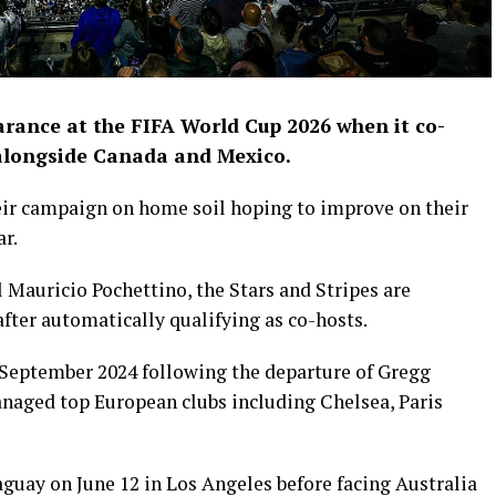
arance at the FIFA World Cup 2026 when it co-
alongside Canada and Mexico.
eir campaign on home soil hoping to improve on their
ar.
Mauricio Pochettino, the Stars and Stripes are
fter automatically qualifying as co-hosts.
 September 2024 following the departure of Gregg
naged top European clubs including Chelsea, Paris
uay on June 12 in Los Angeles before facing Australia