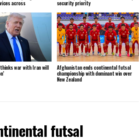
vices across
security priority
hinks war with Iran will
Afghanistan ends continental futsal
n’
championship with dominant win over
New Zealand
tinental futsal