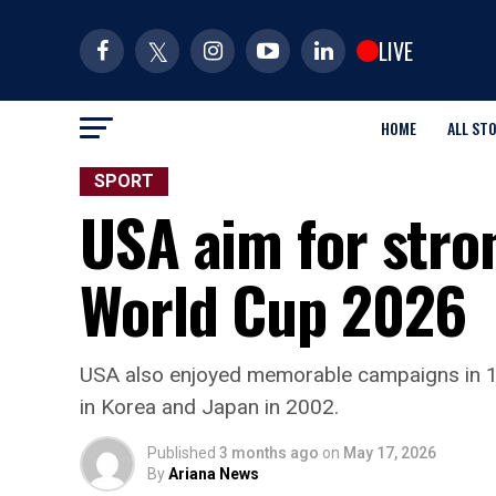
LIVE
HOME
ALL ST
SPORT
USA aim for stro
World Cup 2026
USA also enjoyed memorable campaigns in 19
in Korea and Japan in 2002.
Published
3 months ago
on
May 17, 2026
By
Ariana News