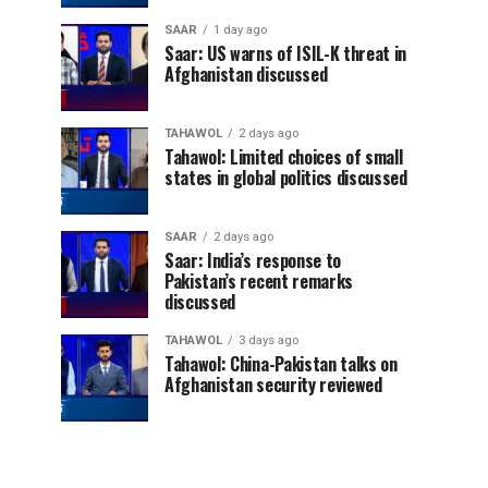
SAAR
1 day ago
Saar: US warns of ISIL-K threat in
Afghanistan discussed
TAHAWOL
2 days ago
Tahawol: Limited choices of small
states in global politics discussed
SAAR
2 days ago
Saar: India’s response to
Pakistan’s recent remarks
discussed
TAHAWOL
3 days ago
Tahawol: China-Pakistan talks on
Afghanistan security reviewed