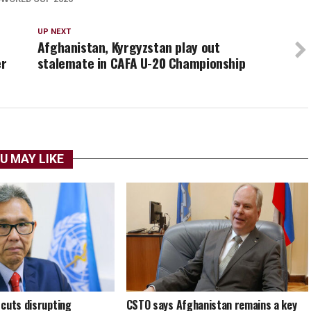
UP NEXT
Afghanistan, Kyrgyzstan play out
er
stalemate in CAFA U-20 Championship
U MAY LIKE
cuts disrupting
CSTO says Afghanistan remains a key