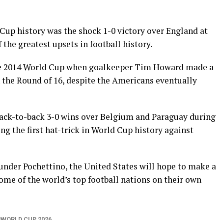
up history was the shock 1-0 victory over England at
 the greatest upsets in football history.
he 2014 World Cup when goalkeeper Tim Howard made a
 the Round of 16, despite the Americans eventually
back-to-back 3-0 wins over Belgium and Paraguay during
g the first hat-trick in World Cup history against
nder Pochettino, the United States will hope to make a
ome of the world’s top football nations on their own
WORLD CUP 2026