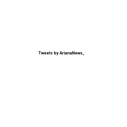
Tweets by ArianaNews_