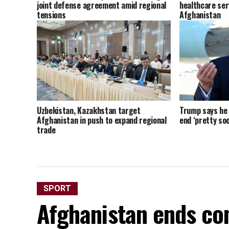
joint defense agreement amid regional
healthcare ser
tensions
Afghanistan
Uzbekistan, Kazakhstan target
Trump says he t
Afghanistan in push to expand regional
end ‘pretty soo
trade
SPORT
Afghanistan ends con