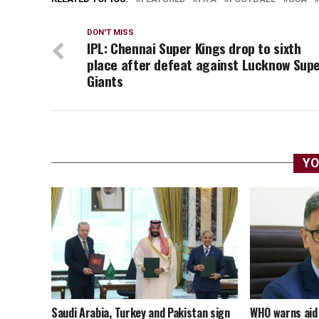
DON'T MISS
IPL: Chennai Super Kings drop to sixth
place after defeat against Lucknow Sup
Giants
YO
Saudi Arabia, Turkey and Pakistan sign
WHO warns aid 