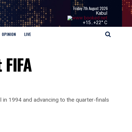
Friday 7th August 2026
Kabul
+
15...
+
22° C
OPINION
LIVE
 FIFA
in 1994 and advancing to the quarter-finals