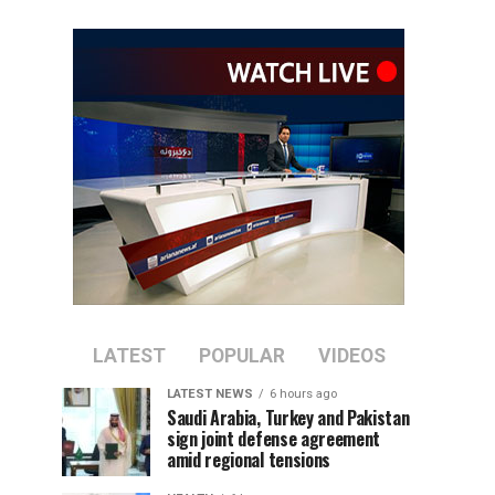
LATEST
POPULAR
VIDEOS
LATEST NEWS
6 hours ago
Saudi Arabia, Turkey and Pakistan
sign joint defense agreement
amid regional tensions