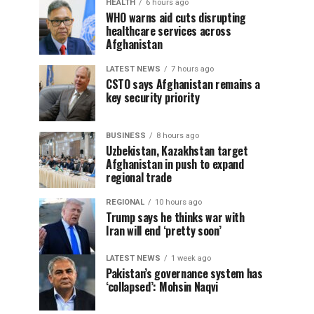
HEALTH
6 hours ago
WHO warns aid cuts disrupting
healthcare services across
Afghanistan
LATEST NEWS
7 hours ago
CSTO says Afghanistan remains a
key security priority
BUSINESS
8 hours ago
Uzbekistan, Kazakhstan target
Afghanistan in push to expand
regional trade
REGIONAL
10 hours ago
Trump says he thinks war with
Iran will end ‘pretty soon’
LATEST NEWS
1 week ago
Pakistan’s governance system has
‘collapsed’: Mohsin Naqvi