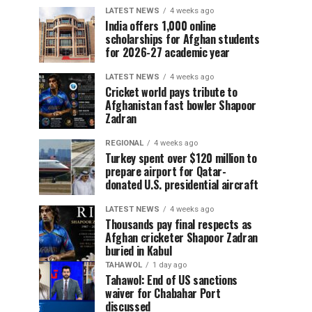
LATEST NEWS
4 weeks ago
India offers 1,000 online
scholarships for Afghan students
for 2026-27 academic year
LATEST NEWS
4 weeks ago
Cricket world pays tribute to
Afghanistan fast bowler Shapoor
Zadran
REGIONAL
4 weeks ago
Turkey spent over $120 million to
prepare airport for Qatar-
donated U.S. presidential aircraft
LATEST NEWS
4 weeks ago
Thousands pay final respects as
Afghan cricketer Shapoor Zadran
buried in Kabul
TAHAWOL
1 day ago
Tahawol: End of US sanctions
waiver for Chabahar Port
discussed