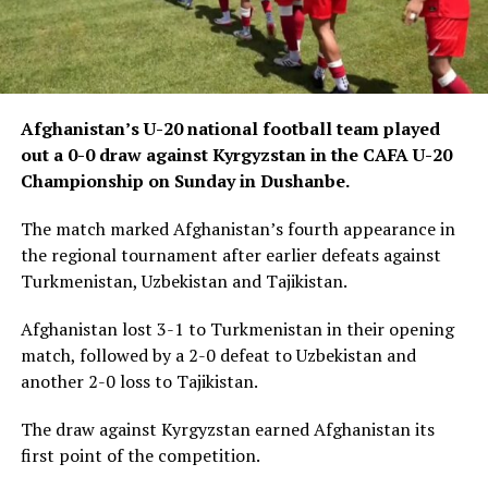
Afghanistan’s U-20 national football team played
out a 0-0 draw against Kyrgyzstan in the CAFA U-20
Championship on Sunday in Dushanbe.
The match marked Afghanistan’s fourth appearance in
the regional tournament after earlier defeats against
Turkmenistan, Uzbekistan and Tajikistan.
Afghanistan lost 3-1 to Turkmenistan in their opening
match, followed by a 2-0 defeat to Uzbekistan and
another 2-0 loss to Tajikistan.
The draw against Kyrgyzstan earned Afghanistan its
first point of the competition.