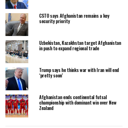
CSTO says Afghanistan remains a key
security priority
Uzbekistan, Kazakhstan target Afghanistan
in push to expand regional trade
Trump says he thinks war with Iran will end
‘pretty soon’
Afghanistan ends continental futsal
championship with dominant win over New
Zealand