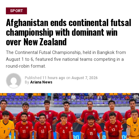
SPORT
Afghanistan ends continental futsal
championship with dominant win
over New Zealand
The Continental Futsal Championship, held in Bangkok from
August 1 to 6, featured five national teams competing in a
round-robin format.
Published
11 hours ago
on
August 7, 2026
By
Ariana News