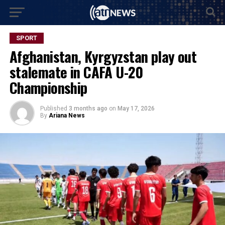
SPORT
Afghanistan, Kyrgyzstan play out
stalemate in CAFA U-20
Championship
Published
3 months ago
on
May 17, 2026
By
Ariana News