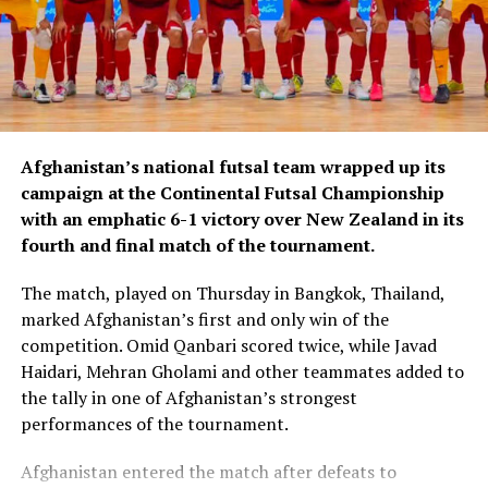
Afghanistan’s national futsal team wrapped up its
campaign at the Continental Futsal Championship
with an emphatic 6-1 victory over New Zealand in its
fourth and final match of the tournament.
The match, played on Thursday in Bangkok, Thailand,
marked Afghanistan’s first and only win of the
competition. Omid Qanbari scored twice, while Javad
Haidari, Mehran Gholami and other teammates added to
the tally in one of Afghanistan’s strongest
performances of the tournament.
Afghanistan entered the match after defeats to