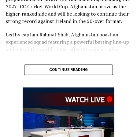
2027 ICC Cricket World Cup. Afghanistan arrive as the
higher-ranked side and will be looking to continue their
strong record against Ireland in the 50-over format.
Led by captain Rahmat Shah, Afghanistan boast an
experienced squad featuring a powerful batting line-up
and one of the world’s most effective spin attacks.
Ireland, playing on home soil, will be aiming to use
familiar conditions to challenge the visitors and make a
CONTINUE READING
strong start to the series.
Today’s match gets underway at 1:30 p.m. Kabul time,
with overcast conditions and the possibility of light rain
forecast during the day.
Any interruptions are expected to be brief, while the
conditions could assist the seam bowlers early before
the pitch becomes more favourable for batting as the