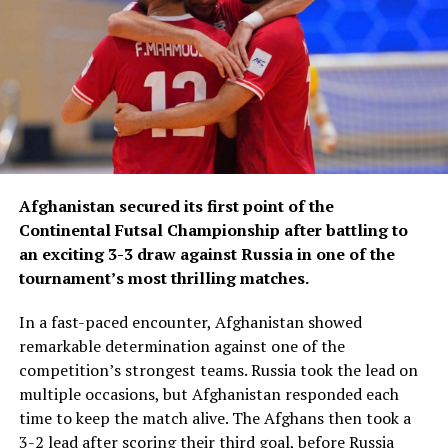
In recent years, Afghanistan has continued to make
steady progress in futsal, with the national team
focusing on strengthening its squad, improving its
international competitiveness and enhancing its
presence in Asian futsal.
Afghanistan secured its first point of the
Continental Futsal Championship after battling to
an exciting 3-3 draw against Russia in one of the
tournament’s most thrilling matches.
In a fast-paced encounter, Afghanistan showed
remarkable determination against one of the
competition’s strongest teams. Russia took the lead on
multiple occasions, but Afghanistan responded each
time to keep the match alive. The Afghans then took a
3-2 lead after scoring their third goal, before Russia