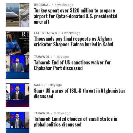
REGIONAL
4 weeks ago
Turkey spent over $120 million to prepare
airport for Qatar-donated U.S. presidential
aircraft
LATEST NEWS
4 weeks ago
Thousands pay final respects as Afghan
cricketer Shapoor Zadran buried in Kabul
TAHAWOL
1 day ago
Tahawol: End of US sanctions waiver for
Chabahar Port discussed
SAAR
1 day ago
Saar: US warns of ISIL-K threat in Afghanistan
discussed
TAHAWOL
2 days ago
Tahawol: Limited choices of small states in
global politics discussed