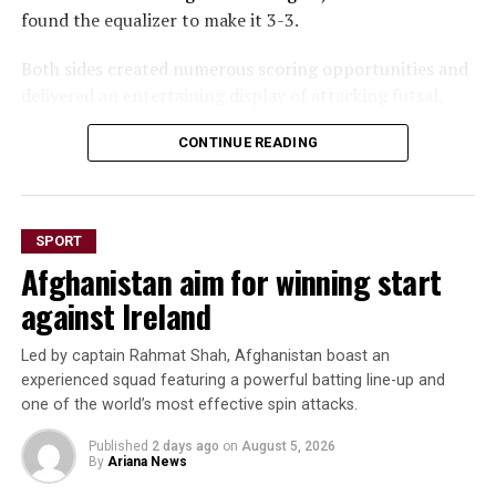
found the equalizer to make it 3-3.
Both sides created numerous scoring opportunities and
delivered an entertaining display of attacking futsal,
with end-to-end action keeping fans on the edge of
CONTINUE READING
their seats throughout the game.
The draw marks a significant result for Afghanistan
after opening the tournament with a 6-1 loss to hosts
SPORT
Thailand and a narrow 2-1 defeat to Vietnam. The hard-
Afghanistan aim for winning start
earned point against Russia reflects the team’s
resilience and growing confidence as the championship
against Ireland
progresses.
Led by captain Rahmat Shah, Afghanistan boast an
Afghanistan will face New Zealand in their next match
experienced squad featuring a powerful batting line-up and
later today (Thursday).
one of the world’s most effective spin attacks.
Published
2 days ago
on
August 5, 2026
By
Ariana News