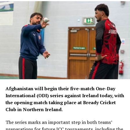
Afghanistan will begin their five-match One-Day
International (ODI) series against Ireland today, with
the opening match taking place at Bready Cricket
Club in Northern Ireland.
The series marks an important step in both teams’
preparations for future ICC tournaments, including the