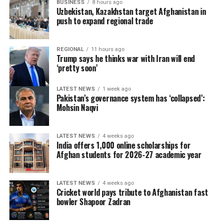
BUSINESS
8 hours ago
Uzbekistan, Kazakhstan target Afghanistan in
push to expand regional trade
REGIONAL
11 hours ago
Trump says he thinks war with Iran will end
‘pretty soon’
LATEST NEWS
1 week ago
Pakistan’s governance system has ‘collapsed’:
Mohsin Naqvi
LATEST NEWS
4 weeks ago
India offers 1,000 online scholarships for
Afghan students for 2026-27 academic year
LATEST NEWS
4 weeks ago
Cricket world pays tribute to Afghanistan fast
bowler Shapoor Zadran