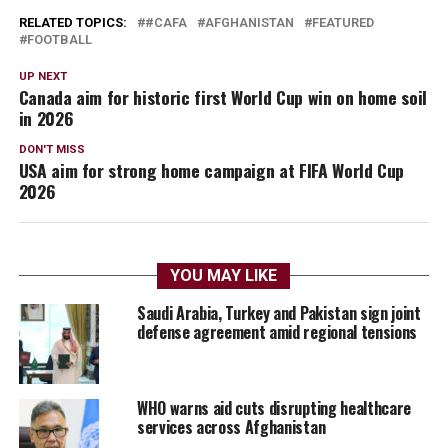
RELATED TOPICS:
#CAFA
AFGHANISTAN
FEATURED
FOOTBALL
UP NEXT
Canada aim for historic first World Cup win on home soil
in 2026
DON'T MISS
USA aim for strong home campaign at FIFA World Cup
2026
YOU MAY LIKE
Saudi Arabia, Turkey and Pakistan sign joint
defense agreement amid regional tensions
WHO warns aid cuts disrupting healthcare
services across Afghanistan