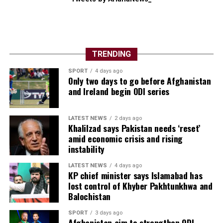
TRENDING
SPORT
4 days ago
Only two days to go before Afghanistan
and Ireland begin ODI series
LATEST NEWS
2 days ago
Khalilzad says Pakistan needs ‘reset’
amid economic crisis and rising
instability
LATEST NEWS
4 days ago
KP chief minister says Islamabad has
lost control of Khyber Pakhtunkhwa and
Balochistan
SPORT
3 days ago
Afghanistan aim to strengthen ODI