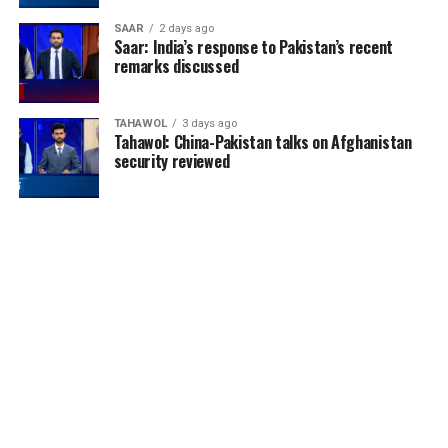
SAAR
2 days ago
Saar: India’s response to Pakistan’s recent
remarks discussed
TAHAWOL
3 days ago
Tahawol: China-Pakistan talks on Afghanistan
security reviewed