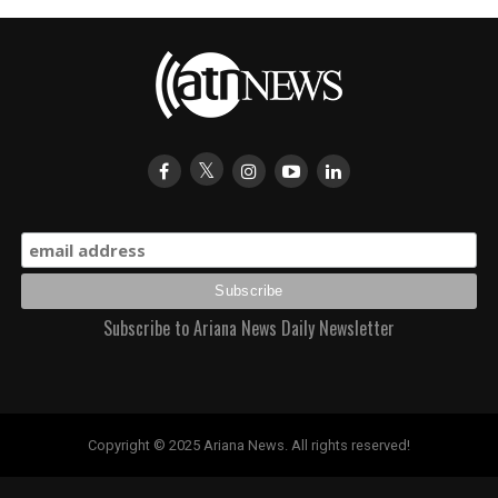
Subscribe to Ariana News Daily Newsletter
Copyright © 2025 Ariana News. All rights reserved!