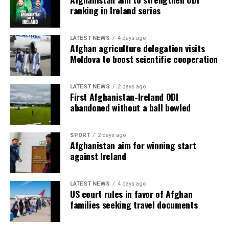
ranking in Ireland series
LATEST NEWS
4 days ago
Afghan agriculture delegation visits
Moldova to boost scientific cooperation
LATEST NEWS
2 days ago
First Afghanistan-Ireland ODI
abandoned without a ball bowled
SPORT
2 days ago
Afghanistan aim for winning start
against Ireland
LATEST NEWS
4 days ago
US court rules in favor of Afghan
families seeking travel documents