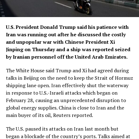
U.S. President Donald Trump said his patience with
Iran was running out after he discussed the costly
and unpopular war with Chinese President Xi
Jinping on Thursday and a ship was reported seized
by Iranian personnel off the United ​Arab Emirates.
The White House said Trump and Xi had agreed during
talks in Beijing on the need to keep the Strait of Hormuz
shipping lane open. Iran effectively shut the waterway
in response to U.S.-Israeli attacks which ‌began on
February 28, causing an unprecedented disruption to
global energy supplies. China is close to Iran and the
main buyer of its oil, Reuters reported.
The U.S. paused its attacks on Iran last month but
began a blockade of the country’s ports. Talks aimed at