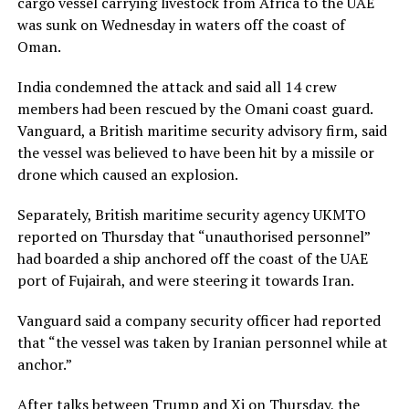
cargo vessel carrying livestock from Africa to the UAE
was sunk on Wednesday ⁠in waters off the coast of
Oman.
India condemned the attack and said all 14 crew
members had been rescued by the Omani coast guard.
Vanguard, a British maritime security advisory firm, said
the vessel was believed to have been hit by a missile or ​
drone which caused an explosion.
Separately, British maritime security agency UKMTO
reported on Thursday that “unauthorised personnel”
had boarded a ship anchored off the coast of the UAE
port of Fujairah, and were steering it towards Iran.
Vanguard said a company security officer had reported
that “the vessel was taken ​by Iranian personnel while at
anchor.”
After talks between Trump and Xi on Thursday, the