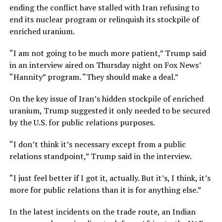
ending the conflict have stalled with Iran refusing to
end its nuclear program or relinquish its stockpile of
enriched uranium.
“I am not going to be much more patient,” Trump said
in an interview aired on Thursday night on Fox News’
“Hannity” program. “They should make a deal.”
On the key issue of Iran’s hidden stockpile of enriched
uranium, Trump suggested it only ​needed to be secured
by the U.S. for public relations purposes.
“I don’t think it’s necessary except from a public
relations standpoint,” Trump said in the interview.
“I just feel better if I got it, actually. But it’s, I think, it’s ​
more for public relations than it is for anything else.”
In the latest incidents on the trade route, an Indian