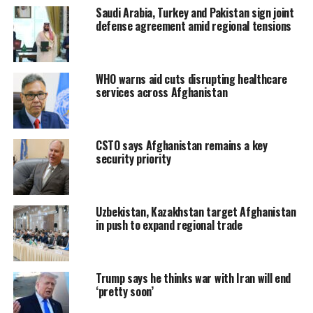
Saudi Arabia, Turkey and Pakistan sign joint
defense agreement amid regional tensions
WHO warns aid cuts disrupting healthcare
services across Afghanistan
CSTO says Afghanistan remains a key
security priority
Uzbekistan, Kazakhstan target Afghanistan
in push to expand regional trade
Trump says he thinks war with Iran will end
‘pretty soon’