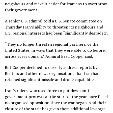
neighbours and make it easier for Iranians to overthrow
their government.
A senior U.S. admiral told a U.S. Senate committee on
Thursday Iran’s ability to threaten its neighbours and
U.S. regional interests had been “significantly degraded”.
“They no longer threaten regional partners, or the
United States, in ways that they were able to do before,
across every domain,” Admiral Brad Cooper said.
But Cooper declined to directly address reports by
Reuters and other news organisations that Iran ⁠had
retained significant missile ​and drone capabilities.
Iran’s rulers, who used force to put down anti-
government protests at the start of the year, have faced
no organised opposition since the war ​began. And their
closure of the strait has given them additional leverage