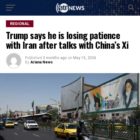
REGIONAL
Trump says he is losing patience
with Iran after talks with China’s Xi
Published
3 months ago
on
May 15, 2026
By
Ariana News