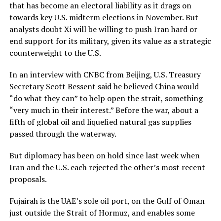
that has become an electoral liability as it drags on
towards key U.S. midterm elections in November. But
analysts doubt Xi will ​be willing to push Iran hard or
end support for its military, given its value as a strategic
counterweight to the U.S.
In an interview with CNBC from Beijing, U.S. Treasury
Secretary Scott Bessent said he believed China would
“do what they can” to help open the strait, something
“very much ‌in their interest.” ⁠Before the war, about a
fifth of global oil and liquefied natural gas supplies
passed through the waterway.
But diplomacy has been on hold since last week when
Iran and the U.S. each rejected the other’s most recent
proposals.
Fujairah is the UAE’s sole oil port, on the Gulf of Oman
just outside the Strait of Hormuz, and enables some