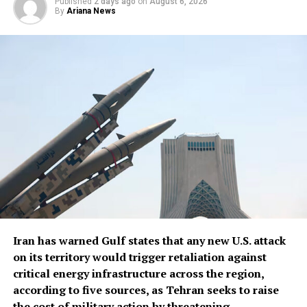
Published
2 days ago
on
August 6, 2026
“We ​have certain ⁠types of munitions that are very
By
Ariana News
powerful, that we have ​unlimited, virtual unlimited
supply. We have ​others ⁠where it’s a little bit tighter,”
Trump said.
Trump said U.S. defense companies were building ⁠more ​
production plants, including facilities ​for Patriot and
Tomahawk missiles, read the report.
Iran has warned Gulf states that any new U.S. attack
on its territory would trigger retaliation against
critical energy infrastructure across the ​region,
according to five sources, as Tehran seeks to raise
the cost of military action by threatening