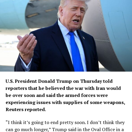
U.S. President Donald Trump ​on Thursday told
reporters that he believed ‌the war with Iran would
be over soon and said the armed forces were
experiencing issues ​with supplies of some weapons,
Reuters reported.
“I think ​it’s going to end pretty soon. I ⁠don’t think they
can go much ​longer,” Trump said in the Oval Office ​in a