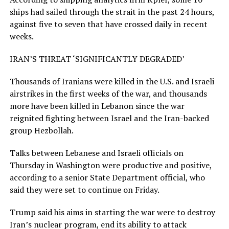
ships had sailed through the strait in the past 24 hours,
against five to seven that have crossed daily in recent
weeks.
IRAN’S THREAT ‘SIGNIFICANTLY DEGRADED’
Thousands of Iranians were killed in the U.S. and Israeli
airstrikes in the first weeks of the war, and thousands
more have been killed in Lebanon ​since the war
reignited fighting between Israel and the Iran-backed
group Hezbollah.
Talks between Lebanese and Israeli officials on
Thursday in Washington were productive and positive,
according to a senior State Department ​official, who
said they were set ⁠to continue on Friday.
Trump said his aims in starting the war were to destroy
Iran’s nuclear program, end its ability to attack