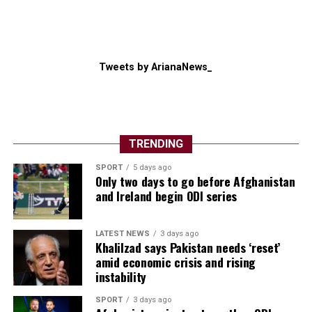
Giving Iran such control would be a ​major shift in the
regional balance of power and make it more difficult for
Washington to argue that “Operation Epic Fury”, which
Tweets by ArianaNews_
Trump launched alongside Israel in February, had
weakened Washington’s longstanding foe.
“Their big advantage is that they can hurt the regional ​
states and the global economy,” said Michael Knights of
TRENDING
the Washington Institute.
SPORT
5 days ago
Only two days to go before Afghanistan
and Ireland begin ODI series
LATEST NEWS
3 days ago
Khalilzad says Pakistan needs ‘reset’
amid economic crisis and rising
instability
SPORT
3 days ago