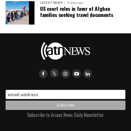
LATEST NEWS
4 days ago
US court rules in favor of Afghan
families seeking travel documents
Subscribe to Ariana News Daily Newsletter