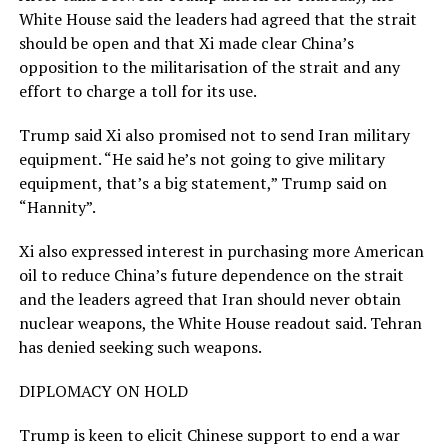
White House said the leaders had agreed that the strait
should be open and that Xi made clear China’s
opposition to the militarisation of the strait and any
effort to charge a toll for its use.
Trump said Xi also promised not to send Iran military
equipment. “He said he’s not going to give military
equipment, that’s a big statement,” Trump said on
“Hannity”.
Xi also expressed interest in purchasing more American
oil to reduce China’s future dependence on the strait
and the leaders agreed that Iran should never obtain
nuclear weapons, ​the White House readout said. Tehran
has denied seeking such weapons.
DIPLOMACY ON HOLD
Trump is keen to elicit Chinese support to end a war