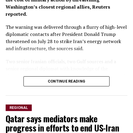
Washington’s closest regional allies, Reuters
reported.
The warning was delivered through a flurry of ‌high-level
diplomatic contacts after President Donald Trump
threatened on July 28 to strike Iran’s energy network
and infrastructure, the sources said.
Two senior Iranian officials, two Gulf sources and a
senior regional diplomat with knowledge of the
discussions said Iranian Foreign Minister Abbas Araqchi
CONTINUE READING
spoke with his Saudi, Turkish and Qatari counterparts,
as well as Pakistan’s army chief. All spoke on condition
of anonymity because of the sensitivity of the matter.
REGIONAL
Araqchi urged Washington’s Gulf allies to use their
Qatar says mediators make
influence ​with Trump to dissuade him from launching
renewed strikes, the senior diplomat said, warning that
progress in efforts to end US-Iran
any attack on Iran would prompt retaliation against