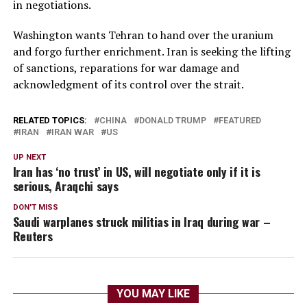
in negotiations.
Washington wants Tehran to hand over the uranium
and forgo further enrichment. Iran is seeking the lifting
of sanctions, reparations for war damage and
acknowledgment of its control over the strait.
RELATED TOPICS:
CHINA
DONALD TRUMP
FEATURED
IRAN
IRAN WAR
US
UP NEXT
Iran has ‘no trust’ in US, will negotiate only if it is
serious, Araqchi says
DON'T MISS
Saudi warplanes struck militias in Iraq during war –
Reuters
YOU MAY LIKE