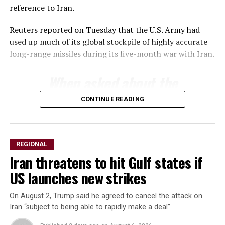
reference to Iran.
Reuters reported on Tuesday that the U.S. Army had
used up much of its ​global stockpile of highly accurate
long-range ​missiles during its five-month war with Iran.
When asked about ‌the
⁠status of munitions
CONTINUE READING
stockpiles, Trump said the
country had an almost
unlimited supply of certain
REGIONAL
Iran threatens to hit Gulf states if
weapons but acknowledged
US launches new strikes
inventories of others ​were
limited.
On August 2, Trump said he agreed to cancel the attack on
Iran “subject to being able to rapidly make a deal”.