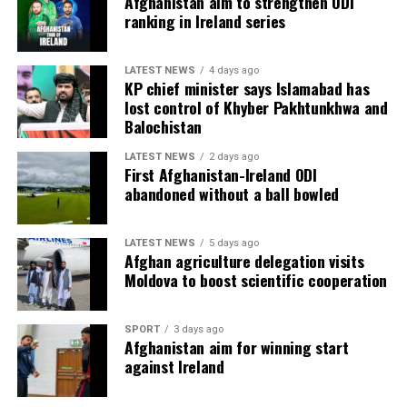
Afghanistan aim to strengthen ODI
ranking in Ireland series
LATEST NEWS
4 days ago
KP chief minister says Islamabad has
lost control of Khyber Pakhtunkhwa and
Balochistan
LATEST NEWS
2 days ago
First Afghanistan-Ireland ODI
abandoned without a ball bowled
LATEST NEWS
5 days ago
Afghan agriculture delegation visits
Moldova to boost scientific cooperation
SPORT
3 days ago
Afghanistan aim for winning start
against Ireland