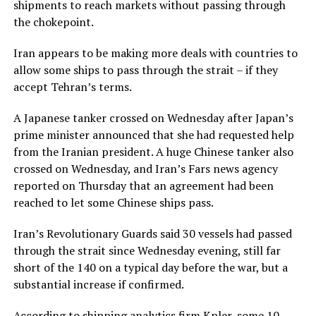
shipments to reach markets without passing through
the chokepoint.
Iran appears to be making more deals with countries to
allow some ships to pass through the strait – if they
accept Tehran’s terms.
A Japanese tanker crossed on Wednesday after Japan’s
prime minister announced that she had requested help
from the Iranian president. A huge Chinese tanker also
crossed on Wednesday, and Iran’s Fars news agency
reported on Thursday that an agreement had been
reached to let some Chinese ships pass.
Iran’s Revolutionary ​Guards said 30 vessels had passed
through the strait since Wednesday ​evening, still far
short of the 140 on a ⁠typical day before the war, but a
substantial increase if confirmed.
According to shipping analytics firm Kpler, some 10