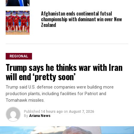
Afghanistan ends continental futsal
championship with dominant win over New
Zealand
REGIONAL
Trump says he thinks war with Iran
will end ‘pretty soon’
Trump said U.S. defense companies were building ⁠more ​
production plants, including facilities ​for Patriot and
Tomahawk missiles.
Published
14 hours ago
on
August 7, 2026
By
Ariana News