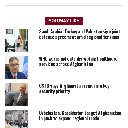
YOU MAY LIKE
Saudi Arabia, Turkey and Pakistan sign joint
defense agreement amid regional tensions
WHO warns aid cuts disrupting healthcare
services across Afghanistan
CSTO says Afghanistan remains a key
security priority
Uzbekistan, Kazakhstan target Afghanistan
in push to expand regional trade