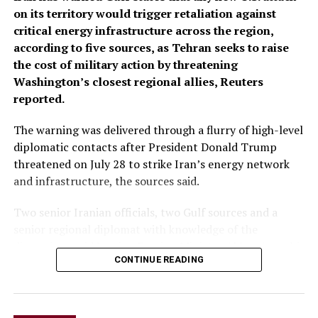
on its territory would trigger retaliation against
critical energy infrastructure across the ​region,
according to five sources, as Tehran seeks to raise
the cost of military action by threatening
Washington’s closest regional allies, Reuters
reported.
The warning was delivered through a flurry of ‌high-level
diplomatic contacts after President Donald Trump
threatened on July 28 to strike Iran’s energy network
and infrastructure, the sources said.
Two senior Iranian officials, two Gulf sources and a
senior regional diplomat with knowledge of the
discussions said Iranian Foreign Minister Abbas Araqchi
CONTINUE READING
spoke with his Saudi, Turkish and Qatari counterparts,
as well as Pakistan’s army chief. All spoke on condition
of anonymity because of the sensitivity of the matter.