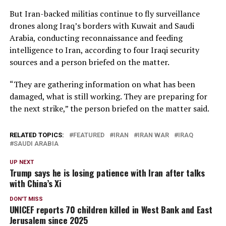
But Iran-backed ​militias continue to fly surveillance
drones along Iraq’s borders with Kuwait and Saudi
Arabia, conducting reconnaissance and feeding
intelligence to Iran, according to four Iraqi security
sources and a person briefed on the matter.
“They are gathering information on what has been ​
damaged, what is still working. They are preparing for
the next strike,” the person briefed on the matter said.
RELATED TOPICS:
FEATURED
IRAN
IRAN WAR
IRAQ
SAUDI ARABIA
UP NEXT
Trump says he is losing patience with Iran after talks
with China’s Xi
DON'T MISS
UNICEF reports 70 children killed in West Bank and East
Jerusalem since 2025