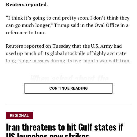
Reuters reported.
“I think ​it’s going to end pretty soon. I ⁠don’t think they
can go much ​longer,” Trump said in the Oval Office ​in a
reference to Iran.
Reuters reported on Tuesday that the U.S. Army had
used up much of its ​global stockpile of highly accurate
long-range ​missiles during its five-month war with Iran.
When asked about ‌the
⁠status of munitions
CONTINUE READING
stockpiles, Trump said the
country had an almost
unlimited supply of certain
REGIONAL
Iran threatens to hit Gulf states if
weapons but acknowledged
US launches new strikes