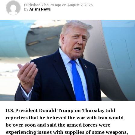
Published
7 hours ago
on
August 7, 2026
By
Ariana News
U.S. President Donald Trump ​on Thursday told
reporters that he believed ‌the war with Iran would
be over soon and said the armed forces were
experiencing issues ​with supplies of some weapons,