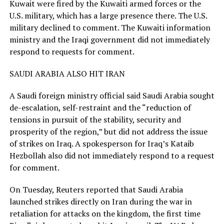
Kuwait were fired by the Kuwaiti armed forces or the
U.S. military, which has a large presence there. The U.S.
military declined to comment. The Kuwaiti ​information
ministry and the Iraqi government did not immediately
respond to requests for comment.
SAUDI ARABIA ALSO HIT IRAN
A Saudi foreign ministry official said Saudi Arabia sought
de-escalation, self-restraint and the “reduction of
tensions in pursuit of the stability, security and
prosperity of the region,” but did not address the issue
of strikes on Iraq. A spokesperson for Iraq’s Kataib
Hezbollah also did not immediately respond to a request
for comment.
On Tuesday, Reuters reported that Saudi Arabia
launched strikes ​directly on Iran during the war in
retaliation for attacks on the kingdom, the first time