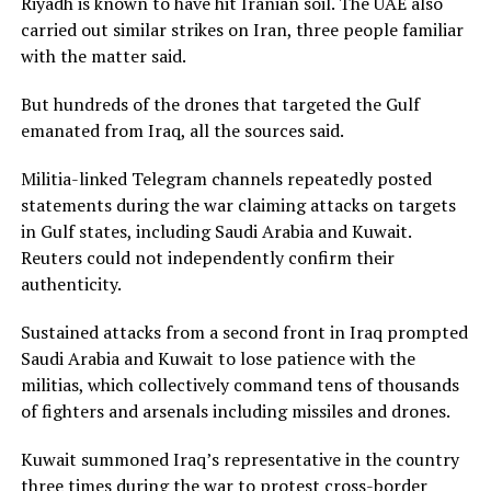
Riyadh is known to have hit Iranian soil. The UAE also
carried out similar strikes on ​Iran, three people familiar
with the matter said.
But hundreds of the drones that targeted the Gulf
emanated from Iraq, all the sources said.
Militia-linked Telegram channels repeatedly posted
statements during the war claiming attacks on targets
in Gulf ‌states, including ⁠Saudi Arabia and Kuwait.
Reuters could not independently confirm their
authenticity.
Sustained attacks from a second front in Iraq prompted
Saudi Arabia and Kuwait to lose patience with the
militias, which collectively command tens of thousands
of fighters and arsenals including missiles and drones.
Kuwait summoned Iraq’s representative in the country
three times during the war to protest cross-border