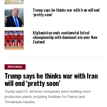
Trump says he thinks war with Iran will end
‘pretty soon’
Afghanistan ends continental futsal
championship with dominant win over New
Zealand
REGIONAL
Trump says he thinks war with Iran
will end ‘pretty soon’
Trump said U.S. defense companies were building ⁠more ​
production plants, including facilities ​for Patriot and
Tomahawk missiles.