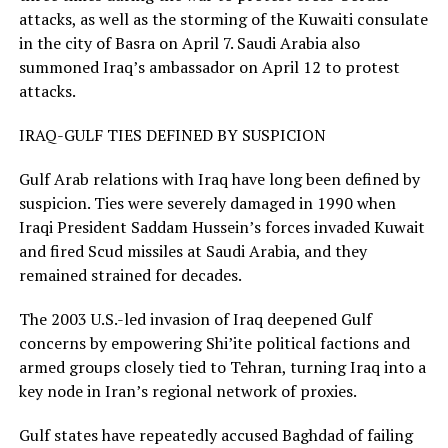
attacks, as well as the storming of the Kuwaiti consulate
in the city of Basra on April 7. Saudi Arabia also
summoned Iraq’s ambassador on April 12 to protest
attacks.
IRAQ-GULF TIES DEFINED BY SUSPICION
Gulf Arab relations with Iraq have long been defined by
suspicion. Ties were ​severely damaged in 1990 when
Iraqi President Saddam ​Hussein’s forces invaded Kuwait
and fired Scud ⁠missiles at Saudi Arabia, and they
remained strained for decades.
The 2003 U.S.-led invasion of Iraq deepened Gulf
concerns by empowering Shi’ite political factions and
armed groups closely tied to Tehran, turning Iraq into a
key node in Iran’s regional network of proxies.
Gulf states have repeatedly accused Baghdad of failing