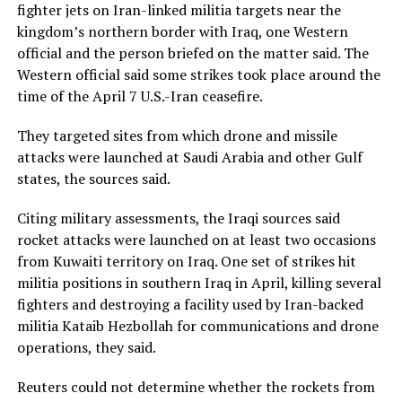
fighter jets on Iran-linked militia targets near the
kingdom’s northern border with Iraq, one Western
official and the person briefed on the matter said. The
Western ​official said some strikes took place around the
time of the April 7 U.S.-Iran ceasefire.
They targeted sites from which drone and missile
attacks were launched at Saudi Arabia and other ​Gulf
states, the sources said.
Citing military assessments, the Iraqi sources said
rocket attacks were launched on at least two occasions
from Kuwaiti territory on ⁠Iraq. One set of strikes hit
militia positions in southern Iraq in April, killing several
fighters and destroying a facility used by Iran-backed
militia Kataib Hezbollah for communications and drone
operations, they said.
Reuters ​could not determine whether the rockets from