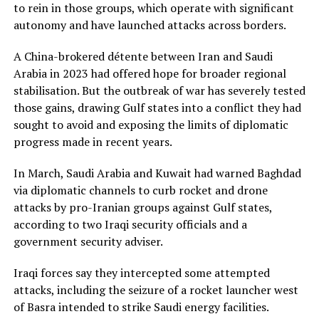
to ​rein in those groups, which operate with significant
autonomy and have launched attacks across borders.
A China-brokered détente between Iran and Saudi
Arabia in ​2023 had offered hope for ⁠broader regional
stabilisation. But the outbreak of war has severely tested
those gains, drawing Gulf states into a conflict they had
sought to avoid and exposing the limits of diplomatic
progress made in recent years.
In March, Saudi Arabia and Kuwait had warned Baghdad
via diplomatic channels to curb rocket and drone
attacks by pro-Iranian groups against Gulf states,
according to two Iraqi security officials and a
government security adviser.
Iraqi forces say ⁠they intercepted some ​attempted
attacks, including the seizure of a rocket launcher west
of Basra intended to strike Saudi energy facilities.