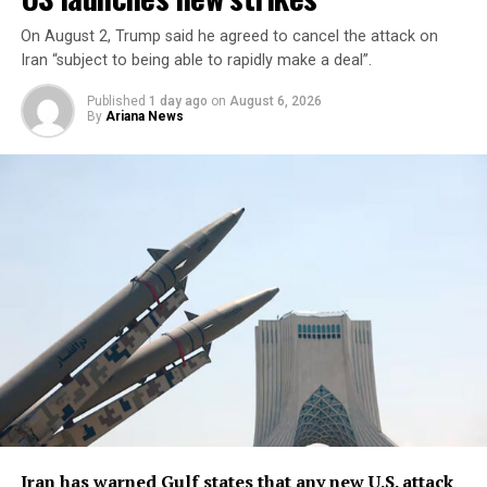
inventories of others ​were
limited.
On August 2, Trump said he agreed to cancel the attack on
Iran “subject to being able to rapidly make a deal”.
Published
1 day ago
on
August 6, 2026
“We ​have certain ⁠types of munitions that are very
By
Ariana News
powerful, that we have ​unlimited, virtual unlimited
supply. We have ​others ⁠where it’s a little bit tighter,”
Trump said.
Trump said U.S. defense companies were building ⁠more ​
production plants, including facilities ​for Patriot and
Tomahawk missiles, read the report.
Iran has warned Gulf states that any new U.S. attack