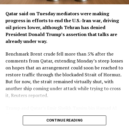
putting Gulf states that host U.S. military bases and
depend on energy exports in ​a difficult position
Qatar said on Tuesday mediators were making
between Washington and Tehran.
progress in ​efforts to end the U.S.-Iran war, driving
oil prices lower, although Tehran has denied
Saudi Crown Prince Mohammed bin Salman
President Donald Trump’s assertion that talks are
subsequently spoke with Trump, urging him to delay
already under way.
military action, return to negotiations, secure a
ceasefire and pursue a diplomatic settlement, the senior
Benchmark Brent crude fell more than 5% ‌after the
diplomat and Gulf sources said.
comments from Qatar, extending Monday’s steep losses
on hopes that an arrangement could soon be reached to
The warning was intended for every Gulf state, another
restore traffic through the blockaded Strait of Hormuz.
Gulf source said, but was conveyed primarily through
But for now, the strait remained virtually shut, with
Saudi Arabia and Qatar. Iran has in recent years repaired
another ship coming under attack while trying to cross
ties with its Gulf neighbours, including former regional
it, Reuters reported.
rival Saudi ​Arabia.
Trump and Qatar’s Emir Sheikh Tamim bin Hamad Al
Qatar, Oman and Saudi Arabia have all urged
Thani discussed efforts to narrow differences between
Washington to resume talks with Tehran and avert
CONTINUE READING
Washington and Tehran and improve the prospects for
renewed conflict amid Iranian warnings that another
a lasting settlement during a phone call on ​Tuesday,