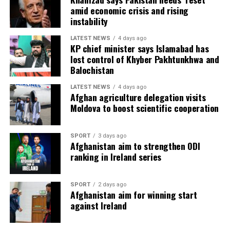
amid economic crisis and rising
instability
LATEST NEWS
4 days ago
KP chief minister says Islamabad has
lost control of Khyber Pakhtunkhwa and
Balochistan
LATEST NEWS
4 days ago
Afghan agriculture delegation visits
Moldova to boost scientific cooperation
SPORT
3 days ago
Afghanistan aim to strengthen ODI
ranking in Ireland series
SPORT
2 days ago
Afghanistan aim for winning start
against Ireland