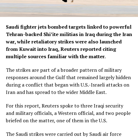
Saudi fighter jets bombed targets linked to powerful
Tehran-backed Shi’ite militias in Iraq during the Iran
war, while retaliatory strikes were also launched
from Kuwait into ​Iraq, Reuters reported citing
multiple sources familiar with the matter.
The strikes are part of a broader pattern of military
responses around the Gulf that remained largely hidden
during a conflict ‌that began with U.S.-Israeli attacks on
Iran and has spread to the wider Middle East.
For this report, Reuters spoke to three Iraqi security
and military officials, a Western official, and two people
briefed on the matter, one of them in the U.S.
The Saudi strikes were carried out by Saudi air force