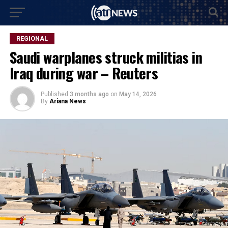
REGIONAL
Saudi warplanes struck militias in
Iraq during war – Reuters
Published
3 months ago
on
May 14, 2026
By
Ariana News