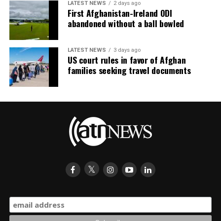
LATEST NEWS
2 days ago
First Afghanistan-Ireland ODI
abandoned without a ball bowled
LATEST NEWS
3 days ago
US court rules in favor of Afghan
families seeking travel documents