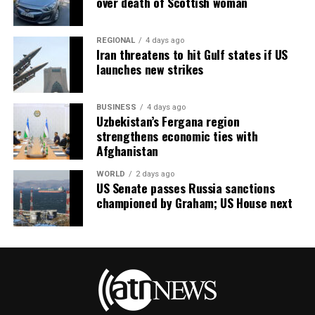
over death of Scottish woman
REGIONAL
4 days ago
Iran threatens to hit Gulf states if US
launches new strikes
BUSINESS
4 days ago
Uzbekistan’s Fergana region
strengthens economic ties with
Afghanistan
WORLD
2 days ago
US Senate passes Russia sanctions
championed by Graham; US House next