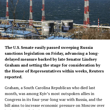
The U.S. Senate easily passed sweeping Russia
sanctions legislation on Friday, advancing a long-
delayed measure backed by late ​Senator Lindsey
Graham and setting the stage for consideration by
the House of Representatives within weeks, Reuters
reported.
Graham, a South Carolina Republican who died ‌last
month, was among Kyiv’s most outspoken allies in
Congress in its four-year-long war with Russia, and the
bill aims to increase economic pressure on Moscow over