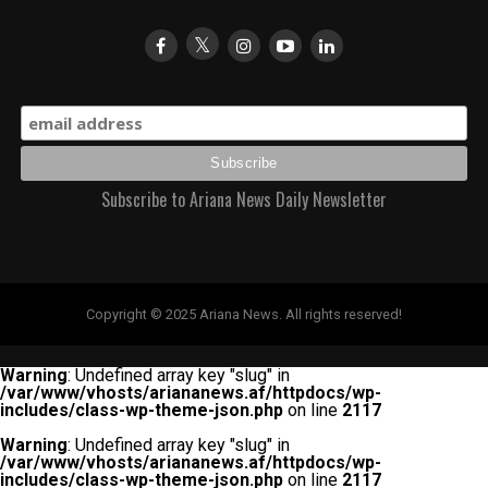
Subscribe to Ariana News Daily Newsletter
Copyright © 2025 Ariana News. All rights reserved!
Warning
: Undefined array key "slug" in
/var/www/vhosts/ariananews.af/httpdocs/wp-
includes/class-wp-theme-json.php
on line
2117
Warning
: Undefined array key "slug" in
/var/www/vhosts/ariananews.af/httpdocs/wp-
includes/class-wp-theme-json.php
on line
2117