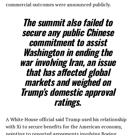
commercial outcomes were announced publicly.
The summit also failed to
secure any public Chinese
commitment to assist
Washington in ending the
war involving Iran, an issue
that has affected global
markets and weighed on
Trump’s domestic approval
ratings.
A White House official said Trump used his relationship
with Xi to secure benefits for the American economy,
pointing to reported agreements involving Boeing