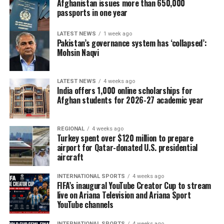
Afghanistan issues more than 650,000
Meeks, the top Democrat on the House ​Foreign Affairs
passports in one year
Committee, and Beyer, the senior Democrat on the Joint
Economic Committee.
LATEST NEWS
1 week ago
Pakistan’s governance system has ‘collapsed’:
Mohsin Naqvi
Trump’s fellow Republicans control only slim majorities
in both the House and Senate.
LATEST NEWS
4 weeks ago
Only one Senate Republican, Rand Paul of ‌Kentucky,
India offers 1,000 online scholarships for
Afghan students for 2026-27 academic year
voted ⁠against the bill, likening tariffs to taxes on
American consumers.
REGIONAL
4 weeks ago
The chamber erupted into applause after Graham’s
Turkey spent over $120 million to prepare
sister, Darline Graham, who was appointed to fill his
airport for Qatar-donated U.S. presidential
aircraft
seat, read out the final tally.
INTERNATIONAL SPORTS
4 weeks ago
The Senate rejected an amendment sponsored by Paul
FIFA’s inaugural YouTube Creator Cup to stream
and Democratic Senator Ron Wyden of Oregon that
live on Ariana Television and Ariana Sport
YouTube channels
would have removed the tariff powers.
INTERNATIONAL SPORTS
4 weeks ago