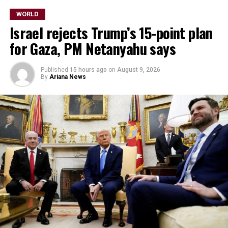
WORLD
Israel rejects Trump’s 15-point plan
for Gaza, PM Netanyahu says
Published
15 hours ago
on
August 9, 2026
By
Ariana News