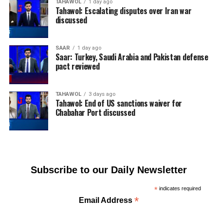
TAHAWOL
1 day ago
Tahawol: Escalating disputes over Iran war
discussed
SAAR
1 day ago
Saar: Turkey, Saudi Arabia and Pakistan defense
pact reviewed
TAHAWOL
3 days ago
Tahawol: End of US sanctions waiver for
Chabahar Port discussed
Subscribe to our Daily Newsletter
*
indicates required
*
Email Address