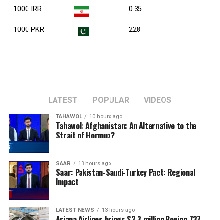
1000 IRR
0.35
1000 PKR
228
LATEST
POPULAR
VIDEOS
TAHAWOL
10 hours ago
Tahawol: Afghanistan: An Alternative to the
Strait of Hormuz?
SAAR
13 hours ago
Saar: Pakistan-Saudi-Turkey Pact: Regional
Impact
LATEST NEWS
13 hours ago
Ariana Airlines brings $2.3 million Boeing 737