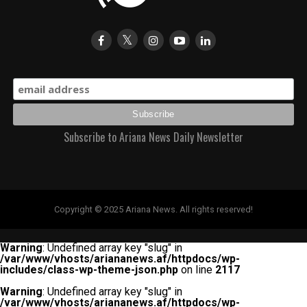
Subscribe to Ariana News Daily Newsletter
Copyright © 2025 Ariana News. All rights reserved!
Warning
: Undefined array key "slug" in
/var/www/vhosts/ariananews.af/httpdocs/wp-
includes/class-wp-theme-json.php
on line
2117
Warning
: Undefined array key "slug" in
/var/www/vhosts/ariananews.af/httpdocs/wp-