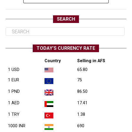
SEARCH
TODAY’S CURRENCY RATE
Country
Selling in AFS
1 USD
65.80
1 EUR
75
1 PND
86.50
1 AED
17.41
1 TRY
1.38
1000 INR
690