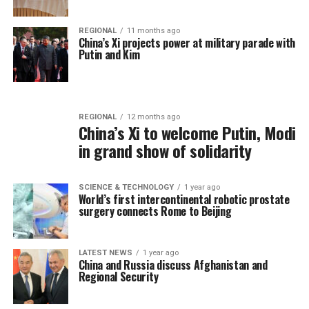
REGIONAL
11 months ago
China’s Xi projects power at military parade with
Putin and Kim
REGIONAL
12 months ago
China’s Xi to welcome Putin, Modi
in grand show of solidarity
SCIENCE & TECHNOLOGY
1 year ago
World’s first intercontinental robotic prostate
surgery connects Rome to Beijing
LATEST NEWS
1 year ago
China and Russia discuss Afghanistan and
Regional Security