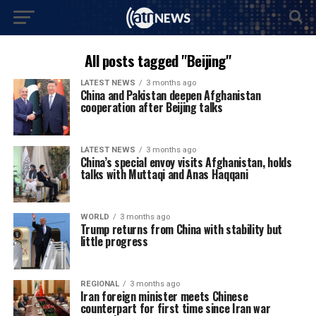
All posts tagged "Beijing"
LATEST NEWS
3 months ago
China and Pakistan deepen Afghanistan
cooperation after Beijing talks
LATEST NEWS
3 months ago
China’s special envoy visits Afghanistan, holds
talks with Muttaqi and Anas Haqqani
WORLD
3 months ago
Trump returns from China with stability but
little progress
REGIONAL
3 months ago
Iran foreign minister meets Chinese
counterpart for first time since Iran war