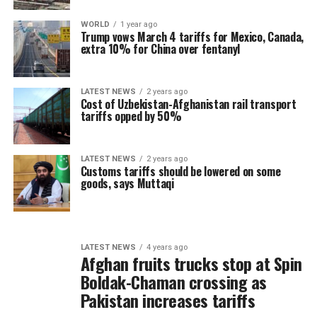
WORLD
1 year ago
Trump vows March 4 tariffs for Mexico, Canada,
extra 10% for China over fentanyl
LATEST NEWS
2 years ago
Cost of Uzbekistan-Afghanistan rail transport
tariffs opped by 50%
LATEST NEWS
2 years ago
Customs tariffs should be lowered on some
goods, says Muttaqi
LATEST NEWS
4 years ago
Afghan fruits trucks stop at Spin
Boldak-Chaman crossing as
Pakistan increases tariffs