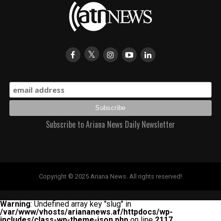
Subscribe to Ariana News Daily Newsletter
Copyright © 2025 Ariana News. All rights reserved!
Warning
: Undefined array key "slug" in
/var/www/vhosts/ariananews.af/httpdocs/wp-
includes/class-wp-theme-json.php
on line
2117