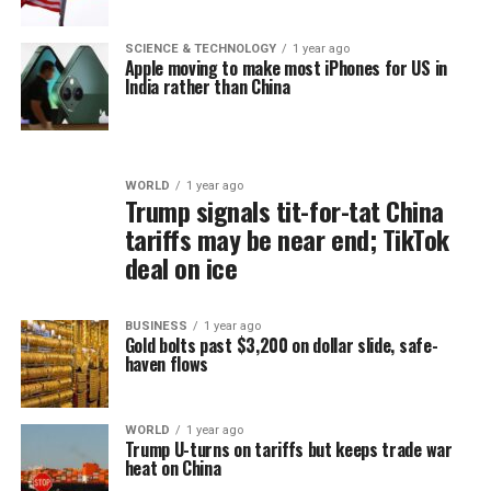
SCIENCE & TECHNOLOGY
1 year ago
Apple moving to make most iPhones for US in
India rather than China
WORLD
1 year ago
Trump signals tit-for-tat China
tariffs may be near end; TikTok
deal on ice
BUSINESS
1 year ago
Gold bolts past $3,200 on dollar slide, safe-
haven flows
WORLD
1 year ago
Trump U-turns on tariffs but keeps trade war
heat on China