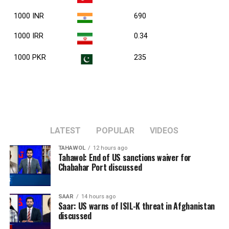
1000 INR
690
1000 IRR
0.34
1000 PKR
235
LATEST
POPULAR
VIDEOS
TAHAWOL
12 hours ago
Tahawol: End of US sanctions waiver for
Chabahar Port discussed
SAAR
14 hours ago
Saar: US warns of ISIL-K threat in Afghanistan
discussed