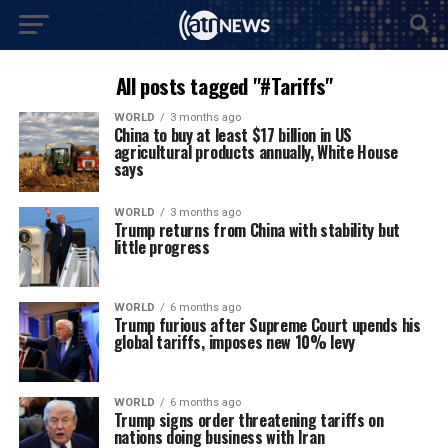
All posts tagged "#Tariffs"
WORLD
3 months ago
China to buy at least $17 billion in US
agricultural products annually, White House
says
WORLD
3 months ago
Trump returns from China with stability but
little progress
WORLD
6 months ago
Trump furious after Supreme Court upends his
global tariffs, imposes new 10% levy
WORLD
6 months ago
Trump signs order threatening tariffs on
nations doing business with Iran