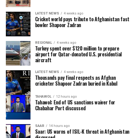
LATEST NEWS
4 weeks ago
Cricket world pays tribute to Afghanistan fast
bowler Shapoor Zadran
REGIONAL
4 weeks ago
Turkey spent over $120 million to prepare
airport for Qatar-donated U.S. presidential
aircraft
LATEST NEWS
4 weeks ago
Thousands pay final respects as Afghan
cricketer Shapoor Zadran buried in Kabul
TAHAWOL
12 hours ago
Tahawol: End of US sanctions waiver for
Chabahar Port discussed
SAAR
14 hours ago
Saar: US warns of ISIL-K threat in Afghanistan
discussed