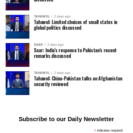
TAHAWOL
2 days ago
Tahawol: Limited choices of small states in
global politics discussed
SAAR
2 days ago
Saar: India’s response to Pakistan’s recent
remarks discussed
TAHAWOL
2 days ago
Tahawol: China-Pakistan talks on Afghanistan
security reviewed
Subscribe to our Daily Newsletter
*
indicates required