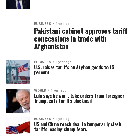
BUSINESS
1 year ago
Pakistani cabinet approves tariff
concessions in trade with
Afghanistan
BUSINESS
1 year ago
U.S. raises tariffs on Afghan goods to 15
percent
WORLD
1 year ago
Lula says he won’t take orders from foreigner
Trump, calls tariffs blackmail
BUSINESS
1 year ago
US and China reach deal to temporarily slash
tariffs, easing slump fears