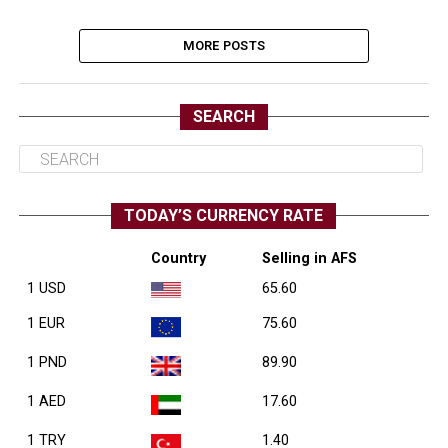
MORE POSTS
SEARCH
TODAY’S CURRENCY RATE
Country
Selling in AFS
1 USD
65.60
1 EUR
75.60
1 PND
89.90
1 AED
17.60
1 TRY
1.40