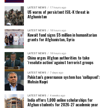
LATEST NEWS
17 hours ago
US warns of persistent ISIL-K threat in
Afghanistan
LATEST NEWS
18 hours ago
Kuwait fund signs $5 million in humanitarian
grants for Afghanistan, Syria
LATEST NEWS
18 hours ago
China urges Afghan authorities to take
‘resolute action’ against terrorist groups
LATEST NEWS
7 days ago
Pakistan’s governance system has ‘collapsed’:
Mohsin Naqvi
LATEST NEWS
4 weeks ago
India offers 1,000 online scholarships for
Afghan students for 2026-27 academic year