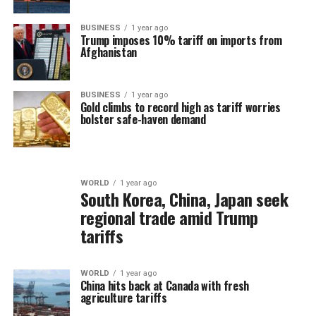
BUSINESS
1 year ago
Trump imposes 10% tariff on imports from
Afghanistan
BUSINESS
1 year ago
Gold climbs to record high as tariff worries
bolster safe-haven demand
WORLD
1 year ago
South Korea, China, Japan seek
regional trade amid Trump
tariffs
WORLD
1 year ago
China hits back at Canada with fresh
agriculture tariffs