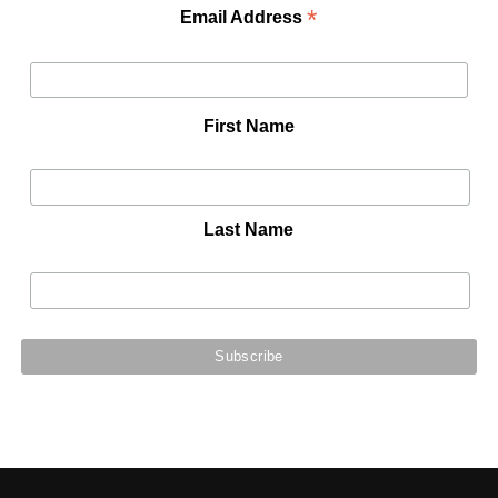
*
Email Address
First Name
Last Name