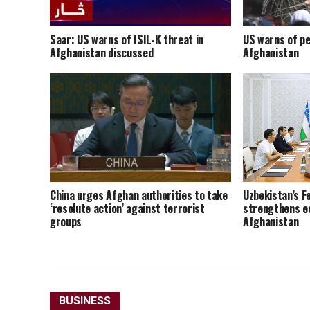
Saar: US warns of ISIL-K threat in
US warns of pe
Afghanistan discussed
Afghanistan
China urges Afghan authorities to take
Uzbekistan’s F
‘resolute action’ against terrorist
strengthens e
groups
Afghanistan
BUSINESS