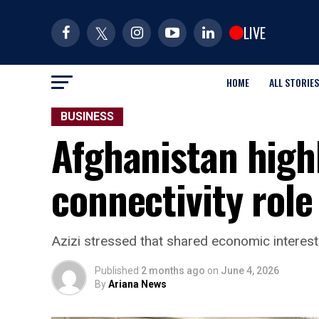
LIVE
HOME
ALL STORIES
BUSINESS
Afghanistan highl
connectivity role
Azizi stressed that shared economic interests c
Published
2 months ago
on
June 4, 2026
By
Ariana News