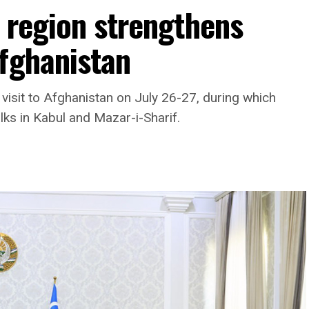
 region strengthens
Afghanistan
visit to Afghanistan on July 26-27, during which
lks in Kabul and Mazar-i-Sharif.