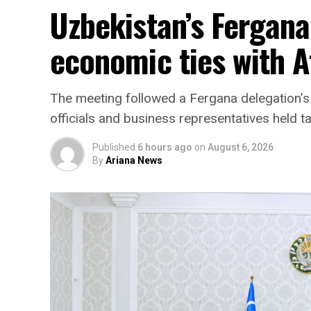
Uzbekistan’s Fergana
economic ties with 
The meeting followed a Fergana delegation’s 
officials and business representatives held ta
Published
6 hours ago
on
August 6, 2026
By
Ariana News