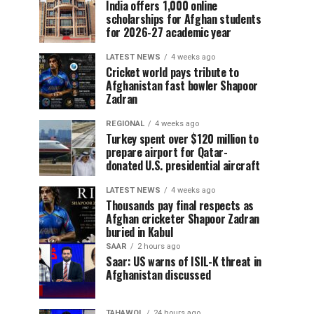
India offers 1,000 online
scholarships for Afghan students
for 2026-27 academic year
LATEST NEWS
4 weeks ago
Cricket world pays tribute to
Afghanistan fast bowler Shapoor
Zadran
REGIONAL
4 weeks ago
Turkey spent over $120 million to
prepare airport for Qatar-
donated U.S. presidential aircraft
LATEST NEWS
4 weeks ago
Thousands pay final respects as
Afghan cricketer Shapoor Zadran
buried in Kabul
SAAR
2 hours ago
Saar: US warns of ISIL-K threat in
Afghanistan discussed
TAHAWOL
24 hours ago