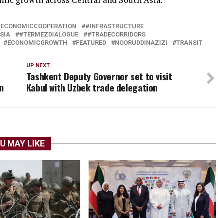
#ECONOMICCOOPERATION
#INFRASTRUCTURE
SIA
#TERMEZDIALOGUE
#TRADECORRIDORS
ECONOMICGROWTH
FEATURED
NOORUDDINAZIZI
TRANSIT
UP NEXT
Tashkent Deputy Governor set to visit
n
Kabul with Uzbek trade delegation
U MAY LIKE