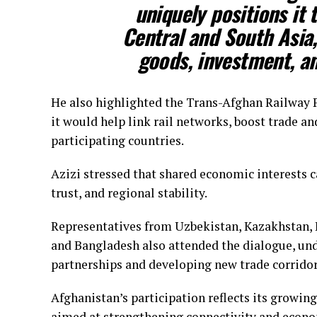
uniquely positions it 
Central and South Asia,
goods, investment, an
He also highlighted the Trans-Afghan Railway Pr
it would help link rail networks, boost trade 
participating countries.
Azizi stressed that shared economic interests ca
trust, and regional stability.
Representatives from Uzbekistan, Kazakhstan, K
and Bangladesh also attended the dialogue, un
partnerships and developing new trade corridor
Afghanistan’s participation reflects its growing 
aimed at strengthening connectivity and econo