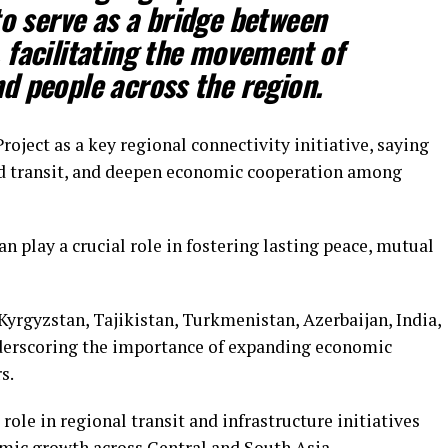
to serve as a bridge between
 facilitating the movement of
d people across the region.
oject as a key regional connectivity initiative, saying
and transit, and deepen economic cooperation among
n play a crucial role in fostering lasting peace, mutual
yrgyzstan, Tajikistan, Turkmenistan, Azerbaijan, India,
derscoring the importance of expanding economic
s.
role in regional transit and infrastructure initiatives
mic growth across Central and South Asia.