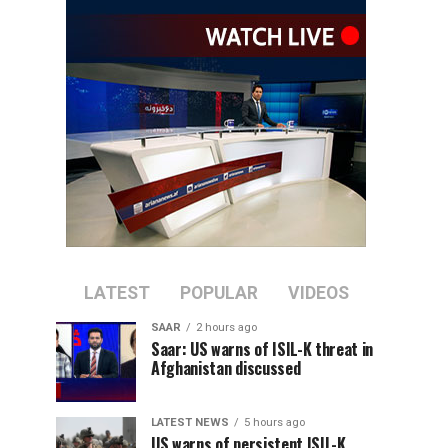
LATEST
POPULAR
VIDEOS
SAAR
2 hours ago
Saar: US warns of ISIL-K threat in
Afghanistan discussed
LATEST NEWS
5 hours ago
US warns of persistent ISIL-K