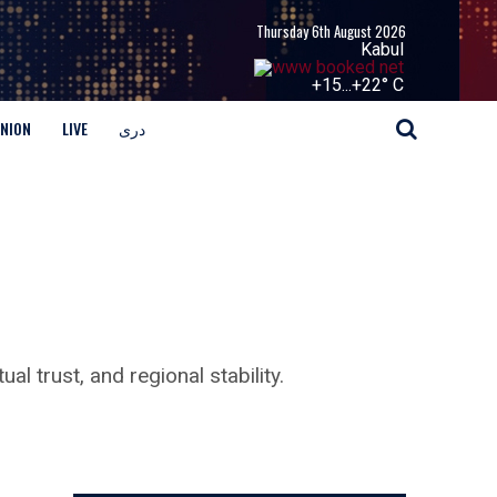
Thursday 6th August 2026
Kabul
+
15...
+
22° C
INION
LIVE
دری
l trust, and regional stability.