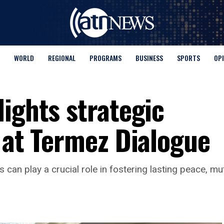
WORLD
REGIONAL
PROGRAMS
BUSINESS
SPORTS
OP
ights strategic
 at Termez Dialogue
an play a crucial role in fostering lasting peace, mutua