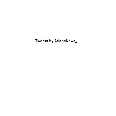
Tweets by ArianaNews_