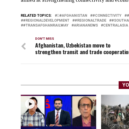
RELATED TOPICS:
#َAFGHANISTAN
#CONNECTIVITY
#REGIONALDEVELOPMENT
#REGIONALTRADE
#SOUTHA
#TRANSAFGHANRAILWAY
ARIANANEWS
CENTRALASIA
DON'T MISS
Afghanistan, Uzbekistan move to
strengthen transit and trade cooperatio
YO