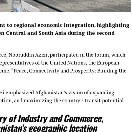
t to regional economic integration, highlighting
ween Central and South Asia during the second
e, Nooruddin Azizi, participated in the forum, which
representatives of the United Nations, the European
eme, “Peace, Connectivity and Prosperity: Building the
zizi emphasized Afghanistan’s vision of expanding
tion, and maximizing the country’s transit potential.
try of Industry and Commerce,
nistan’s geographic location