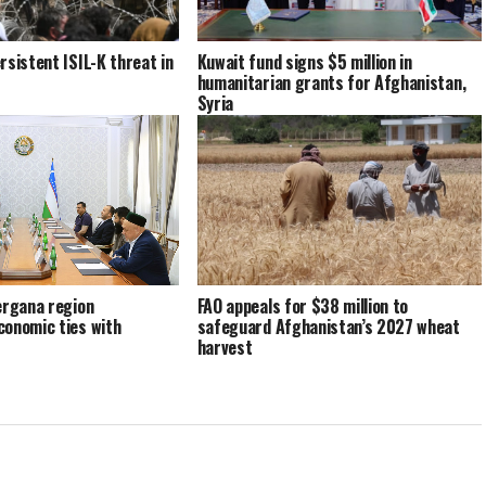
rsistent ISIL-K threat in
Kuwait fund signs $5 million in
humanitarian grants for Afghanistan,
Syria
ergana region
FAO appeals for $38 million to
conomic ties with
safeguard Afghanistan’s 2027 wheat
harvest