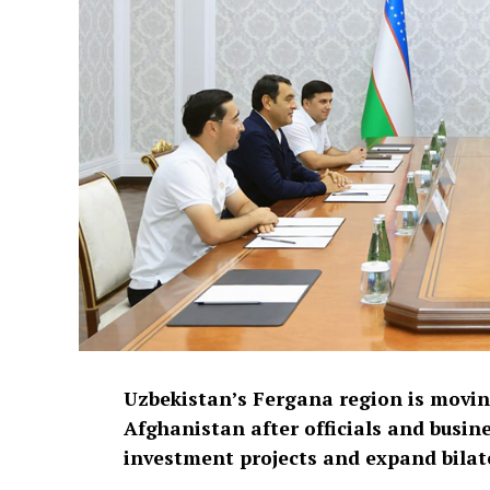
Uzbekistan’s Fergana region is movi
Afghanistan after officials and busine
investment projects and expand bilate