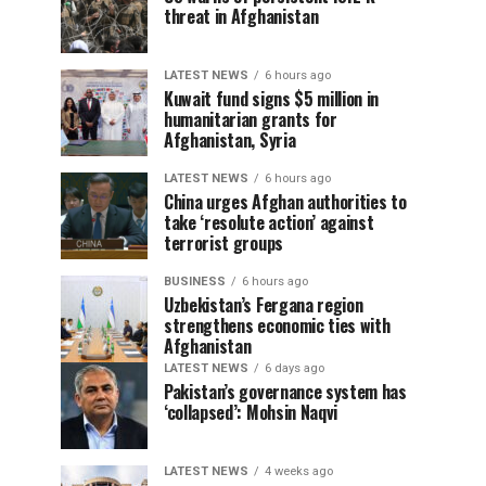
threat in Afghanistan
LATEST NEWS
6 hours ago
Kuwait fund signs $5 million in
humanitarian grants for
Afghanistan, Syria
LATEST NEWS
6 hours ago
China urges Afghan authorities to
take ‘resolute action’ against
terrorist groups
BUSINESS
6 hours ago
Uzbekistan’s Fergana region
strengthens economic ties with
Afghanistan
LATEST NEWS
6 days ago
Pakistan’s governance system has
‘collapsed’: Mohsin Naqvi
LATEST NEWS
4 weeks ago