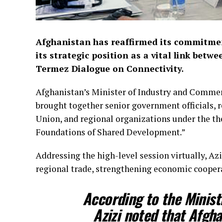
Afghanistan has reaffirmed its commitmen
its strategic position as a vital link bet
Termez Dialogue on Connectivity.
Afghanistan’s Minister of Industry and Commerc
brought together senior government officials, 
Union, and regional organizations under the th
Foundations of Shared Development.”
Addressing the high-level session virtually, A
regional trade, strengthening economic coopera
According to the Minis
Azizi noted that Afgha