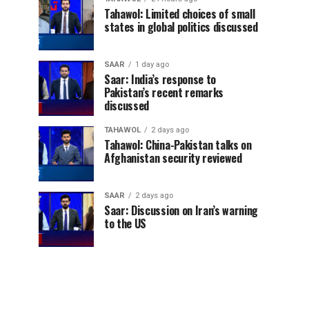
Tahawol: Limited choices of small
states in global politics discussed
SAAR
1 day ago
Saar: India’s response to
Pakistan’s recent remarks
discussed
TAHAWOL
2 days ago
Tahawol: China-Pakistan talks on
Afghanistan security reviewed
SAAR
2 days ago
Saar: Discussion on Iran’s warning
to the US