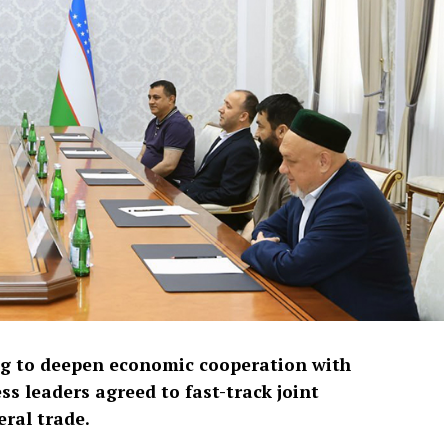
ng to deepen economic cooperation with
ss leaders agreed to fast-track joint
ral trade.