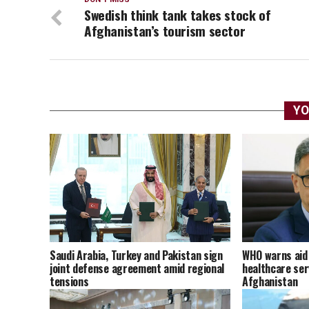
Swedish think tank takes stock of
Afghanistan’s tourism sector
YO
Saudi Arabia, Turkey and Pakistan sign
WHO warns aid 
joint defense agreement amid regional
healthcare ser
tensions
Afghanistan