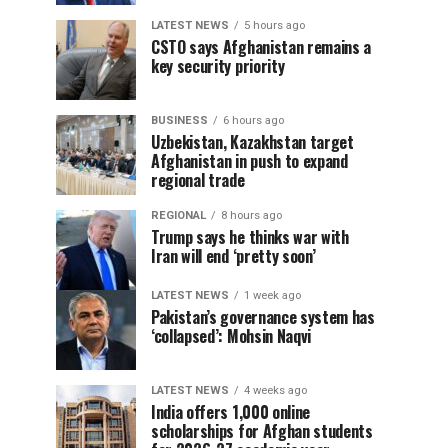
LATEST NEWS
5 hours ago
CSTO says Afghanistan remains a
key security priority
BUSINESS
6 hours ago
Uzbekistan, Kazakhstan target
Afghanistan in push to expand
regional trade
REGIONAL
8 hours ago
Trump says he thinks war with
Iran will end ‘pretty soon’
LATEST NEWS
1 week ago
Pakistan’s governance system has
‘collapsed’: Mohsin Naqvi
LATEST NEWS
4 weeks ago
India offers 1,000 online
scholarships for Afghan students