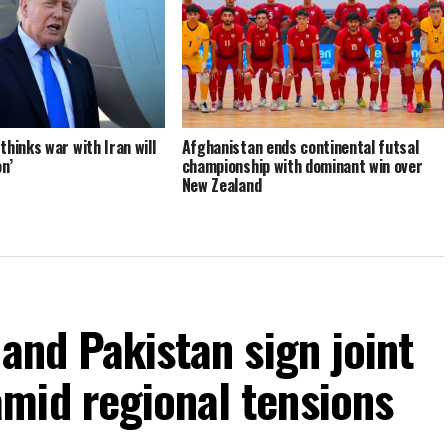
hinks war with Iran will
Afghanistan ends continental futsal
n’
championship with dominant win over
New Zealand
 and Pakistan sign joint
mid regional tensions