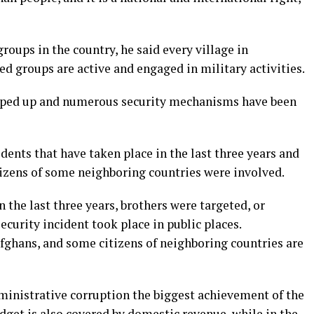
oups in the country, he said every village in
ed groups are active and engaged in military activities.
epped up and numerous security mechanisms have been
dents that have taken place in the last three years and
tizens of some neighboring countries were involved.
 the last three years, brothers were targeted, or
curity incident took place in public places.
fghans, and some citizens of neighboring countries are
dministrative corruption the biggest achievement of the
dget is also covered by domestic revenue, while in the