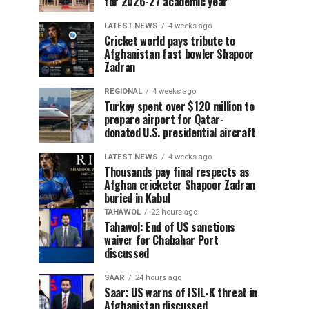
for 2026-27 academic year
LATEST NEWS
4 weeks ago
Cricket world pays tribute to
Afghanistan fast bowler Shapoor
Zadran
REGIONAL
4 weeks ago
Turkey spent over $120 million to
prepare airport for Qatar-
donated U.S. presidential aircraft
LATEST NEWS
4 weeks ago
Thousands pay final respects as
Afghan cricketer Shapoor Zadran
buried in Kabul
TAHAWOL
22 hours ago
Tahawol: End of US sanctions
waiver for Chabahar Port
discussed
SAAR
24 hours ago
Saar: US warns of ISIL-K threat in
Afghanistan discussed