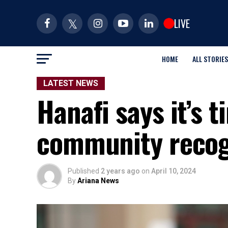
LIVE
HOME
ALL STORIES
LATEST NEWS
Hanafi says it’s 
community recog
Published
2 years ago
on
April 10, 2024
By
Ariana News