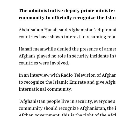
The administrative deputy prime minister 
community to officially recognize the Isla
Abdulsalam Hanafi said Afghanistan’s diplomati
countries have shown interest in resuming rela
Hanafi meanwhile denied the presence of armed 
Afghans played no role in security incidents in
countries were involved.
In an interview with Radio Television of Afgha
to recognize the Islamic Emirate and give Afgha
international community.
“Afghanistan people live in security, everyone’s
community should recognize Afghanistan, the in
Afghan government, this is the right of the Afgh