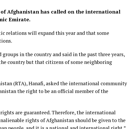
of Afghanistan has called on the international
mic Emirate.
c relations will expand this year and that some
tions.
groups in the country and said in the past three years,
 the country but that citizens of some neighboring
nistan (RTA), Hanafi, asked the international community
nistan the right to be an official member of the
 rights are guaranteed. Therefore, the international
alienable rights of Afghanistan should be given to the
an people, and it is a national and international right,”