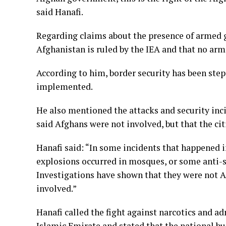
said Hanafi.
Regarding claims about the presence of armed gr
Afghanistan is ruled by the IEA and that no arm
According to him, border security has been st
implemented.
He also mentioned the attacks and security inci
said Afghans were not involved, but that the ci
Hanafi said: “In some incidents that happened in
explosions occurred in mosques, or some anti-se
Investigations have shown that they were not A
involved.”
Hanafi called the fight against narcotics and a
Islamic Emirate and stated that the national bu