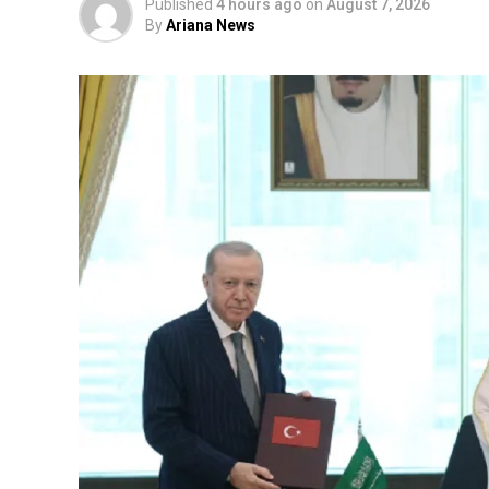
Published
4 hours ago
on
August 7, 2026
By
Ariana News