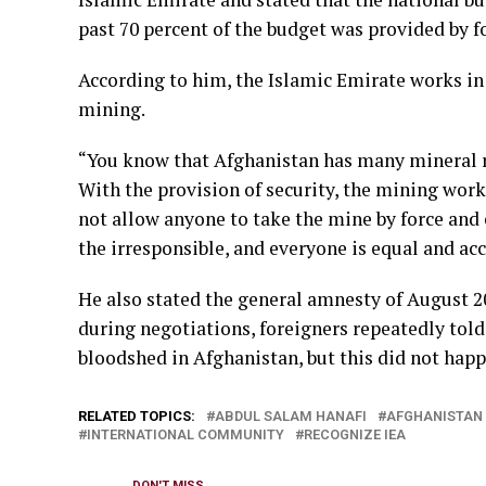
past 70 percent of the budget was provided by f
According to him, the Islamic Emirate works in
mining.
“You know that Afghanistan has many mineral re
With the provision of security, the mining work 
not allow anyone to take the mine by force and e
the irresponsible, and everyone is equal and acc
He also stated the general amnesty of August 2
during negotiations, foreigners repeatedly told 
bloodshed in Afghanistan, but this did not hap
RELATED TOPICS:
ABDUL SALAM HANAFI
AFGHANISTAN
INTERNATIONAL COMMUNITY
RECOGNIZE IEA
DON'T MISS