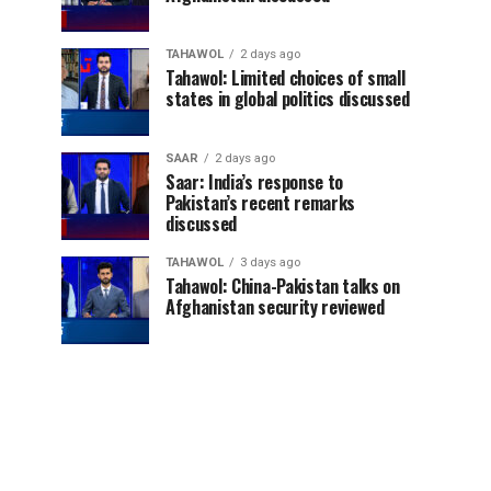
TAHAWOL
2 days ago
Tahawol: Limited choices of small
states in global politics discussed
SAAR
2 days ago
Saar: India’s response to
Pakistan’s recent remarks
discussed
TAHAWOL
3 days ago
Tahawol: China-Pakistan talks on
Afghanistan security reviewed