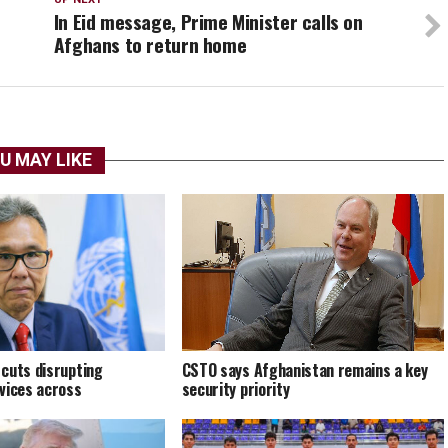
In Eid message, Prime Minister calls on
Afghans to return home
U MAY LIKE
cuts disrupting
CSTO says Afghanistan remains a key
vices across
security priority