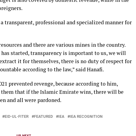
oreigners.
 a transparent, professional and specialized manner for
sources and there are various mines in the country.
has started, transparency is important to us, we will
xtract it for themselves, there is no duty of respect for
ountable according to the law,” said Hanafi.
021 prevented revenge, because according to him,
them that if the Islamic Emirate wins, there will be
pen and all were pardoned.
EID-UL-FITER
FEATURED
IEA
IEA RECOGNITION
UP NEXT