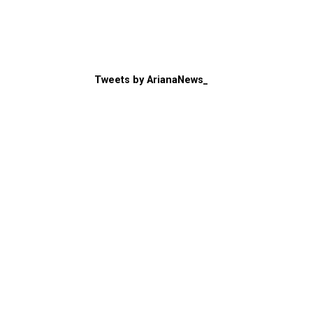
Tweets by ArianaNews_