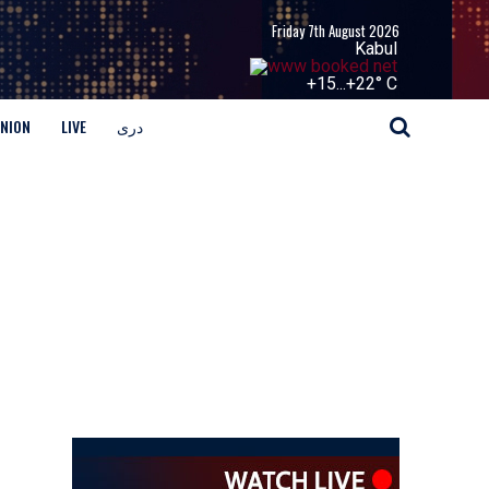
Friday 7th August 2026
Kabul
+
15...
+
22° C
INION
LIVE
دری