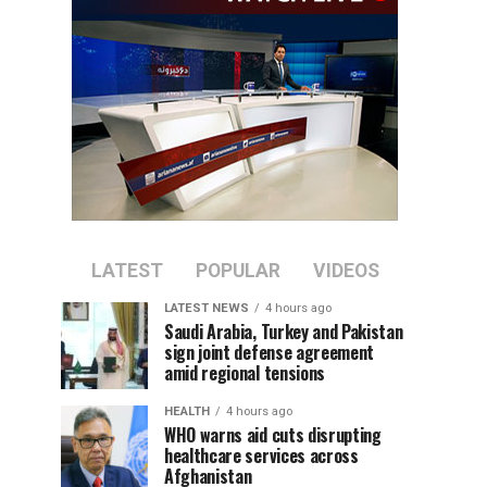
LATEST
POPULAR
VIDEOS
LATEST NEWS
4 hours ago
Saudi Arabia, Turkey and Pakistan
sign joint defense agreement
amid regional tensions
HEALTH
4 hours ago
WHO warns aid cuts disrupting
healthcare services across
Afghanistan