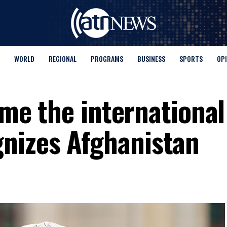
WORLD
REGIONAL
PROGRAMS
BUSINESS
SPORTS
OP
time the international
nizes Afghanistan