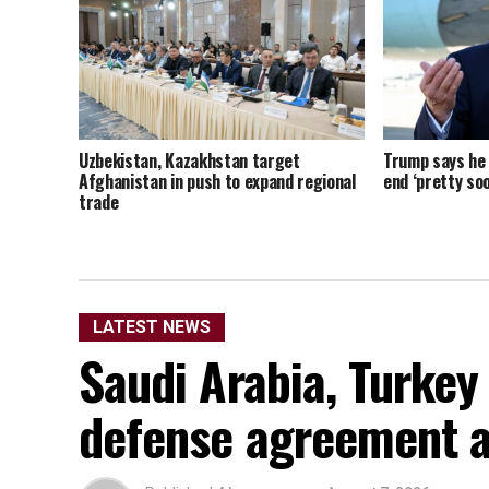
Uzbekistan, Kazakhstan target
Trump says he t
Afghanistan in push to expand regional
end ‘pretty soo
trade
LATEST NEWS
Saudi Arabia, Turkey
defense agreement a