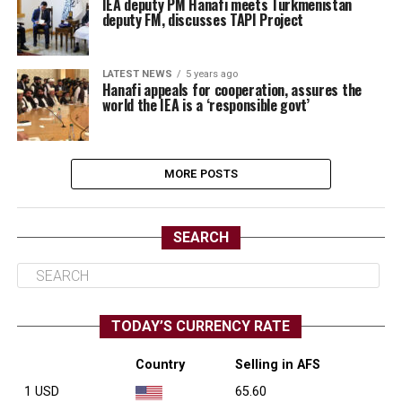
IEA deputy PM Hanafi meets Turkmenistan
deputy FM, discusses TAPI Project
LATEST NEWS
5 years ago
Hanafi appeals for cooperation, assures the
world the IEA is a ‘responsible govt’
MORE POSTS
SEARCH
TODAY’S CURRENCY RATE
Country
Selling in AFS
1 USD
65.60