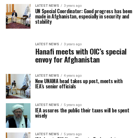
LATEST NEWS
3 years ago
UN Special Coordinator: Good progress has been
made in Afghanistan, especially in security and
stability
LATEST NEWS
3 years ago
Hanafi meets with OIC’s special
envoy for Afghanistan
LATEST NEWS
4 years ago
New UNAMA head takes up post, meets with
IEA’s senior officials
LATEST NEWS
5 years ago
IEA assures the public their taxes will be spent
wisely
LATEST NEWS
5 years ago