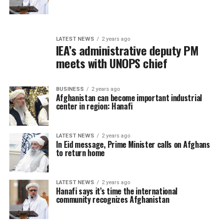
LATEST NEWS
2 years ago
IEA’s administrative deputy PM
meets with UNOPS chief
BUSINESS
2 years ago
Afghanistan can become important industrial
center in region: Hanafi
LATEST NEWS
2 years ago
In Eid message, Prime Minister calls on Afghans
to return home
LATEST NEWS
2 years ago
Hanafi says it’s time the international
community recognizes Afghanistan