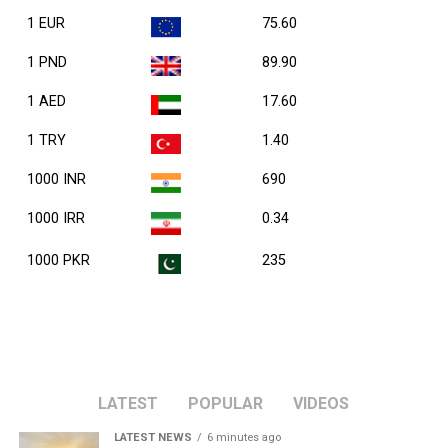
1 EUR
75.60
1 PND
89.90
1 AED
17.60
1 TRY
1.40
1000 INR
690
1000 IRR
0.34
1000 PKR
235
LATEST
POPULAR
VIDEOS
LATEST NEWS
6 minutes ago