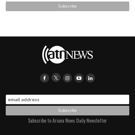
Subscribe to Ariana News Daily Newsletter