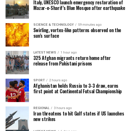
Italy, UNESCO launch emergency restoration of
Mazar-e-Sharif’s Blue Mosque after earthquake
SCIENCE & TECHNOLOGY
59 minutes ago
Swirling, vortex-like patterns observed on the
sun’s surface
LATEST NEWS
1 hour ago
325 Afghan migrants return home after
release from Pakistani prisons
SPORT
2 hours ago
Afghanistan holds Russia to 3-3 draw, earns
first point at Continental Futsal Championship
REGIONAL
3 hours ago
Iran threatens to hit Gulf states if US launches
new strikes