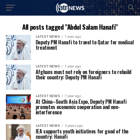
All posts tagged "Abdul Salam Hanafi"
LATEST NEWS
1 year ago
Deputy PM Hanafi to travel to Qatar for medical
treatment
LATEST NEWS
1 year ago
Afghans must not rely on foreigners to rebuild
their country: Deputy PM Hanafi
LATEST NEWS
1 year ago
At China–South Asia Expo, Deputy PM Hanafi
promotes economic cooperation and non-
interference
LATEST NEWS
2 years ago
IEA supports youth initiatives for good of the
country: Hanafi