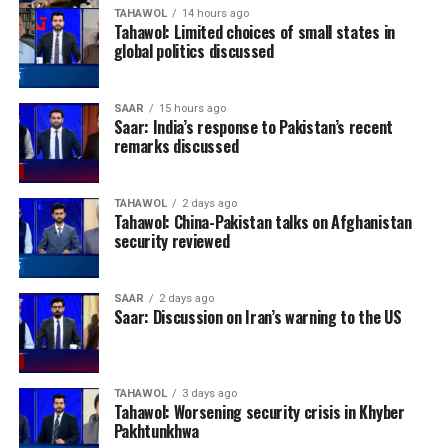
TAHAWOL
14 hours ago
Tahawol: Limited choices of small states in
global politics discussed
SAAR
15 hours ago
Saar: India’s response to Pakistan’s recent
remarks discussed
TAHAWOL
2 days ago
Tahawol: China-Pakistan talks on Afghanistan
security reviewed
SAAR
2 days ago
Saar: Discussion on Iran’s warning to the US
TAHAWOL
3 days ago
Tahawol: Worsening security crisis in Khyber
Pakhtunkhwa