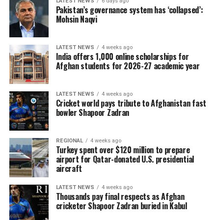
LATEST NEWS
6 days ago
Pakistan’s governance system has ‘collapsed’:
Mohsin Naqvi
LATEST NEWS
4 weeks ago
India offers 1,000 online scholarships for
Afghan students for 2026-27 academic year
LATEST NEWS
4 weeks ago
Cricket world pays tribute to Afghanistan fast
bowler Shapoor Zadran
REGIONAL
4 weeks ago
Turkey spent over $120 million to prepare
airport for Qatar-donated U.S. presidential
aircraft
LATEST NEWS
4 weeks ago
Thousands pay final respects as Afghan
cricketer Shapoor Zadran buried in Kabul