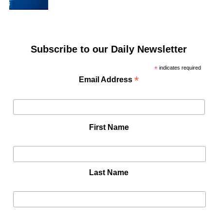
Subscribe to our Daily Newsletter
*
indicates required
*
Email Address
First Name
Last Name