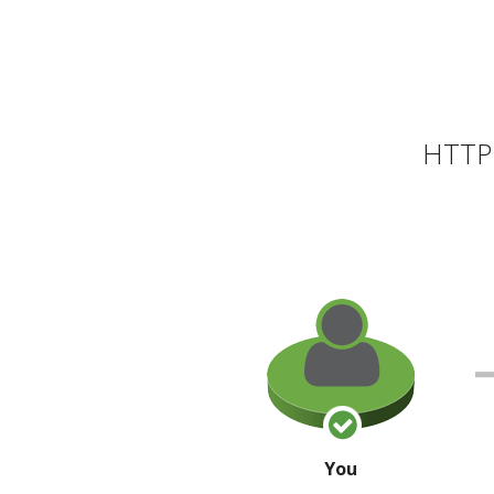
HTTP 
You