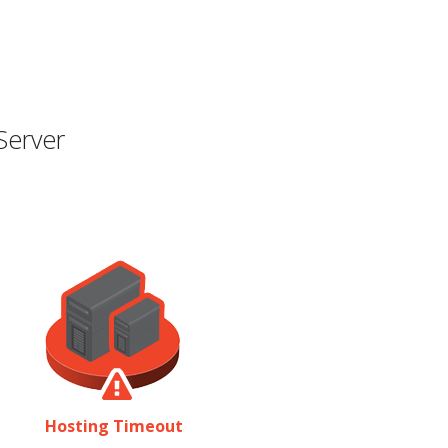
Server
Hosting Timeout