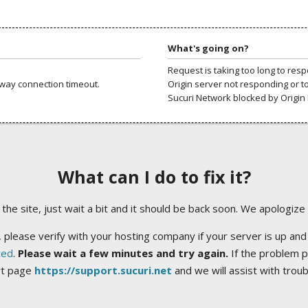
What's going on?
Request is taking too long to res
way connection timeout.
Origin server not responding or t
Sucuri Network blocked by Origin 
What can I do to fix it?
ng the site, just wait a bit and it should be back soon. We apologize
 please verify with your hosting company if your server is up and
ted
.
Please wait a few minutes and try again.
If the problem p
rt page
https://support.sucuri.net
and we will assist with trou