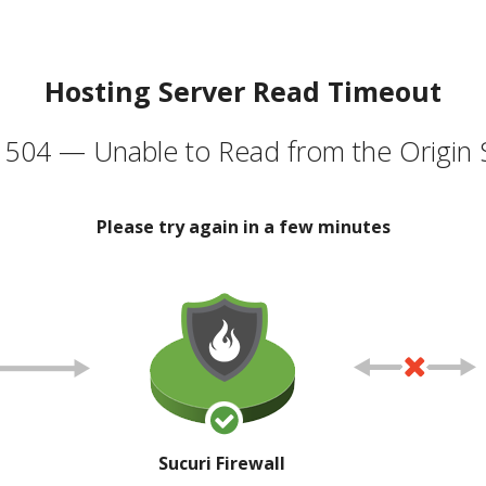
Hosting Server Read Timeout
504 — Unable to Read from the Origin 
Please try again in a few minutes
Sucuri Firewall