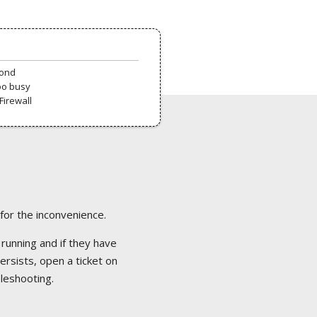
pond
oo busy
Firewall
 for the inconvenience.
 running and if they have
ersists, open a ticket on
bleshooting.