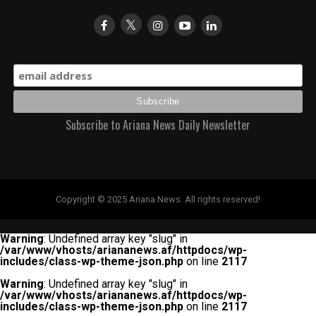
Subscribe to Ariana News Daily Newsletter
Copyright © 2025 Ariana News. All rights reserved!
Warning
: Undefined array key "slug" in
/var/www/vhosts/ariananews.af/httpdocs/wp-
includes/class-wp-theme-json.php
on line
2117
Warning
: Undefined array key "slug" in
/var/www/vhosts/ariananews.af/httpdocs/wp-
includes/class-wp-theme-json.php
on line
2117