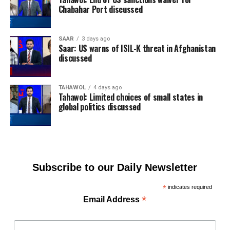
Chabahar Port discussed
SAAR
3 days ago
Saar: US warns of ISIL-K threat in Afghanistan
discussed
TAHAWOL
4 days ago
Tahawol: Limited choices of small states in
global politics discussed
Subscribe to our Daily Newsletter
*
indicates required
*
Email Address