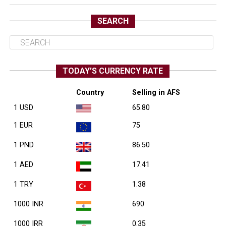
SEARCH
TODAY’S CURRENCY RATE
Country
Selling in AFS
1 USD
65.80
1 EUR
75
1 PND
86.50
1 AED
17.41
1 TRY
1.38
1000 INR
690
1000 IRR
0.35