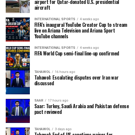
airport for Qatar-donated U.S. presidential
aircraft
INTERNATIONAL SPORTS
4 weeks ago
FIFA’s inaugural YouTube Creator Cup to stream
live on Ariana Television and Ariana Sport
YouTube channels
INTERNATIONAL SPORTS
4 weeks ago
FIFA World Cup semi-final line-up confirmed
TAHAWOL
16 hours ago
Tahawol: Escalating disputes over Iran war
discussed
SAAR
17 hours ago
Saar: Turkey, Saudi Arabia and Pakistan defense
pact reviewed
TAHAWOL
3 days ago
Tahawol: End of US sanctions waiver for