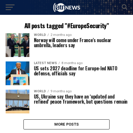
All posts tagged "#EuropeSecurity"
WORLD
2 months ago
Norway will come under France’s nuclear
umbrella, leaders say
LATEST NEWS
8 months ago
US sets 2027 deadline for Europe-led NATO
defense, officials say
WORLD
9 months ago
US, Ukraine say they have an ‘updated and
refined’ peace framework, but questions remain
MORE POSTS