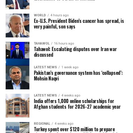
WORLD
4 hours ago
Ex-U.S. President Biden’s cancer has spread, is
very painful, son says
TAHAWOL
16 hours ago
Tahawol: Escalating disputes over Iran war
discussed
LATEST NEWS
1 week ago
Pakistan’s governance system has ‘collapsed’:
Mohsin Naqvi
LATEST NEWS
4 weeks ago
India offers 1,000 online scholarships for
Afghan students for 2026-27 academic year
REGIONAL
4 weeks ago
Turkey spent over $120 million to prepare