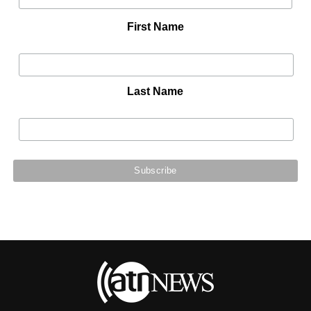
First Name
Last Name