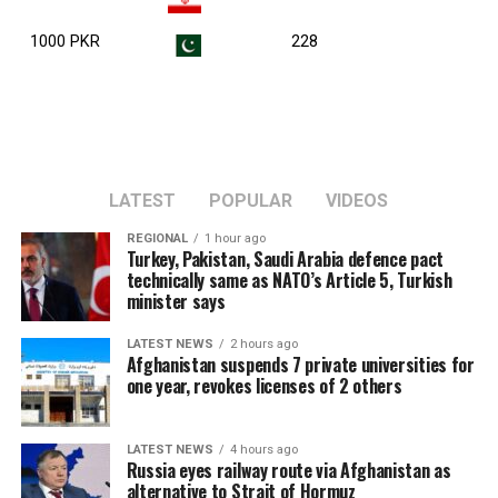
1000 PKR
228
LATEST
POPULAR
VIDEOS
REGIONAL
1 hour ago
Turkey, Pakistan, Saudi Arabia defence pact
technically same as NATO’s Article 5, Turkish
minister says
LATEST NEWS
2 hours ago
Afghanistan suspends 7 private universities for
one year, revokes licenses of 2 others
LATEST NEWS
4 hours ago
Russia eyes railway route via Afghanistan as
alternative to Strait of Hormuz