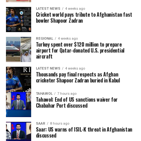
LATEST NEWS
4 weeks ago
Cricket world pays tribute to Afghanistan fast
bowler Shapoor Zadran
REGIONAL
4 weeks ago
Turkey spent over $120 million to prepare
airport for Qatar-donated U.S. presidential
aircraft
LATEST NEWS
4 weeks ago
Thousands pay final respects as Afghan
cricketer Shapoor Zadran buried in Kabul
TAHAWOL
7 hours ago
Tahawol: End of US sanctions waiver for
Chabahar Port discussed
SAAR
8 hours ago
Saar: US warns of ISIL-K threat in Afghanistan
discussed