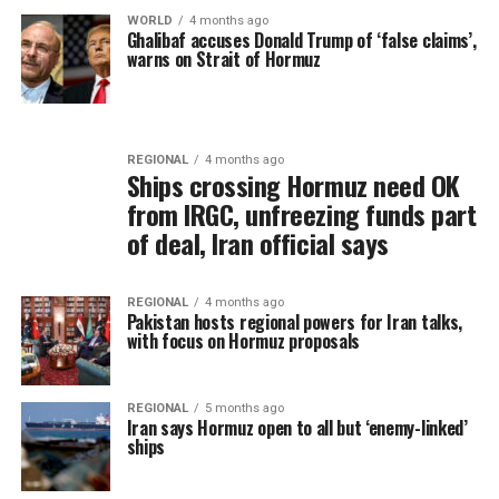
WORLD
4 months ago
Ghalibaf accuses Donald Trump of ‘false claims’,
warns on Strait of Hormuz
REGIONAL
4 months ago
Ships crossing Hormuz need OK
from IRGC, unfreezing funds part
of deal, Iran official says
REGIONAL
4 months ago
Pakistan hosts regional powers for Iran talks,
with focus on Hormuz proposals
REGIONAL
5 months ago
Iran says Hormuz open to all but ‘enemy-linked’
ships