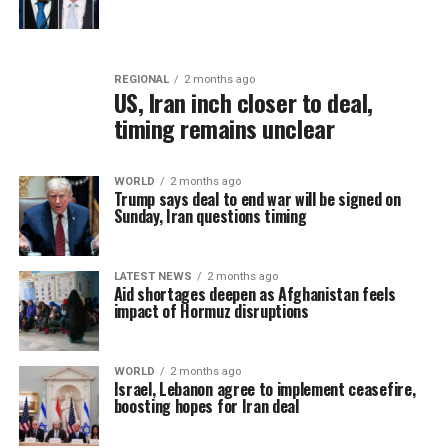
REGIONAL
2 months ago
US, Iran inch closer to deal,
timing remains unclear
WORLD
2 months ago
Trump says deal to end war will be signed on
Sunday, Iran questions timing
LATEST NEWS
2 months ago
Aid shortages deepen as Afghanistan feels
impact of Hormuz disruptions
WORLD
2 months ago
Israel, Lebanon agree to implement ceasefire,
boosting hopes for Iran deal