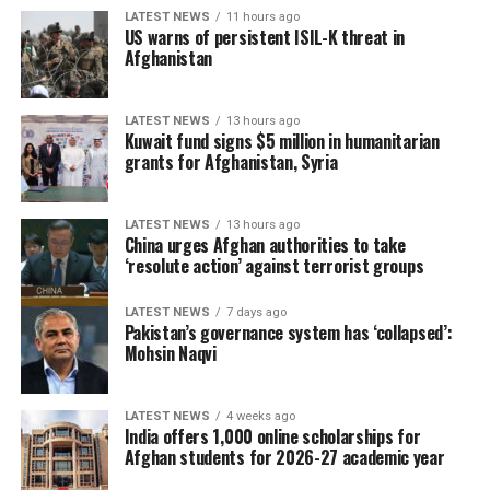
LATEST NEWS
11 hours ago
US warns of persistent ISIL-K threat in
Afghanistan
LATEST NEWS
13 hours ago
Kuwait fund signs $5 million in humanitarian
grants for Afghanistan, Syria
LATEST NEWS
13 hours ago
China urges Afghan authorities to take
‘resolute action’ against terrorist groups
LATEST NEWS
7 days ago
Pakistan’s governance system has ‘collapsed’:
Mohsin Naqvi
LATEST NEWS
4 weeks ago
India offers 1,000 online scholarships for
Afghan students for 2026-27 academic year