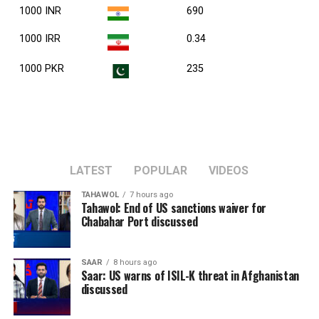
1000 INR
690
1000 IRR
0.34
1000 PKR
235
LATEST
POPULAR
VIDEOS
TAHAWOL
7 hours ago
Tahawol: End of US sanctions waiver for
Chabahar Port discussed
SAAR
8 hours ago
Saar: US warns of ISIL-K threat in Afghanistan
discussed