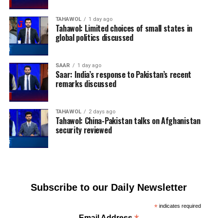
TAHAWOL
1 day ago
Tahawol: Limited choices of small states in
global politics discussed
SAAR
1 day ago
Saar: India’s response to Pakistan’s recent
remarks discussed
TAHAWOL
2 days ago
Tahawol: China-Pakistan talks on Afghanistan
security reviewed
Subscribe to our Daily Newsletter
*
indicates required
Email Address