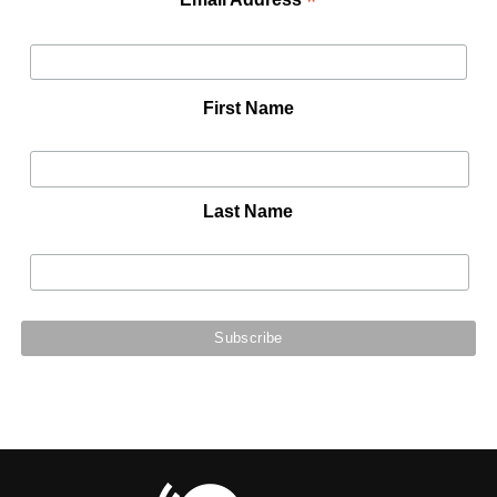
*
First Name
Last Name