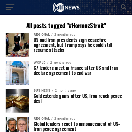
All posts tagged "#HormuzStrait"
REGIONAL
2 months ago
US and Iran presidents sign ceasefire
agreement, but Trump says he could still
resume attacks
WORLD
2 months ago
G7 leaders meet in France after US and Iran
declare agreement to end war
BUSINESS
2 months ago
Gold extends gains after US, Iran reach peace
deal
REGIONAL
2 months ago
Global leaders react to announcement of US-
Iran peace agreement