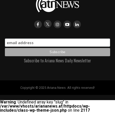
Subscribe to Ariana News Daily Newsletter
Copyright © 2025 Ariana News. All rights reserved!
Warning
: Undefined array key "slug" in
/var/www/vhosts/ariananews.af/httpdocs/wp-
includes/class-wp-theme-json.php
on line
2117