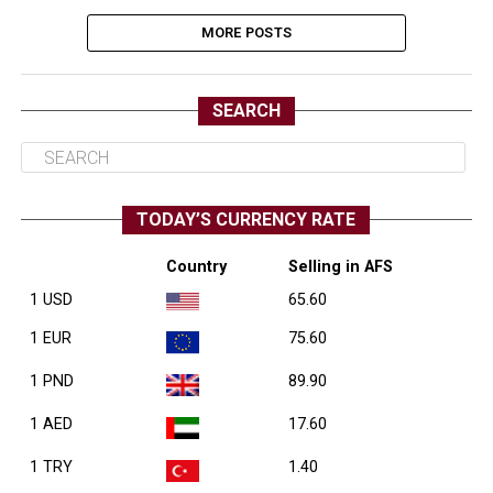
MORE POSTS
SEARCH
TODAY’S CURRENCY RATE
Country
Selling in AFS
1 USD
65.60
1 EUR
75.60
1 PND
89.90
1 AED
17.60
1 TRY
1.40