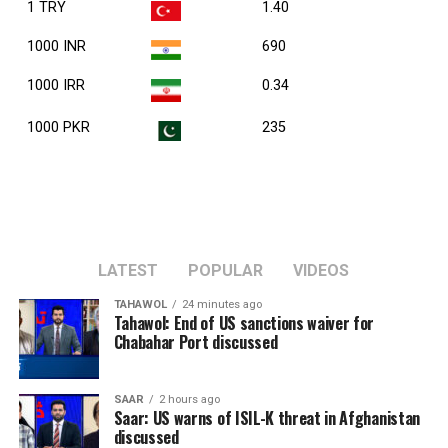
1 TRY
1.40
1000 INR
690
1000 IRR
0.34
1000 PKR
235
LATEST
POPULAR
VIDEOS
TAHAWOL
24 minutes ago
Tahawol: End of US sanctions waiver for
Chabahar Port discussed
SAAR
2 hours ago
Saar: US warns of ISIL-K threat in Afghanistan
discussed