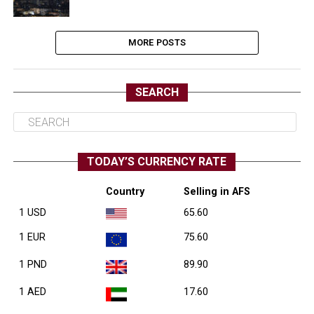
MORE POSTS
SEARCH
TODAY’S CURRENCY RATE
Country
Selling in AFS
1 USD
65.60
1 EUR
75.60
1 PND
89.90
1 AED
17.60