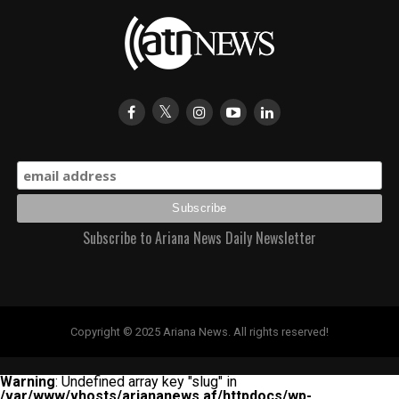
Subscribe to Ariana News Daily Newsletter
Copyright © 2025 Ariana News. All rights reserved!
Warning
: Undefined array key "slug" in
/var/www/vhosts/ariananews.af/httpdocs/wp-