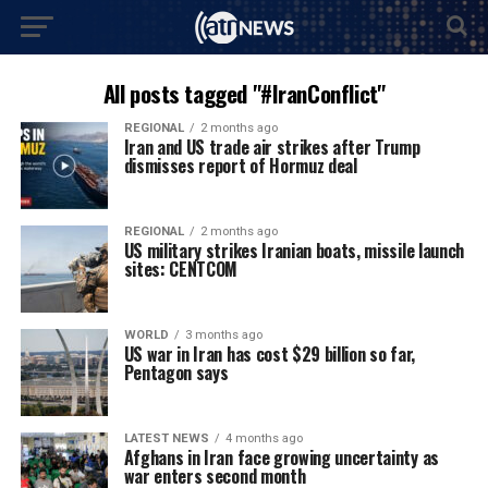
All posts tagged "#IranConflict"
REGIONAL
2 months ago
Iran and US trade air strikes after Trump
dismisses report of Hormuz deal
REGIONAL
2 months ago
US military strikes Iranian boats, missile launch
sites: CENTCOM
WORLD
3 months ago
US war in Iran has cost $29 billion so far,
Pentagon says
LATEST NEWS
4 months ago
Afghans in Iran face growing uncertainty as
war enters second month