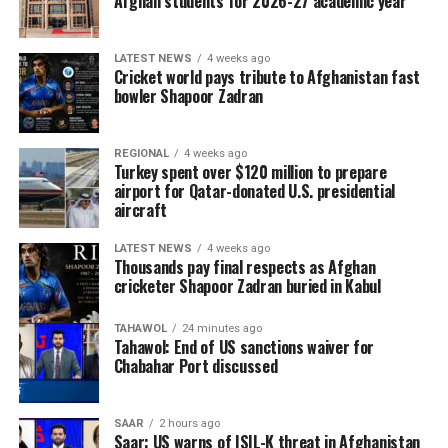
Afghan students for 2026-27 academic year
LATEST NEWS
4 weeks ago
Cricket world pays tribute to Afghanistan fast
bowler Shapoor Zadran
REGIONAL
4 weeks ago
Turkey spent over $120 million to prepare
airport for Qatar-donated U.S. presidential
aircraft
LATEST NEWS
4 weeks ago
Thousands pay final respects as Afghan
cricketer Shapoor Zadran buried in Kabul
TAHAWOL
24 minutes ago
Tahawol: End of US sanctions waiver for
Chabahar Port discussed
SAAR
2 hours ago
Saar: US warns of ISIL-K threat in Afghanistan