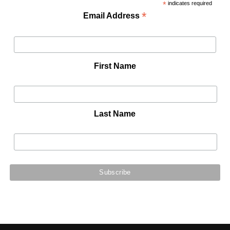
*
indicates required
*
Email Address
First Name
Last Name