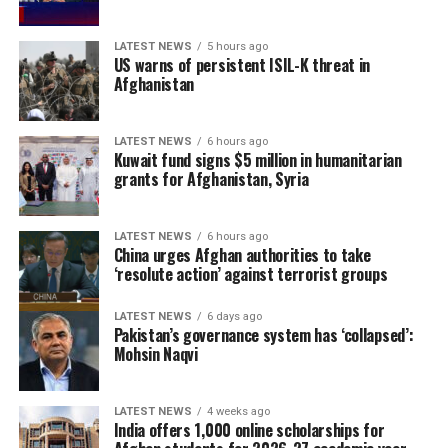
LATEST NEWS
5 hours ago
US warns of persistent ISIL-K threat in
Afghanistan
LATEST NEWS
6 hours ago
Kuwait fund signs $5 million in humanitarian
grants for Afghanistan, Syria
LATEST NEWS
6 hours ago
China urges Afghan authorities to take
‘resolute action’ against terrorist groups
LATEST NEWS
6 days ago
Pakistan’s governance system has ‘collapsed’:
Mohsin Naqvi
LATEST NEWS
4 weeks ago
India offers 1,000 online scholarships for