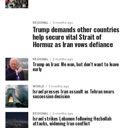
REGIONAL
5 months ago
Trump demands other countries
help secure vital Strait of
Hormuz as Iran vows defiance
REGIONAL
5 months ago
Trump on Iran: We won, but don’t want to leave
early
WORLD
5 months ago
Israel presses Iran assault as Tehran nears
succession decision
REGIONAL
5 months ago
Israel strikes Lebanon following Hezbollah
attacks, widening Iran conflict