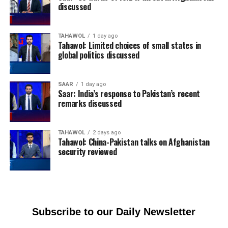
discussed
TAHAWOL
1 day ago
Tahawol: Limited choices of small states in
global politics discussed
SAAR
1 day ago
Saar: India’s response to Pakistan’s recent
remarks discussed
TAHAWOL
2 days ago
Tahawol: China-Pakistan talks on Afghanistan
security reviewed
Subscribe to our Daily Newsletter