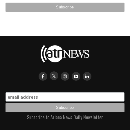
Subscribe to Ariana News Daily Newsletter