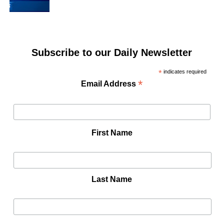
Subscribe to our Daily Newsletter
*
indicates required
*
Email Address
First Name
Last Name