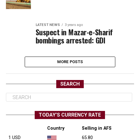
LATEST NEWS
3 years ago
Suspect in Mazar-e-Sharif
bombings arrested: GDI
MORE POSTS
SEARCH
TODAY’S CURRENCY RATE
Country
Selling in AFS
1 USD
65.80