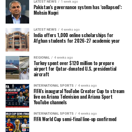
LATEST NEWS
1 week ago
Pakistan’s governance system has ‘collapsed’:
Mohsin Naqvi
LATEST NEWS
4 weeks ago
India offers 1,000 online scholarships for
Afghan students for 2026-27 academic year
REGIONAL
4 weeks ago
Turkey spent over $120 million to prepare
airport for Qatar-donated U.S. presidential
aircraft
INTERNATIONAL SPORTS
4 weeks ago
FIFA’s inaugural YouTube Creator Cup to stream
live on Ariana Television and Ariana Sport
YouTube channels
INTERNATIONAL SPORTS
4 weeks ago
FIFA World Cup semi-final line-up confirmed