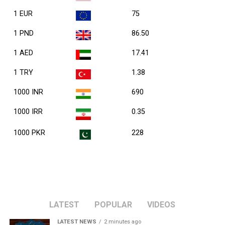
1 EUR
75
1 PND
86.50
1 AED
17.41
1 TRY
1.38
1000 INR
690
1000 IRR
0.35
1000 PKR
228
LATEST
POPULAR
VIDEOS
LATEST NEWS
2 minutes ago