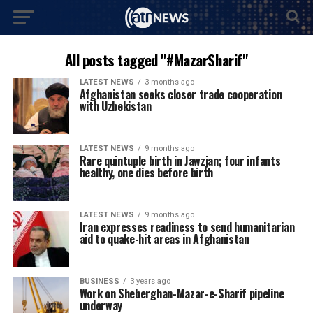
All posts tagged "#MazarSharif"
LATEST NEWS
3 months ago
Afghanistan seeks closer trade cooperation
with Uzbekistan
LATEST NEWS
9 months ago
Rare quintuple birth in Jawzjan; four infants
healthy, one dies before birth
LATEST NEWS
9 months ago
Iran expresses readiness to send humanitarian
aid to quake-hit areas in Afghanistan
BUSINESS
3 years ago
Work on Sheberghan-Mazar-e-Sharif pipeline
underway