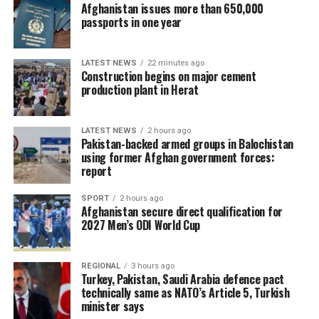
Afghanistan issues more than 650,000
passports in one year
LATEST NEWS
22 minutes ago
Construction begins on major cement
production plant in Herat
LATEST NEWS
2 hours ago
Pakistan-backed armed groups in Balochistan
using former Afghan government forces:
report
SPORT
2 hours ago
Afghanistan secure direct qualification for
2027 Men’s ODI World Cup
REGIONAL
3 hours ago
Turkey, Pakistan, Saudi Arabia defence pact
technically same as NATO’s Article 5, Turkish
minister says