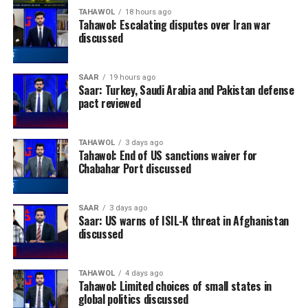
TAHAWOL
18 hours ago
Tahawol: Escalating disputes over Iran war
discussed
SAAR
19 hours ago
Saar: Turkey, Saudi Arabia and Pakistan defense
pact reviewed
TAHAWOL
3 days ago
Tahawol: End of US sanctions waiver for
Chabahar Port discussed
SAAR
3 days ago
Saar: US warns of ISIL-K threat in Afghanistan
discussed
TAHAWOL
4 days ago
Tahawol: Limited choices of small states in
global politics discussed