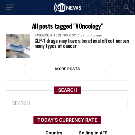
All posts tagged "#Oncology"
SCIENCE & TECHNOLOGY
2 months ago
GLP-1 drugs may have a beneficial effect across
many types of cancer
MORE POSTS
SEARCH
TODAY’S CURRENCY RATE
Country
Selling in AFS