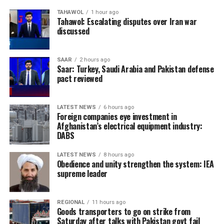
TAHAWOL
1 hour ago
Tahawol: Escalating disputes over Iran war
discussed
SAAR
2 hours ago
Saar: Turkey, Saudi Arabia and Pakistan defense
pact reviewed
LATEST NEWS
6 hours ago
Foreign companies eye investment in
Afghanistan’s electrical equipment industry:
DABS
LATEST NEWS
8 hours ago
Obedience and unity strengthen the system: IEA
supreme leader
REGIONAL
11 hours ago
Goods transporters to go on strike from
Saturday after talks with Pakistan govt fail