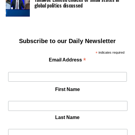
global politics discussed
Subscribe to our Daily Newsletter
*
indicates required
*
Email Address
First Name
Last Name