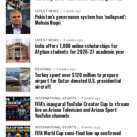
LATEST NEWS
1 week ago
Pakistan’s governance system has ‘collapsed’:
Mohsin Naqvi
LATEST NEWS
4 weeks ago
India offers 1,000 online scholarships for
Afghan students for 2026-27 academic year
REGIONAL
4 weeks ago
Turkey spent over $120 million to prepare
airport for Qatar-donated U.S. presidential
aircraft
INTERNATIONAL SPORTS
4 weeks ago
FIFA’s inaugural YouTube Creator Cup to stream
live on Ariana Television and Ariana Sport
YouTube channels
INTERNATIONAL SPORTS
4 weeks ago
FIFA World Cup semi-final line-up confirmed