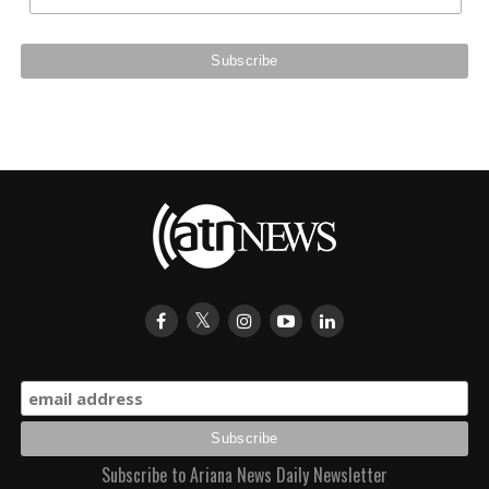
Subscribe to Ariana News Daily Newsletter