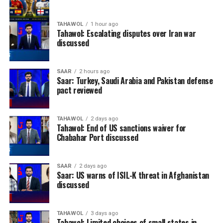
TAHAWOL
1 hour ago
Tahawol: Escalating disputes over Iran war
discussed
SAAR
2 hours ago
Saar: Turkey, Saudi Arabia and Pakistan defense
pact reviewed
TAHAWOL
2 days ago
Tahawol: End of US sanctions waiver for
Chabahar Port discussed
SAAR
2 days ago
Saar: US warns of ISIL-K threat in Afghanistan
discussed
TAHAWOL
3 days ago
Tahawol: Limited choices of small states in