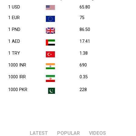
1 USD
65.80
1 EUR
75
1 PND
86.50
1 AED
17.41
1 TRY
1.38
1000 INR
690
1000 IRR
0.35
1000 PKR
228
LATEST
POPULAR
VIDEOS