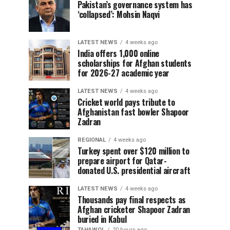
Pakistan’s governance system has
‘collapsed’: Mohsin Naqvi
LATEST NEWS
4 weeks ago
India offers 1,000 online
scholarships for Afghan students
for 2026-27 academic year
LATEST NEWS
4 weeks ago
Cricket world pays tribute to
Afghanistan fast bowler Shapoor
Zadran
REGIONAL
4 weeks ago
Turkey spent over $120 million to
prepare airport for Qatar-
donated U.S. presidential aircraft
LATEST NEWS
4 weeks ago
Thousands pay final respects as
Afghan cricketer Shapoor Zadran
buried in Kabul
TAHAWOL
20 hours ago