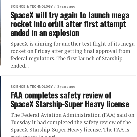
SCIENCE & TECHNOLOGY
3 years ago
SpaceX will try again to launch mega
rocket into orbit after first attempt
ended in an explosion
SpaceX is aiming for another test flight of its mega
rocket on Friday after getting final approval from
federal regulators. The first launch of Starship
ended...
SCIENCE & TECHNOLOGY
3 years ago
FAA completes safety review of
SpaceX Starship-Super Heavy license
The Federal Aviation Administration (FAA) said on
Tuesday it had completed the safety review of the
SpaceX Starship-Super Heavy license. The FAA is
continuing to work...