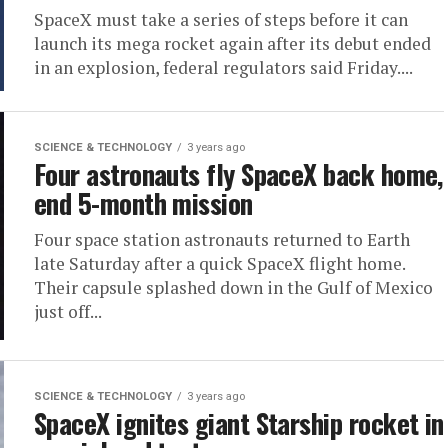
SpaceX must take a series of steps before it can
launch its mega rocket again after its debut ended
in an explosion, federal regulators said Friday....
SCIENCE & TECHNOLOGY
3 years ago
Four astronauts fly SpaceX back home,
end 5-month mission
Four space station astronauts returned to Earth
late Saturday after a quick SpaceX flight home.
Their capsule splashed down in the Gulf of Mexico
just off...
SCIENCE & TECHNOLOGY
3 years ago
SpaceX ignites giant Starship rocket in