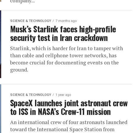
company...
SCIENCE & TECHNOLOGY
7 months ago
Musk’s Starlink faces high-profile
security test in Iran crackdown
Starlink, which is harder for Iran to tamper with
than cable and cellphone tower networks, has
become crucial for documenting events on the
ground.
SCIENCE & TECHNOLOGY
1 year ago
SpaceX launches joint astronaut crew
to ISS in NASA’s Crew-11 mission
An international crew of four astronauts launched
toward the International Space Station from