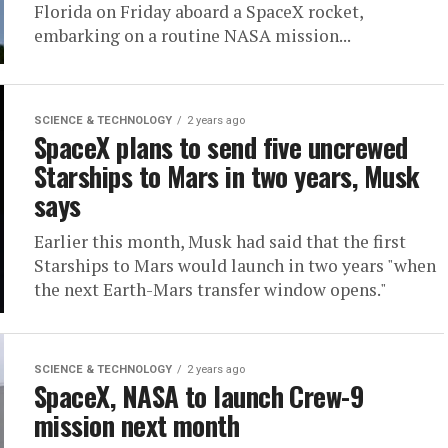
Florida on Friday aboard a SpaceX rocket,
embarking on a routine NASA mission...
SCIENCE & TECHNOLOGY
2 years ago
SpaceX plans to send five uncrewed
Starships to Mars in two years, Musk
says
Earlier this month, Musk had said that the first
Starships to Mars would launch in two years "when
the next Earth-Mars transfer window opens."
SCIENCE & TECHNOLOGY
2 years ago
SpaceX, NASA to launch Crew-9
mission next month