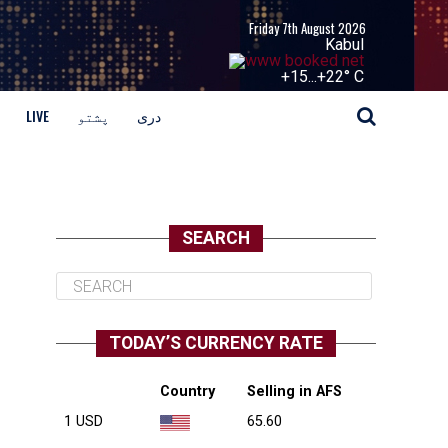
Friday 7th August 2026
Kabul
+
15...
+
22° C
LIVE
پشتو
دری
SEARCH
TODAY’S CURRENCY RATE
Country
Selling in AFS
1 USD
65.60