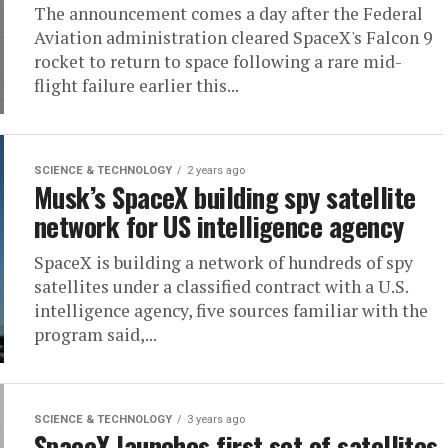
The announcement comes a day after the Federal
Aviation administration cleared SpaceX's Falcon 9
rocket to return to space following a rare mid-
flight failure earlier this...
SCIENCE & TECHNOLOGY
2 years ago
Musk’s SpaceX building spy satellite
network for US intelligence agency
SpaceX is building a network of hundreds of spy
satellites under a classified contract with a U.S.
intelligence agency, five sources familiar with the
program said,...
SCIENCE & TECHNOLOGY
3 years ago
SpaceX launches first set of satellites