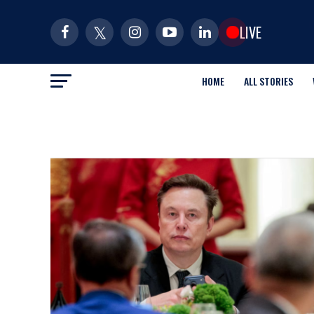
LIVE
HOME
ALL STORIES