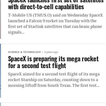
with direct-to-cell capabilities
T-Mobile US (TMUS.O) said on Wednesday SpaceX
launched a Falcon 9 rocket on Tuesday with the
first set of Starlink satellites that can beam phone
signals...
SCIENCE & TECHNOLOGY
3 years ago
SpaceX is preparing its mega rocket
for a second test flight
SpaceX aimed for a second test flight of its mega
rocket Starship on Saturday, counting down to a
morning liftoff from South Texas. The first test...