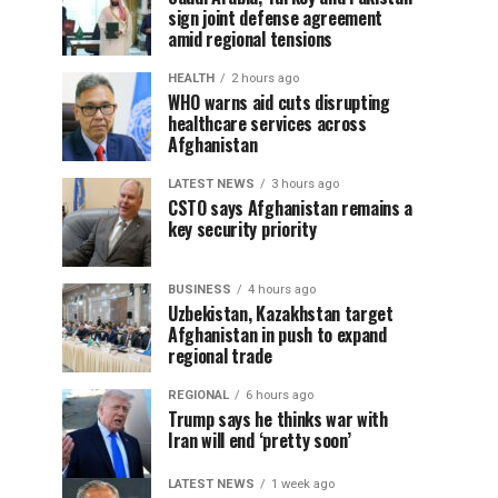
sign joint defense agreement
amid regional tensions
HEALTH
2 hours ago
WHO warns aid cuts disrupting
healthcare services across
Afghanistan
LATEST NEWS
3 hours ago
CSTO says Afghanistan remains a
key security priority
BUSINESS
4 hours ago
Uzbekistan, Kazakhstan target
Afghanistan in push to expand
regional trade
REGIONAL
6 hours ago
Trump says he thinks war with
Iran will end ‘pretty soon’
LATEST NEWS
1 week ago