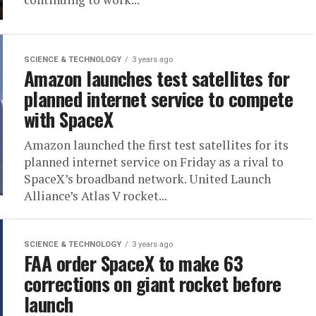
SCIENCE & TECHNOLOGY
3 years ago
Amazon launches test satellites for
planned internet service to compete
with SpaceX
Amazon launched the first test satellites for its
planned internet service on Friday as a rival to
SpaceX’s broadband network. United Launch
Alliance’s Atlas V rocket...
SCIENCE & TECHNOLOGY
3 years ago
FAA order SpaceX to make 63
corrections on giant rocket before
launch