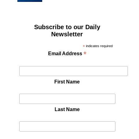
Subscribe to our Daily
Newsletter
*
indicates required
*
Email Address
First Name
Last Name