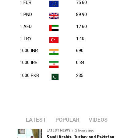
1 EUR
75.60
1 PND
89.90
1 AED
17.60
1 TRY
1.40
1000 INR
690
1000 IRR
0.34
1000 PKR
235
LATEST
POPULAR
VIDEOS
LATEST NEWS
2 hours ago
Saudi Arabia, Turkey and Pakistan