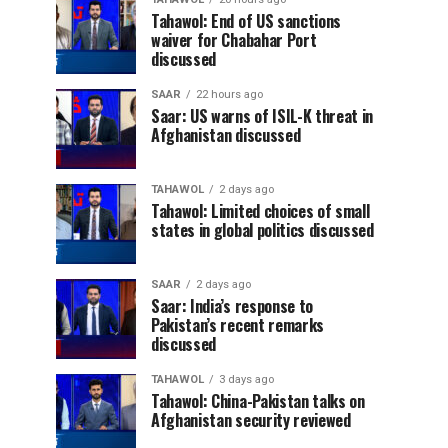
Tahawol: End of US sanctions
waiver for Chabahar Port
discussed
SAAR
22 hours ago
Saar: US warns of ISIL-K threat in
Afghanistan discussed
TAHAWOL
2 days ago
Tahawol: Limited choices of small
states in global politics discussed
SAAR
2 days ago
Saar: India’s response to
Pakistan’s recent remarks
discussed
TAHAWOL
3 days ago
Tahawol: China-Pakistan talks on
Afghanistan security reviewed