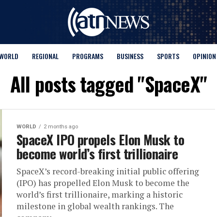
WORLD
REGIONAL
PROGRAMS
BUSINESS
SPORTS
OPINION
All posts tagged "SpaceX"
WORLD
2 months ago
SpaceX IPO propels Elon Musk to
become world’s first trillionaire
SpaceX’s record-breaking initial public offering
(IPO) has propelled Elon Musk to become the
world’s first trillionaire, marking a historic
milestone in global wealth rankings. The