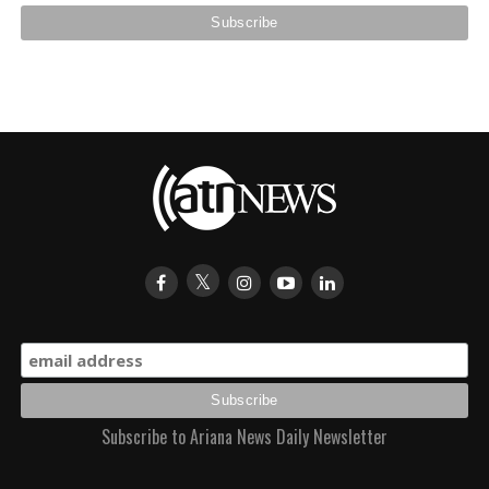
Subscribe to Ariana News Daily Newsletter