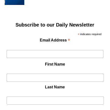
Subscribe to our Daily Newsletter
*
indicates required
*
Email Address
First Name
Last Name