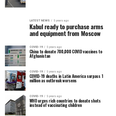
LATEST NEWS
5 years ago
Kabul ready to purchase arms
and equipment from Moscow
COVID-19
5 years ago
China to donate 700,000 COVID vaccines to
Afghanistan
COVID-19
5 years ago
COVID-19 deaths in Latin America surpass 1
million as outbreak worsens
COVID-19
5 years ago
WHO urges rich countries to donate shots
instead of vaccinating children