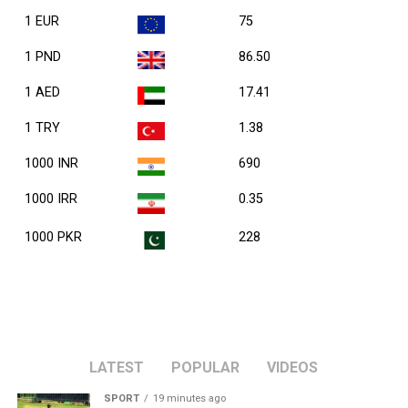
1 EUR
75
1 PND
86.50
1 AED
17.41
1 TRY
1.38
1000 INR
690
1000 IRR
0.35
1000 PKR
228
LATEST
POPULAR
VIDEOS
SPORT
19 minutes ago