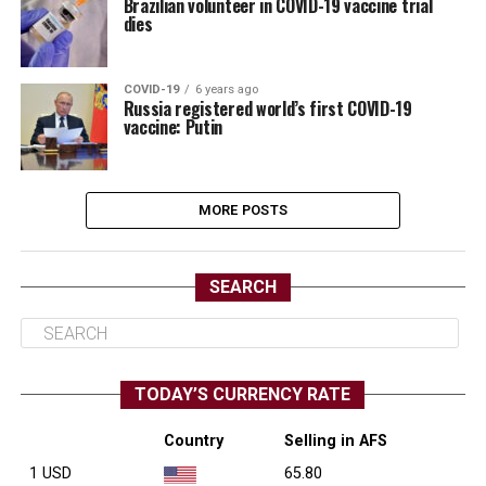
Brazilian volunteer in COVID-19 vaccine trial
dies
COVID-19
6 years ago
Russia registered world’s first COVID-19
vaccine: Putin
MORE POSTS
SEARCH
TODAY’S CURRENCY RATE
Country
Selling in AFS
1 USD
65.80