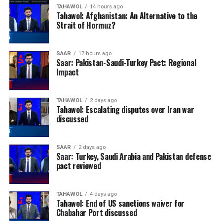
TAHAWOL
14 hours ago
Tahawol: Afghanistan: An Alternative to the
Strait of Hormuz?
SAAR
17 hours ago
Saar: Pakistan-Saudi-Turkey Pact: Regional
Impact
TAHAWOL
2 days ago
Tahawol: Escalating disputes over Iran war
discussed
SAAR
2 days ago
Saar: Turkey, Saudi Arabia and Pakistan defense
pact reviewed
TAHAWOL
4 days ago
Tahawol: End of US sanctions waiver for
Chabahar Port discussed