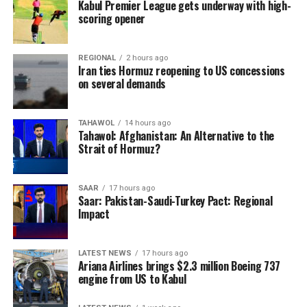
Kabul Premier League gets underway with high-
scoring opener
REGIONAL
2 hours ago
Iran ties Hormuz reopening to US concessions
on several demands
TAHAWOL
14 hours ago
Tahawol: Afghanistan: An Alternative to the
Strait of Hormuz?
SAAR
17 hours ago
Saar: Pakistan-Saudi-Turkey Pact: Regional
Impact
LATEST NEWS
17 hours ago
Ariana Airlines brings $2.3 million Boeing 737
engine from US to Kabul