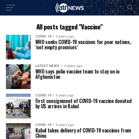
All posts tagged "Vaccine"
COVID-19
5 years ago
WHO seeks COVID-19 vaccines for poor nations,
‘not empty promises’
LATEST NEWS
5 years ago
WHO says polio vaccine team to stay on in
Afghanistan
COVID-19
5 years ago
First consignment of COVID-19 vaccine donated
by US arrives in Kabul
COVID-19
5 years ago
Kabul takes delivery of COVID-19 vaccines from
China