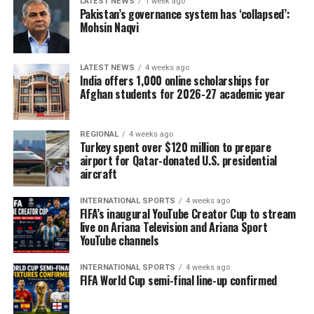
LATEST NEWS
1 week ago
Pakistan’s governance system has ‘collapsed’:
Mohsin Naqvi
LATEST NEWS
4 weeks ago
India offers 1,000 online scholarships for
Afghan students for 2026-27 academic year
REGIONAL
4 weeks ago
Turkey spent over $120 million to prepare
airport for Qatar-donated U.S. presidential
aircraft
INTERNATIONAL SPORTS
4 weeks ago
FIFA’s inaugural YouTube Creator Cup to stream
live on Ariana Television and Ariana Sport
YouTube channels
INTERNATIONAL SPORTS
4 weeks ago
FIFA World Cup semi-final line-up confirmed