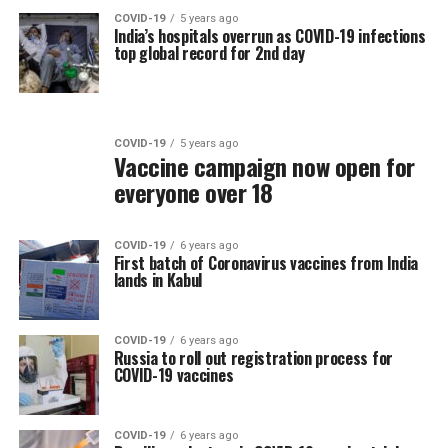
COVID-19
5 years ago
India’s hospitals overrun as COVID-19 infections
top global record for 2nd day
COVID-19
5 years ago
Vaccine campaign now open for
everyone over 18
COVID-19
6 years ago
First batch of Coronavirus vaccines from India
lands in Kabul
COVID-19
6 years ago
Russia to roll out registration process for
COVID-19 vaccines
COVID-19
6 years ago