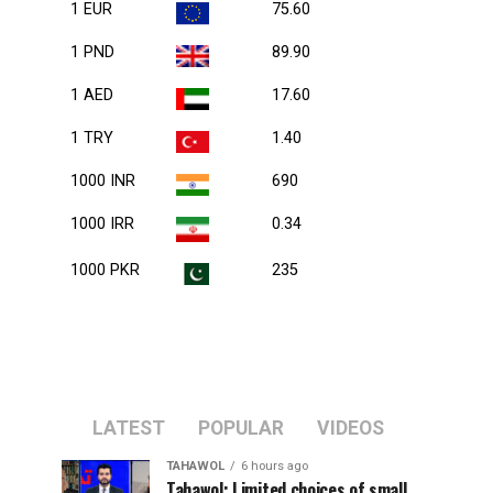
1 EUR
75.60
1 PND
89.90
1 AED
17.60
1 TRY
1.40
1000 INR
690
1000 IRR
0.34
1000 PKR
235
LATEST
POPULAR
VIDEOS
TAHAWOL
6 hours ago
Tahawol: Limited choices of small