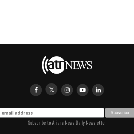
Subscribe to Ariana News Daily Newsletter