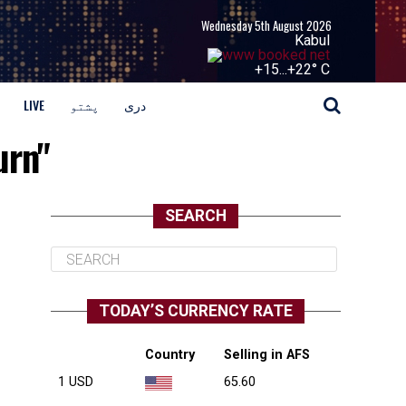
Wednesday 5th August 2026
Kabul
+
15...
+
22° C
LIVE
پشتو
دری
urn"
SEARCH
TODAY’S CURRENCY RATE
Country
Selling in AFS
1 USD
65.60