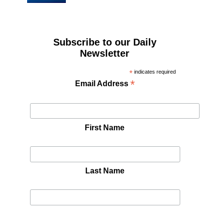
Subscribe to our Daily
Newsletter
*
indicates required
*
Email Address
First Name
Last Name