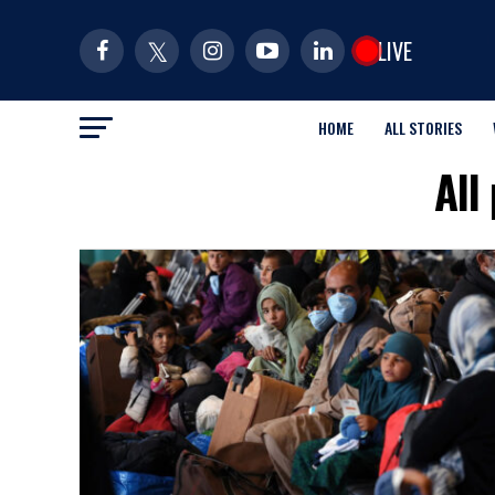
LIVE
HOME
ALL STORIES
All