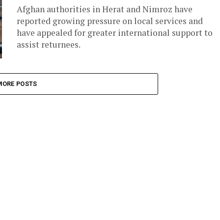
Afghan authorities in Herat and Nimroz have
reported growing pressure on local services and
have appealed for greater international support to
assist returnees.
MORE POSTS