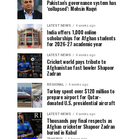
Pakistan’s governance system has
‘collapsed’: Mohsin Naqvi
LATEST NEWS
4 weeks ago
India offers 1,000 online
scholarships for Afghan students
for 2026-27 academic year
LATEST NEWS
4 weeks ago
Cricket world pays tribute to
Afghanistan fast bowler Shapoor
Zadran
REGIONAL
4 weeks ago
Turkey spent over $120 million to
prepare airport for Qatar-
donated U.S. presidential aircraft
LATEST NEWS
4 weeks ago
Thousands pay final respects as
Afghan cricketer Shapoor Zadran
buried in Kabul
TAHAWOL
6 hours ago