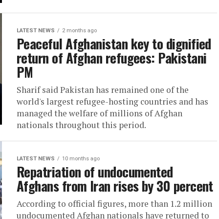
LATEST NEWS
2 months ago
Peaceful Afghanistan key to dignified
return of Afghan refugees: Pakistani
PM
Sharif said Pakistan has remained one of the
world's largest refugee-hosting countries and has
managed the welfare of millions of Afghan
nationals throughout this period.
LATEST NEWS
10 months ago
Repatriation of undocumented
Afghans from Iran rises by 30 percent
According to official figures, more than 1.2 million
undocumented Afghan nationals have returned to