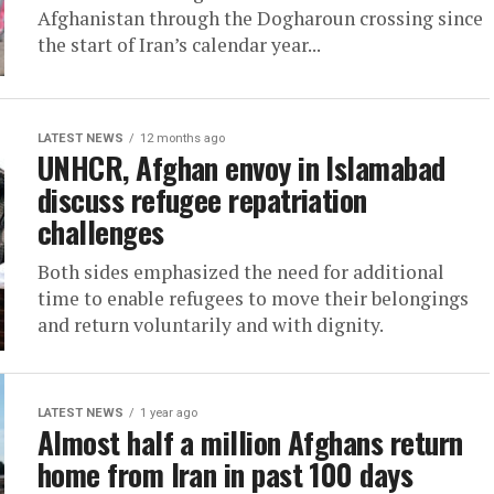
Afghanistan through the Dogharoun crossing since
the start of Iran’s calendar year...
LATEST NEWS
12 months ago
UNHCR, Afghan envoy in Islamabad
discuss refugee repatriation
challenges
Both sides emphasized the need for additional
time to enable refugees to move their belongings
and return voluntarily and with dignity.
LATEST NEWS
1 year ago
Almost half a million Afghans return
home from Iran in past 100 days