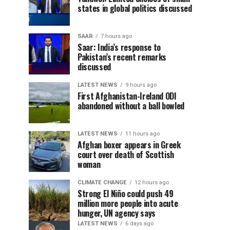
states in global politics discussed
SAAR
7 hours ago
Saar: India’s response to
Pakistan’s recent remarks
discussed
LATEST NEWS
9 hours ago
First Afghanistan-Ireland ODI
abandoned without a ball bowled
LATEST NEWS
11 hours ago
Afghan boxer appears in Greek
court over death of Scottish
woman
CLIMATE CHANGE
12 hours ago
Strong El Niño could push 49
million more people into acute
hunger, UN agency says
LATEST NEWS
6 days ago