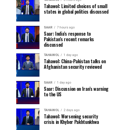
Tahawol: Limited choices of small
states in global politics discussed
SAAR
7 hours ago
Saar: India’s response to
Pakistan’s recent remarks
discussed
TAHAWOL
1 day ago
Tahawol: China-Pakistan talks on
Afghanistan security reviewed
SAAR
1 day ago
Saar: Discussion on Iran’s warning
to the US
TAHAWOL
2 days ago
Tahawol: Worsening security
crisis in Khyber Pakhtunkhwa