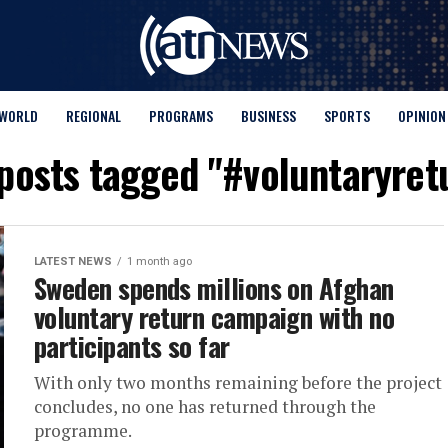
WORLD
REGIONAL
PROGRAMS
BUSINESS
SPORTS
OPINION
 posts tagged "#voluntaryret
LATEST NEWS
1 month ago
Sweden spends millions on Afghan
voluntary return campaign with no
participants so far
With only two months remaining before the project
concludes, no one has returned through the
programme.