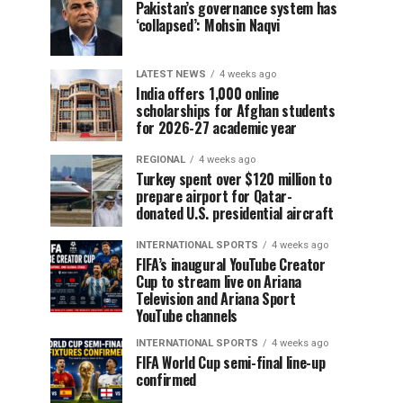
Pakistan’s governance system has
‘collapsed’: Mohsin Naqvi
LATEST NEWS
4 weeks ago
India offers 1,000 online
scholarships for Afghan students
for 2026-27 academic year
REGIONAL
4 weeks ago
Turkey spent over $120 million to
prepare airport for Qatar-
donated U.S. presidential aircraft
INTERNATIONAL SPORTS
4 weeks ago
FIFA’s inaugural YouTube Creator
Cup to stream live on Ariana
Television and Ariana Sport
YouTube channels
INTERNATIONAL SPORTS
4 weeks ago
FIFA World Cup semi-final line-up
confirmed