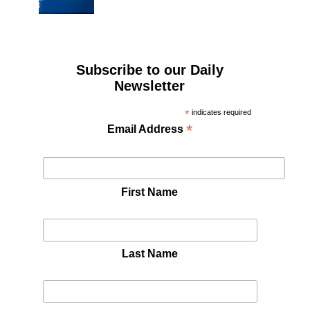
Subscribe to our Daily
Newsletter
*
indicates required
*
Email Address
First Name
Last Name