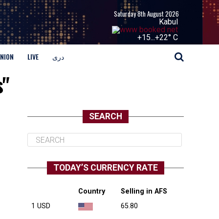
Saturday 8th August 2026
Kabul
+
15...
+
22° C
INION
LIVE
دری
s"
SEARCH
TODAY’S CURRENCY RATE
Country
Selling in AFS
1 USD
65.80