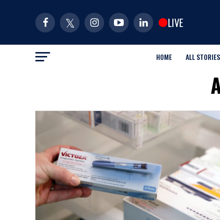
LIVE
HOME
ALL STORIES
A