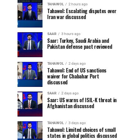
TAHAWOL
2 hours ago
Tahawol: Escalating disputes over
Iran war discussed
SAAR
3 hours ago
Saar: Turkey, Saudi Arabia and
Pakistan defense pact reviewed
TAHAWOL
2 days ago
Tahawol: End of US sanctions
waiver for Chabahar Port
discussed
SAAR
2 days ago
Saar: US warns of ISIL-K threat in
Afghanistan discussed
TAHAWOL
3 days ago
Tahawol: Limited choices of small
states in global politics discussed