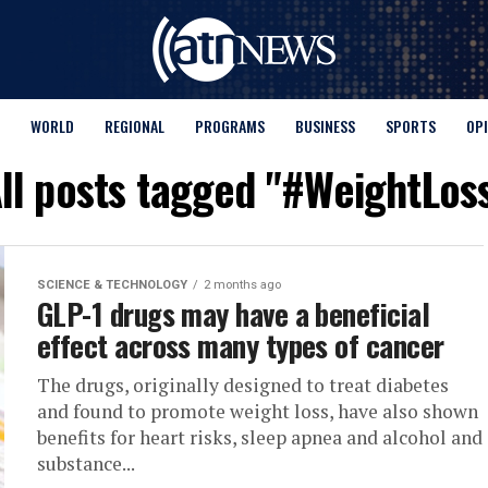
WORLD
REGIONAL
PROGRAMS
BUSINESS
SPORTS
OP
ll posts tagged "#WeightLos
SCIENCE & TECHNOLOGY
2 months ago
GLP-1 drugs may have a beneficial
effect across many types of cancer
The drugs, originally designed to treat diabetes
and found to promote weight loss, have also shown
benefits for heart risks, sleep apnea and alcohol and
substance...