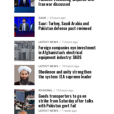
Iran war discussed
SAAR
3 hours ago
Saar: Turkey, Saudi Arabia and
Pakistan defense pact reviewed
LATEST NEWS
7 hours ago
Foreign companies eye investment
in Afghanistan’s electrical
equipment industry: DABS
LATEST NEWS
10 hours ago
Obedience and unity strengthen
the system: IEA supreme leader
REGIONAL
13 hours ago
Goods transporters to go on
strike from Saturday after talks
with Pakistan govt fail
LATEST NEWS
1 week ago