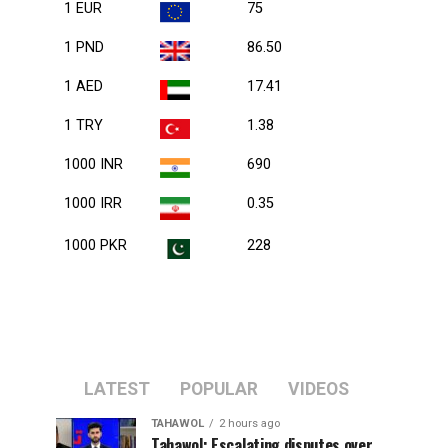
1 EUR
75
1 PND
86.50
1 AED
17.41
1 TRY
1.38
1000 INR
690
1000 IRR
0.35
1000 PKR
228
LATEST
POPULAR
VIDEOS
TAHAWOL
2 hours ago
Tahawol: Escalating disputes over