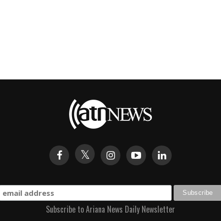
Subscribe to Ariana News Daily Newsletter