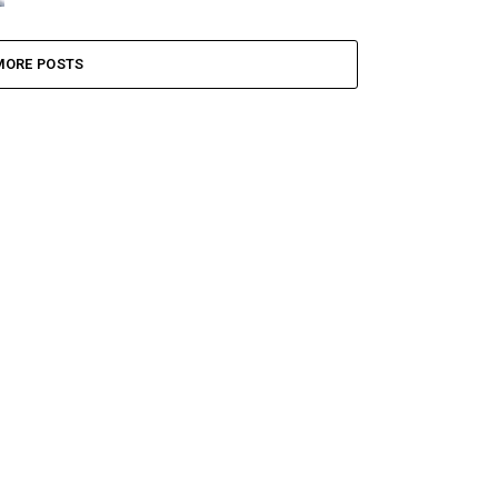
MORE POSTS