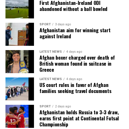
First Afghanistan-Ireland ODI
abandoned without a ball bowled
SPORT
3 days ago
Afghanistan aim for winning start
against Ireland
LATEST NEWS
4 days ago
Afghan boxer charged over death of
British woman found in suitcase in
Greece
LATEST NEWS
4 days ago
US court rules in favor of Afghan
families seeking travel documents
SPORT
2 days ago
Afghanistan holds Russia to 3-3 draw,
earns first point at Continental Futsal
Championship