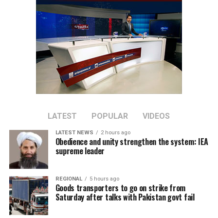
across a range of economic
sectors.
Discussions focused on expanding private-sector
cooperation, increasing joint investment, and boosting
bilateral trade between the two countries.
Tawhidi said stronger economic partnerships could
create new business opportunities and support broader
regional economic growth.
LATEST
POPULAR
VIDEOS
LATEST NEWS
2 hours ago
The meeting comes as Afghanistan continues efforts to
Obedience and unity strengthen the system: IEA
attract foreign investment and deepen economic
supreme leader
cooperation with neighboring countries.
REGIONAL
5 hours ago
Goods transporters to go on strike from
Saturday after talks with Pakistan govt fail