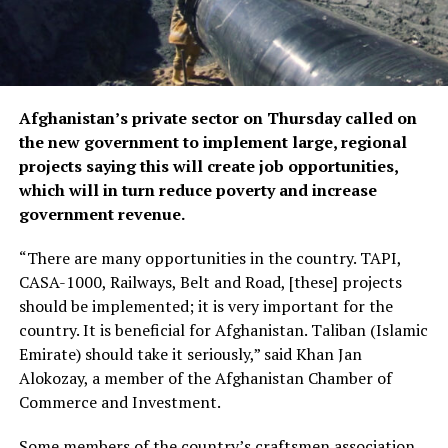
Afghanistan’s private sector on Thursday called on
the new government to implement large, regional
projects saying this will create job opportunities,
which will in turn reduce poverty and increase
government revenue.
“There are many opportunities in the country. TAPI,
CASA-1000, Railways, Belt and Road, [these] projects
should be implemented; it is very important for the
country. It is beneficial for Afghanistan. Taliban (Islamic
Emirate) should take it seriously,” said Khan Jan
Alokozay, a member of the Afghanistan Chamber of
Commerce and Investment.
Some members of the country’s craftsmen association