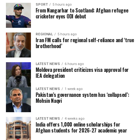
SPORT
5 hours ago
From Nangarhar to Scotland: Afghan refugee
cricketer eyes ODI debut
REGIONAL
5 hours ago
Iran FM calls for regional self-reliance and ‘true
brotherhood’
LATEST NEWS
6 hours ago
Moldova president criticizes visa approval for
IEA delegation
LATEST NEWS
1 week ago
Pakistan’s governance system has ‘collapsed’:
Mohsin Naqvi
LATEST NEWS
4 weeks ago
India offers 1,000 online scholarships for
Afghan students for 2026-27 academic year