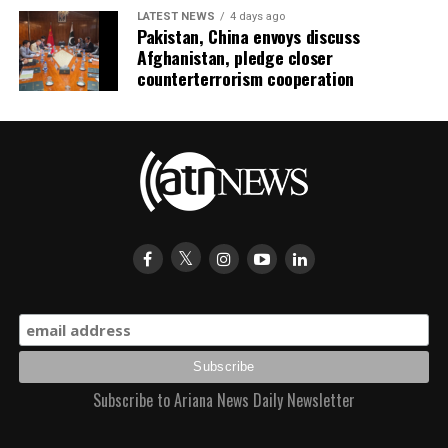
LATEST NEWS
4 days ago
Pakistan, China envoys discuss
Afghanistan, pledge closer
counterterrorism cooperation
Subscribe to Ariana News Daily Newsletter