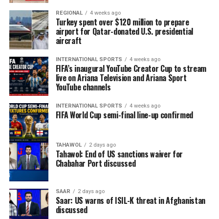
REGIONAL
4 weeks ago
Turkey spent over $120 million to prepare
airport for Qatar-donated U.S. presidential
aircraft
INTERNATIONAL SPORTS
4 weeks ago
FIFA’s inaugural YouTube Creator Cup to stream
live on Ariana Television and Ariana Sport
YouTube channels
INTERNATIONAL SPORTS
4 weeks ago
FIFA World Cup semi-final line-up confirmed
TAHAWOL
2 days ago
Tahawol: End of US sanctions waiver for
Chabahar Port discussed
SAAR
2 days ago
Saar: US warns of ISIL-K threat in Afghanistan
discussed