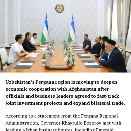
opportunities in Syria and
Iraq, where reconstruction
efforts are expected to
drive demand for food
products, construction
materials and industrial
goods.
The forum also focused on improving regional logistics.
Uzbekistan’s Fergana region is moving to deepen
Officials discussed using available capacity on Turkish
economic cooperation with Afghanistan after
freight trucks transiting Uzbekistan, a move expected to
officials and business leaders agreed to fast-track
reduce transport costs and improve access to regional
joint investment projects and expand bilateral trade.
markets.
According to a statement from the Fergana Regional
At the conclusion of the forum, both sides agreed to
Administration, Governor Khayrullo Bozorov met with
organise joint business missions to third-country
leading Afghan business figures, including Emerald
markets, including Aleppo, Syria, in late September and