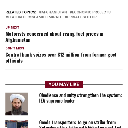
RELATED TOPICS:
AFGHANISTAN
ECONOMIC PROJECTS
FEATURED
ISLAMIC EMIRATE
PRIVATE SECTOR
UP NEXT
Motorists concerned about rising fuel prices in
Afghanistan
DON'T MISS
Central bank seizes over $12 million from former govt
officials
YOU MAY LIKE
Obedience and unity strengthen the system:
IEA supreme leader
Goods transporters to go on strike from
Saturday after talks with Pakistan govt fail