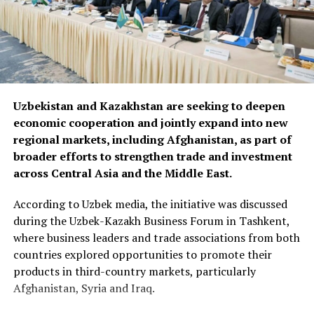
Uzbekistan and Kazakhstan are seeking to deepen
economic cooperation and jointly expand into new
regional markets, including Afghanistan, as part of
broader efforts to strengthen trade and investment
across Central Asia and the Middle East.
According to Uzbek media, the initiative was discussed
during the Uzbek-Kazakh Business Forum in Tashkent,
where business leaders and trade associations from both
countries explored opportunities to promote their
products in third-country markets, particularly
Afghanistan, Syria and Iraq.