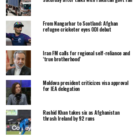
From Nangarhar to Scotland: Afghan
refugee cricketer eyes ODI debut
Iran FM calls for regional self-reliance and
‘true brotherhood’
Moldova president criticizes visa approval
for IEA delegation
Rashid Khan takes six as Afghanistan
thrash Ireland by 92 runs