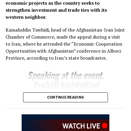
economic projects as the country seeks to
support joint projects and create favourable conditions
strengthen investment and trade ties with its
for closer business cooperation.
western neighbor.
The regional administration said the meeting reflects
Kamaluddin Tawhidi, head of the Afghanistan-Iran Joint
growing momentum in economic engagement between
Chamber of Commerce, made the appeal during a visit
Uzbekistan and Afghanistan, with both sides seeking to
to Iran, where he attended the “Economic Cooperation
expand cross-border trade, attract investment and
Opportunities with Afghanistan” conference in Alborz
develop new commercial partnerships as part of
Province, according to Iran’s state broadcaster.
broader efforts to strengthen regional economic
connectivity.
Speaking at the event,
Tawhidi highlighted
Afghanistan’s investment
CONTINUE READING
potential and encouraged
Iranian businesses to take
advantage of opportunities