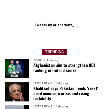
Tweets by ArianaNews_
TRENDING
SPORT
4 days ago
Afghanistan aim to strengthen ODI
ranking in Ireland series
LATEST NEWS
3 days ago
Khalilzad says Pakistan needs ‘reset’
amid economic crisis and rising
instability
LATEST NEWS
3 days ago