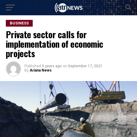
BUSINESS
Private sector calls for
implementation of economic
projects
Published
5 years ago
on
September 17, 2021
By
Ariana News