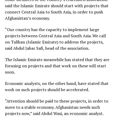
said the Islamic Emirate should start with projects that
connect Central Asia to South Asia, in order to push
Afghanistan’s economy.
“Our country has the capacity to implement large
projects between Central Asia and South Asia. We call
on Taliban (Islamic Emirate) to address the projects,
said Abdul Jabar Safi, head of the association.
The Islamic Emirate meanwhile has stated that they are
focusing on projects and that work on these will start
soon.
Economic analysts, on the other hand, have stated that
work on such projects should be accelerated.
“Attention should be paid to these projects, in order to
move to a stable economy. Afghanistan needs such
projects now,” said Abdul Wasi, an economic analyst.