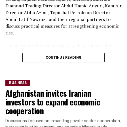
Diamond Trading Director Abdul Hamid Anyuri, Kam Air
Erbil, Iraq, in early October, with the aim of
Director Atilla Azimi, Tojmahal Petroleum Director
strengthening commercial partnerships and identifying
Abdul Latif Nawruzi, and their regional partners to
new investment opportunities.
discuss practical measures for strengthening economic
The discussions reflect growing economic cooperation
ties.
between Uzbekistan and Kazakhstan as both countries
The meeting followed a Fergana delegation’s visit to
seek to expand regional connectivity, diversify exports
Afghanistan on July 26-27, during which officials and
and strengthen trade links with neighbouring markets,
CONTINUE READING
business representatives held talks in Kabul and Mazar-
including Afghanistan.
i-Sharif. The delegation also inaugurated Fergana Trade
Houses in both cities to promote trade and commercial
cooperation.
BUSINESS
Afghanistan invites Iranian
“The parties agreed to
investors to expand economic
accelerate the
cooperation
implementation of joint
investment projects,
Discussions focused on expanding private-sector cooperation,