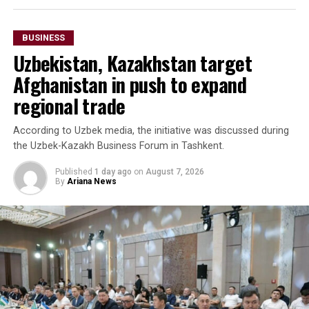
BUSINESS
Uzbekistan, Kazakhstan target
Afghanistan in push to expand
regional trade
According to Uzbek media, the initiative was discussed during
the Uzbek-Kazakh Business Forum in Tashkent.
Published
1 day ago
on
August 7, 2026
By
Ariana News