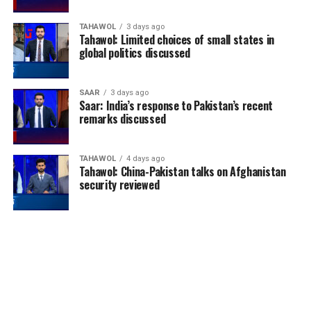
TAHAWOL
3 days ago
Tahawol: Limited choices of small states in
global politics discussed
SAAR
3 days ago
Saar: India’s response to Pakistan’s recent
remarks discussed
TAHAWOL
4 days ago
Tahawol: China-Pakistan talks on Afghanistan
security reviewed