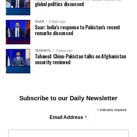
global politics discussed
SAAR
2 days ago
Saar: India’s response to Pakistan’s recent
remarks discussed
TAHAWOL
3 days ago
Tahawol: China-Pakistan talks on Afghanistan
security reviewed
Subscribe to our Daily Newsletter
*
indicates required
*
Email Address