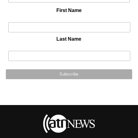
First Name
Last Name