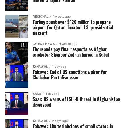
bowler Shapoor Zadran
REGIONAL
4 weeks ago
Turkey spent over $120 million to prepare
airport for Qatar-donated U.S. presidential
aircraft
LATEST NEWS
4 weeks ago
Thousands pay final respects as Afghan
cricketer Shapoor Zadran buried in Kabul
TAHAWOL
1 day ago
Tahawol: End of US sanctions waiver for
Chabahar Port discussed
SAAR
1 day ago
Saar: US warns of ISIL-K threat in Afghanistan
discussed
TAHAWOL
2 days ago
Tahawol: Limited choices of small states in