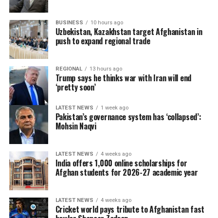
BUSINESS
10 hours ago
Uzbekistan, Kazakhstan target Afghanistan in
push to expand regional trade
REGIONAL
13 hours ago
Trump says he thinks war with Iran will end
‘pretty soon’
LATEST NEWS
1 week ago
Pakistan’s governance system has ‘collapsed’:
Mohsin Naqvi
LATEST NEWS
4 weeks ago
India offers 1,000 online scholarships for
Afghan students for 2026-27 academic year
LATEST NEWS
4 weeks ago
Cricket world pays tribute to Afghanistan fast