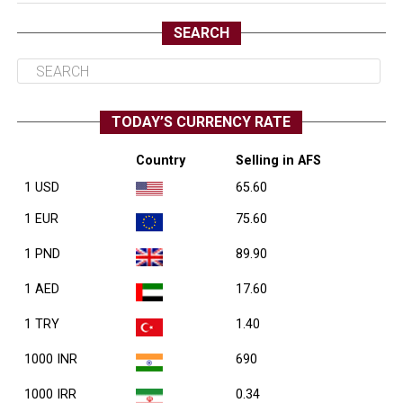
SEARCH
TODAY’S CURRENCY RATE
Country
Selling in AFS
1 USD
65.60
1 EUR
75.60
1 PND
89.90
1 AED
17.60
1 TRY
1.40
1000 INR
690
1000 IRR
0.34