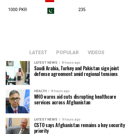
1000 PKR
235
LATEST
POPULAR
VIDEOS
LATEST NEWS
8 hours ago
Saudi Arabia, Turkey and Pakistan sign joint
defense agreement amid regional tensions
HEALTH
8 hours ago
WHO warns aid cuts disrupting healthcare
services across Afghanistan
LATEST NEWS
9 hours ago
CSTO says Afghanistan remains a key security
priority