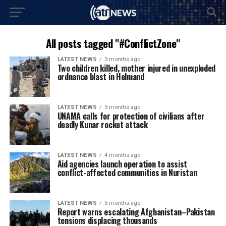
All posts tagged "#ConflictZone"
LATEST NEWS
3 months ago
Two children killed, mother injured in unexploded
ordnance blast in Helmand
LATEST NEWS
3 months ago
UNAMA calls for protection of civilians after
deadly Kunar rocket attack
LATEST NEWS
4 months ago
Aid agencies launch operation to assist
conflict-affected communities in Nuristan
LATEST NEWS
5 months ago
Report warns escalating Afghanistan–Pakistan
tensions displacing thousands