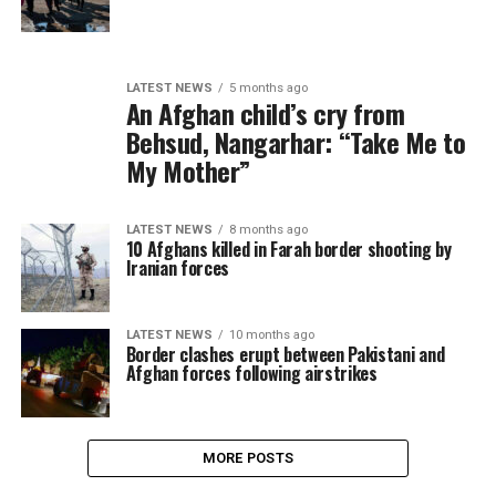
LATEST NEWS
5 months ago
An Afghan child’s cry from
Behsud, Nangarhar: “Take Me to
My Mother”
LATEST NEWS
8 months ago
10 Afghans killed in Farah border shooting by
Iranian forces
LATEST NEWS
10 months ago
Border clashes erupt between Pakistani and
Afghan forces following airstrikes
MORE POSTS