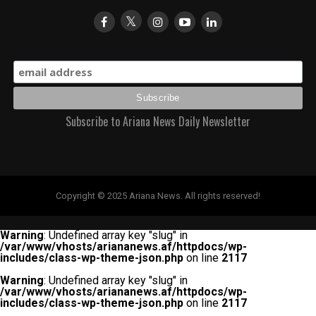
Subscribe to Ariana News Daily Newsletter
Copyright © 2025 Ariana News. All rights reserved!
Warning
: Undefined array key "slug" in
/var/www/vhosts/ariananews.af/httpdocs/wp-
includes/class-wp-theme-json.php
on line
2117
Warning
: Undefined array key "slug" in
/var/www/vhosts/ariananews.af/httpdocs/wp-
includes/class-wp-theme-json.php
on line
2117