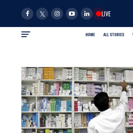
LIVE
HOME
ALL STORIES