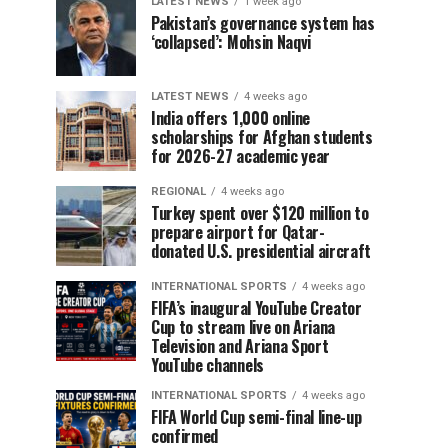
LATEST NEWS
1 week ago
Pakistan’s governance system has
‘collapsed’: Mohsin Naqvi
LATEST NEWS
4 weeks ago
India offers 1,000 online
scholarships for Afghan students
for 2026-27 academic year
REGIONAL
4 weeks ago
Turkey spent over $120 million to
prepare airport for Qatar-
donated U.S. presidential aircraft
INTERNATIONAL SPORTS
4 weeks ago
FIFA’s inaugural YouTube Creator
Cup to stream live on Ariana
Television and Ariana Sport
YouTube channels
INTERNATIONAL SPORTS
4 weeks ago
FIFA World Cup semi-final line-up
confirmed