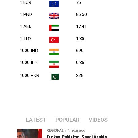
1 EUR
75
1 PND
86.50
1 AED
17.41
1 TRY
1.38
1000 INR
690
1000 IRR
0.35
1000 PKR
228
LATEST
POPULAR
VIDEOS
REGIONAL
1 hour ago
Turkey, Pakistan, Saudi Arabia