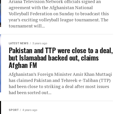
Ariana Television Network officials signed an
agreement with the Afghanistan National
Volleyball Federation on Sunday to broadcast this
year’s exciting volleyball league tournament. The
tournament will...
LATEST NEWS
3 years ago
Pakistan and TTP were close to a deal,
but Islamabad backed out, claims
Afghan FM
Afghanistan’s Foreign Minister Amir Khan Muttaqi
has claimed Pakistan and Tehreek-e-Taliban (TTP)
had been close to striking a deal after most issues
had been sorted out...
SPORT
4 years ago