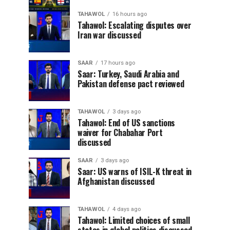
TAHAWOL
16 hours ago
Tahawol: Escalating disputes over
Iran war discussed
SAAR
17 hours ago
Saar: Turkey, Saudi Arabia and
Pakistan defense pact reviewed
TAHAWOL
3 days ago
Tahawol: End of US sanctions
waiver for Chabahar Port
discussed
SAAR
3 days ago
Saar: US warns of ISIL-K threat in
Afghanistan discussed
TAHAWOL
4 days ago
Tahawol: Limited choices of small