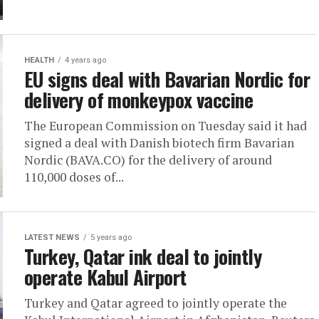
HEALTH
4 years ago
EU signs deal with Bavarian Nordic for
delivery of monkeypox vaccine
The European Commission on Tuesday said it had
signed a deal with Danish biotech firm Bavarian
Nordic (BAVA.CO) for the delivery of around
110,000 doses of...
LATEST NEWS
5 years ago
Turkey, Qatar ink deal to jointly
operate Kabul Airport
Turkey and Qatar agreed to jointly operate the