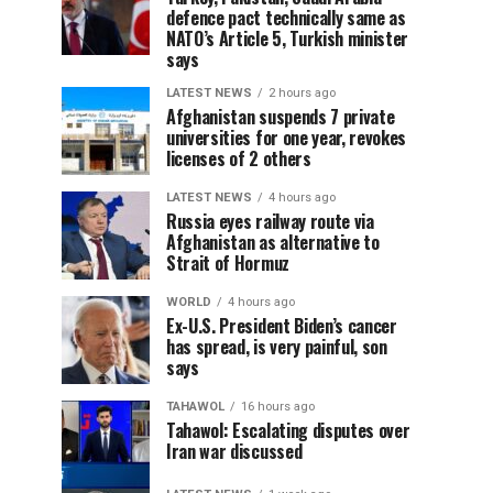
defence pact technically same as
NATO’s Article 5, Turkish minister
says
LATEST NEWS
2 hours ago
Afghanistan suspends 7 private
universities for one year, revokes
licenses of 2 others
LATEST NEWS
4 hours ago
Russia eyes railway route via
Afghanistan as alternative to
Strait of Hormuz
WORLD
4 hours ago
Ex-U.S. President Biden’s cancer
has spread, is very painful, son
says
TAHAWOL
16 hours ago
Tahawol: Escalating disputes over
Iran war discussed