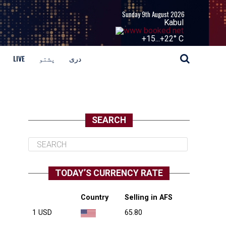
Sunday 9th August 2026
Kabul
+
15...
+
22° C
LIVE
پشتو
دری
SEARCH
TODAY’S CURRENCY RATE
Country
Selling in AFS
1 USD
65.80