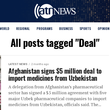
WORLD
REGIONAL
PROGRAMS
BUSINESS
SPORTS
OPINION
All posts tagged "Deal"
LATEST NEWS
2 months ago
Afghanistan signs $5 million deal to
import medicines from Uzbekistan
A delegation from Afghanistan’s pharmaceutical
sector has signed a $5 million agreement with five
major Uzbek pharmaceutical companies to import
medicines from Uzbekistan, officials said. The...