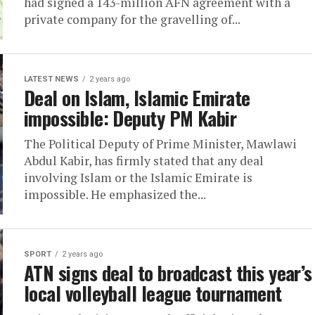
had signed a 143-million AFN agreement with a
private company for the gravelling of...
LATEST NEWS
2 years ago
Deal on Islam, Islamic Emirate
impossible: Deputy PM Kabir
The Political Deputy of Prime Minister, Mawlawi
Abdul Kabir, has firmly stated that any deal
involving Islam or the Islamic Emirate is
impossible. He emphasized the...
SPORT
2 years ago
ATN signs deal to broadcast this year’s
local volleyball league tournament