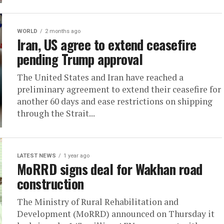
WORLD
2 months ago
Iran, US agree to extend ceasefire
pending Trump approval
The United States and Iran have reached a
preliminary agreement to extend their ceasefire for
another 60 days and ease restrictions on shipping
through the Strait...
LATEST NEWS
1 year ago
MoRRD signs deal for Wakhan road
construction
The Ministry of Rural Rehabilitation and
Development (MoRRD) announced on Thursday it