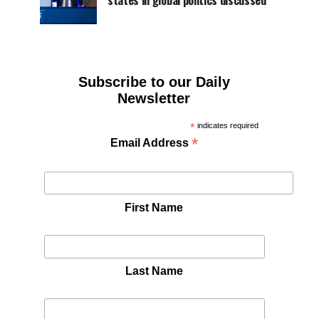
states in global politics discussed
Subscribe to our Daily
Newsletter
*
indicates required
*
Email Address
First Name
Last Name