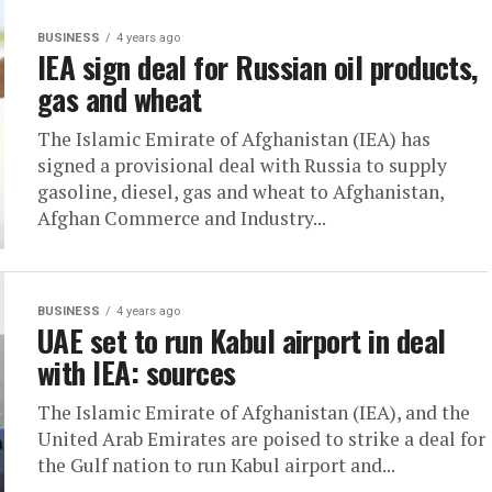
BUSINESS
4 years ago
IEA sign deal for Russian oil products,
gas and wheat
The Islamic Emirate of Afghanistan (IEA) has
signed a provisional deal with Russia to supply
gasoline, diesel, gas and wheat to Afghanistan,
Afghan Commerce and Industry...
BUSINESS
4 years ago
UAE set to run Kabul airport in deal
with IEA: sources
The Islamic Emirate of Afghanistan (IEA), and the
United Arab Emirates are poised to strike a deal for
the Gulf nation to run Kabul airport and...