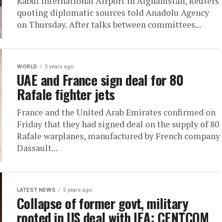
Kabul International Airport in Afghanistan, Reuters
quoting diplomatic sources told Anadolu Agency
on Thursday. After talks between committees...
WORLD
5 years ago
UAE and France sign deal for 80
Rafale fighter jets
France and the United Arab Emirates confirmed on
Friday that they had signed deal on the supply of 80
Rafale warplanes, manufactured by French company
Dassault...
LATEST NEWS
5 years ago
Collapse of former govt, military
rooted in US deal with IEA: CENTCOM