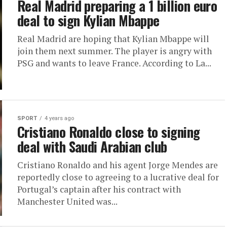
Real Madrid preparing a 1 billion euro
deal to sign Kylian Mbappe
Real Madrid are hoping that Kylian Mbappe will
join them next summer. The player is angry with
PSG and wants to leave France. According to La...
SPORT
4 years ago
Cristiano Ronaldo close to signing
deal with Saudi Arabian club
Cristiano Ronaldo and his agent Jorge Mendes are
reportedly close to agreeing to a lucrative deal for
Portugal’s captain after his contract with
Manchester United was...