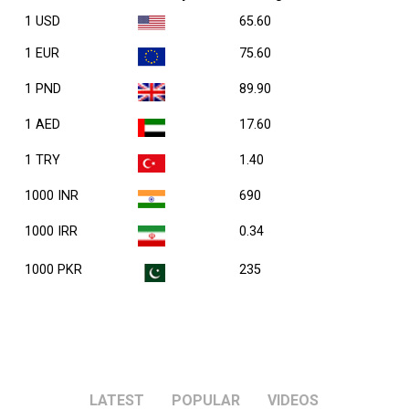
1 USD
65.60
1 EUR
75.60
1 PND
89.90
1 AED
17.60
1 TRY
1.40
1000 INR
690
1000 IRR
0.34
1000 PKR
235
LATEST
POPULAR
VIDEOS