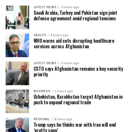
LATEST NEWS
4 hours ago
Saudi Arabia, Turkey and Pakistan sign joint
defense agreement amid regional tensions
HEALTH
4 hours ago
WHO warns aid cuts disrupting healthcare
services across Afghanistan
LATEST NEWS
5 hours ago
CSTO says Afghanistan remains a key security
priority
BUSINESS
6 hours ago
Uzbekistan, Kazakhstan target Afghanistan in
push to expand regional trade
REGIONAL
8 hours ago
Trump says he thinks war with Iran will end
‘pretty soon’