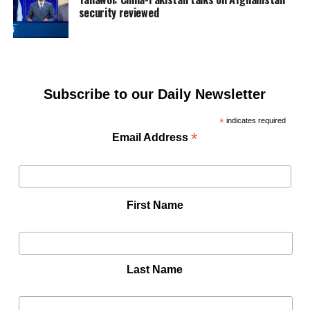
security reviewed
Subscribe to our Daily Newsletter
*
indicates required
*
Email Address
First Name
Last Name