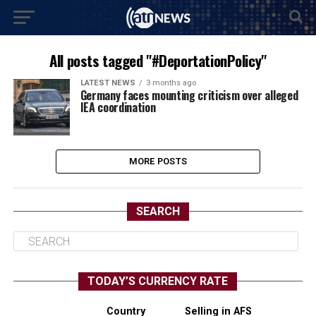
All posts tagged "#DeportationPolicy"
LATEST NEWS
3 months ago
Germany faces mounting criticism over alleged
IEA coordination
MORE POSTS
SEARCH
TODAY’S CURRENCY RATE
Country
Selling in AFS