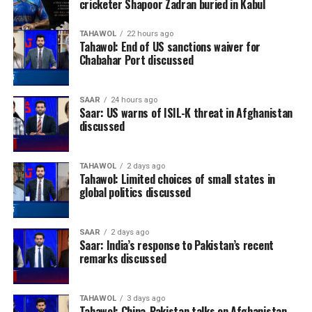
cricketer Shapoor Zadran buried in Kabul
TAHAWOL
22 hours ago
Tahawol: End of US sanctions waiver for
Chabahar Port discussed
SAAR
24 hours ago
Saar: US warns of ISIL-K threat in Afghanistan
discussed
TAHAWOL
2 days ago
Tahawol: Limited choices of small states in
global politics discussed
SAAR
2 days ago
Saar: India’s response to Pakistan’s recent
remarks discussed
TAHAWOL
3 days ago
Tahawol: China-Pakistan talks on Afghanistan