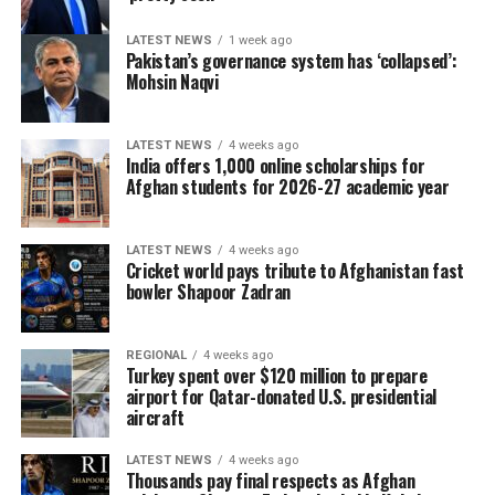
LATEST NEWS
1 week ago
Pakistan’s governance system has ‘collapsed’:
Mohsin Naqvi
LATEST NEWS
4 weeks ago
India offers 1,000 online scholarships for
Afghan students for 2026-27 academic year
LATEST NEWS
4 weeks ago
Cricket world pays tribute to Afghanistan fast
bowler Shapoor Zadran
REGIONAL
4 weeks ago
Turkey spent over $120 million to prepare
airport for Qatar-donated U.S. presidential
aircraft
LATEST NEWS
4 weeks ago
Thousands pay final respects as Afghan