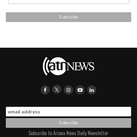
Subscribe to Ariana News Daily Newsletter