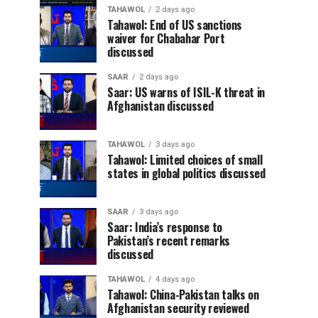
TAHAWOL
2 days ago
Tahawol: End of US sanctions
waiver for Chabahar Port
discussed
SAAR
2 days ago
Saar: US warns of ISIL-K threat in
Afghanistan discussed
TAHAWOL
3 days ago
Tahawol: Limited choices of small
states in global politics discussed
SAAR
3 days ago
Saar: India’s response to
Pakistan’s recent remarks
discussed
TAHAWOL
4 days ago
Tahawol: China-Pakistan talks on
Afghanistan security reviewed