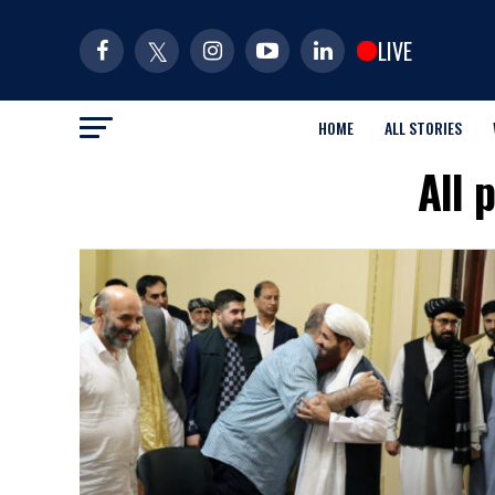
LIVE
HOME
ALL STORIES
All 