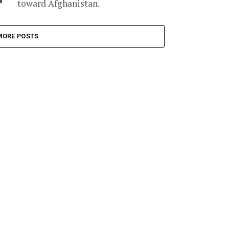
toward Afghanistan.
MORE POSTS