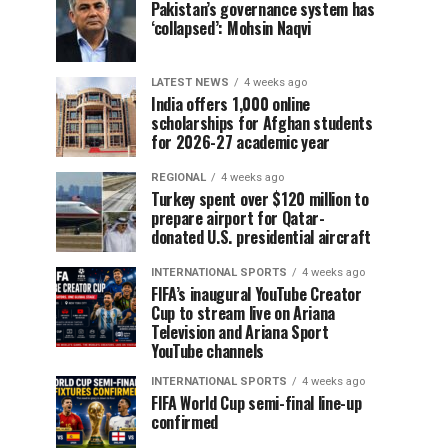
Pakistan’s governance system has
‘collapsed’: Mohsin Naqvi
LATEST NEWS
4 weeks ago
India offers 1,000 online
scholarships for Afghan students
for 2026-27 academic year
REGIONAL
4 weeks ago
Turkey spent over $120 million to
prepare airport for Qatar-
donated U.S. presidential aircraft
INTERNATIONAL SPORTS
4 weeks ago
FIFA’s inaugural YouTube Creator
Cup to stream live on Ariana
Television and Ariana Sport
YouTube channels
INTERNATIONAL SPORTS
4 weeks ago
FIFA World Cup semi-final line-up
confirmed