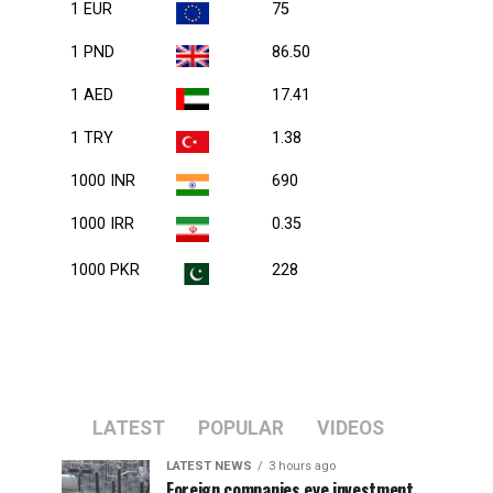
1 EUR
75
1 PND
86.50
1 AED
17.41
1 TRY
1.38
1000 INR
690
1000 IRR
0.35
1000 PKR
228
LATEST
POPULAR
VIDEOS
LATEST NEWS
3 hours ago
Foreign companies eye investment