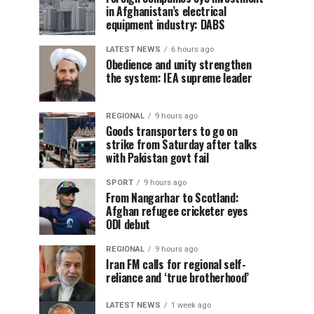
in Afghanistan’s electrical
equipment industry: DABS
LATEST NEWS
6 hours ago
Obedience and unity strengthen
the system: IEA supreme leader
REGIONAL
9 hours ago
Goods transporters to go on
strike from Saturday after talks
with Pakistan govt fail
SPORT
9 hours ago
From Nangarhar to Scotland:
Afghan refugee cricketer eyes
ODI debut
REGIONAL
9 hours ago
Iran FM calls for regional self-
reliance and ‘true brotherhood’
LATEST NEWS
1 week ago