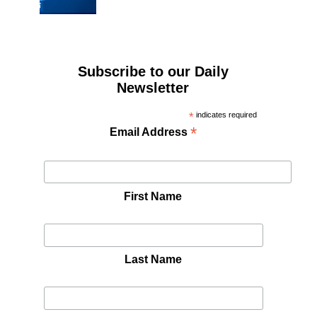
Subscribe to our Daily
Newsletter
*
indicates required
*
Email Address
First Name
Last Name