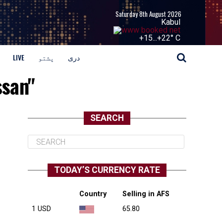
Saturday 8th August 2026
Kabul
+
15...
+
22° C
LIVE
پشتو
دری
ssan"
SEARCH
TODAY’S CURRENCY RATE
Country
Selling in AFS
1 USD
65.80