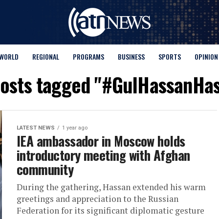
WORLD
REGIONAL
PROGRAMS
BUSINESS
SPORTS
OPINION
posts tagged "#GulHassanHa
LATEST NEWS
1 year ago
IEA ambassador in Moscow holds
introductory meeting with Afghan
community
During the gathering, Hassan extended his warm
greetings and appreciation to the Russian
Federation for its significant diplomatic gesture