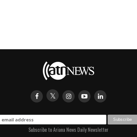
Subscribe to Ariana News Daily Newsletter