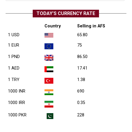
TODAY’S CURRENCY RATE
Country
Selling in AFS
1 USD
65.80
1 EUR
75
1 PND
86.50
1 AED
17.41
1 TRY
1.38
1000 INR
690
1000 IRR
0.35
1000 PKR
228