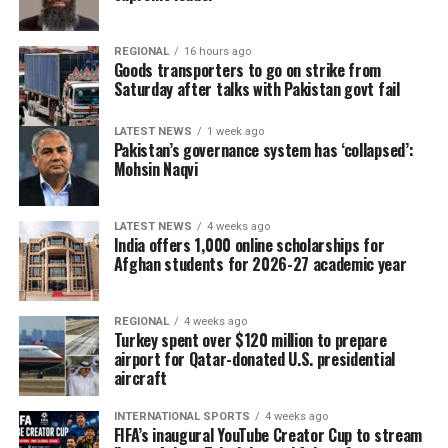
REGIONAL
16 hours ago
Goods transporters to go on strike from
Saturday after talks with Pakistan govt fail
LATEST NEWS
1 week ago
Pakistan’s governance system has ‘collapsed’:
Mohsin Naqvi
LATEST NEWS
4 weeks ago
India offers 1,000 online scholarships for
Afghan students for 2026-27 academic year
REGIONAL
4 weeks ago
Turkey spent over $120 million to prepare
airport for Qatar-donated U.S. presidential
aircraft
INTERNATIONAL SPORTS
4 weeks ago
FIFA’s inaugural YouTube Creator Cup to stream