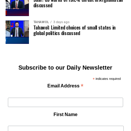
discussed
TAHAWOL
3 days ago
Tahawol: Limited choices of small states in
global politics discussed
Subscribe to our Daily Newsletter
*
indicates required
*
Email Address
First Name