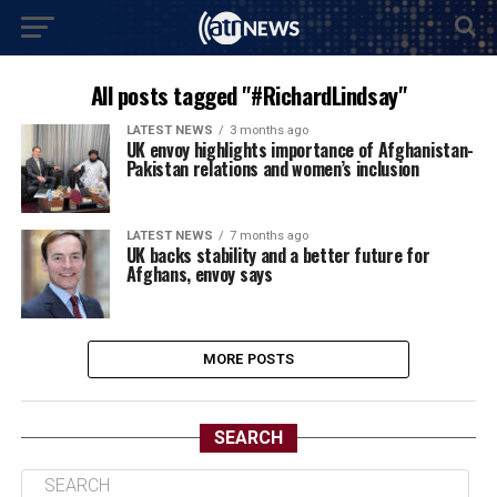
All posts tagged "#RichardLindsay"
LATEST NEWS
3 months ago
UK envoy highlights importance of Afghanistan-
Pakistan relations and women’s inclusion
LATEST NEWS
7 months ago
UK backs stability and a better future for
Afghans, envoy says
MORE POSTS
SEARCH