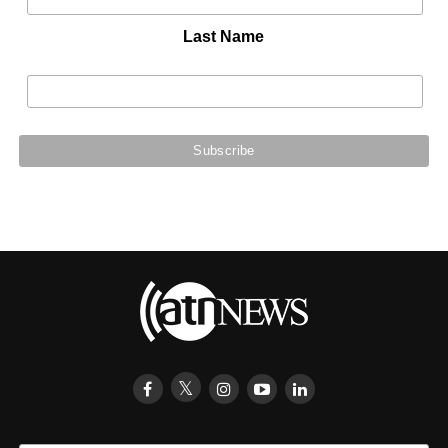
Last Name