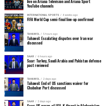
live on Ariana Television and Ariana Sport
YouTube channels
INTERNATIONAL SPORTS
4 weeks ago
FIFA World Cup semi-final line-up confirmed
TAHAWOL
5 hours ago
Tahawol: Escalating disputes over Iran war
discussed
SAAR
6 hours ago
Saar: Turkey, Saudi Arabia and Pakistan defense
pact reviewed
TAHAWOL
2 days ago
Tahawol: End of US sanctions waiver for
Chabahar Port discussed
SAAR
2 days ago
Saar: US warns of ISIL-K threat in Afghanistan