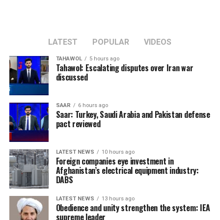
LATEST
POPULAR
VIDEOS
TAHAWOL
5 hours ago
Tahawol: Escalating disputes over Iran war
discussed
SAAR
6 hours ago
Saar: Turkey, Saudi Arabia and Pakistan defense
pact reviewed
LATEST NEWS
10 hours ago
Foreign companies eye investment in
Afghanistan’s electrical equipment industry:
DABS
LATEST NEWS
13 hours ago
Obedience and unity strengthen the system: IEA
supreme leader