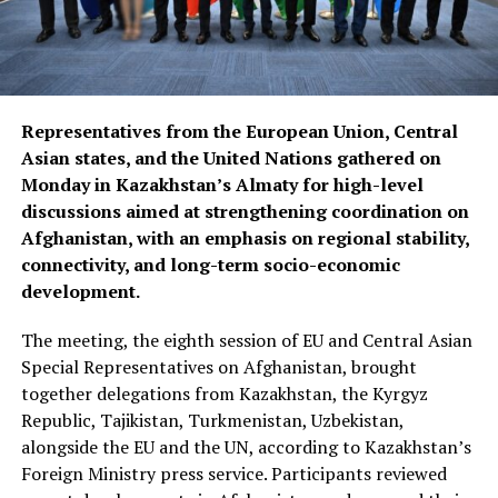
Representatives from the European Union, Central
Asian states, and the United Nations gathered on
Monday in Kazakhstan’s Almaty for high-level
discussions aimed at strengthening coordination on
Afghanistan, with an emphasis on regional stability,
connectivity, and long-term socio-economic
development.
The meeting, the eighth session of EU and Central Asian
Special Representatives on Afghanistan, brought
together delegations from Kazakhstan, the Kyrgyz
Republic, Tajikistan, Turkmenistan, Uzbekistan,
alongside the EU and the UN, according to Kazakhstan’s
Foreign Ministry press service. Participants reviewed