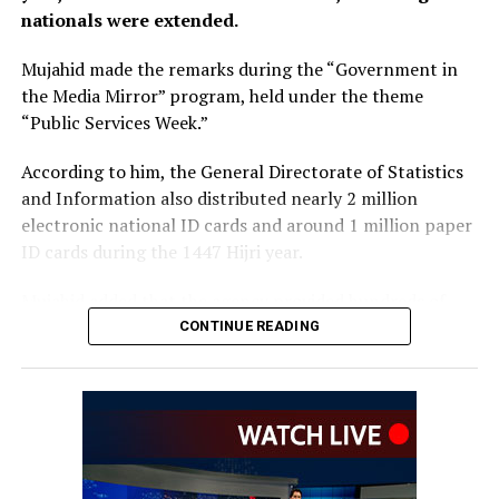
nationals were extended.
Mujahid made the remarks during the “Government in
the Media Mirror” program, held under the theme
“Public Services Week.”
According to him, the General Directorate of Statistics
and Information also distributed nearly 2 million
electronic national ID cards and around 1 million paper
ID cards during the 1447 Hijri year.
Mujahid added that the agency provided hundreds of
thousands of in-person and online services related to
CONTINUE READING
corrections and amendments to national ID cards over
the past year.
The Islamic Emirate spokesperson said the General
Directorate of Passports has sought to make services
faster and easier by reducing the passport application