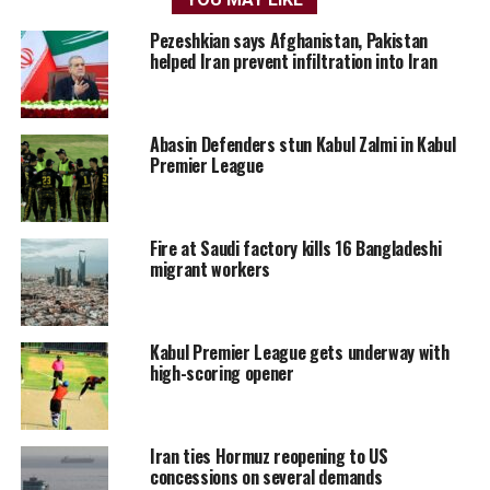
Pezeshkian says Afghanistan, Pakistan
helped Iran prevent infiltration into Iran
Abasin Defenders stun Kabul Zalmi in Kabul
Premier League
Fire at Saudi factory kills 16 Bangladeshi
migrant workers
Kabul Premier League gets underway with
high-scoring opener
Iran ties Hormuz reopening to US
concessions on several demands