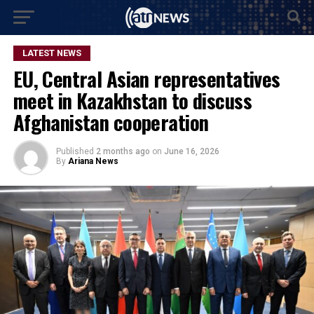
LATEST NEWS
EU, Central Asian representatives
meet in Kazakhstan to discuss
Afghanistan cooperation
Published
2 months ago
on
June 16, 2026
By
Ariana News