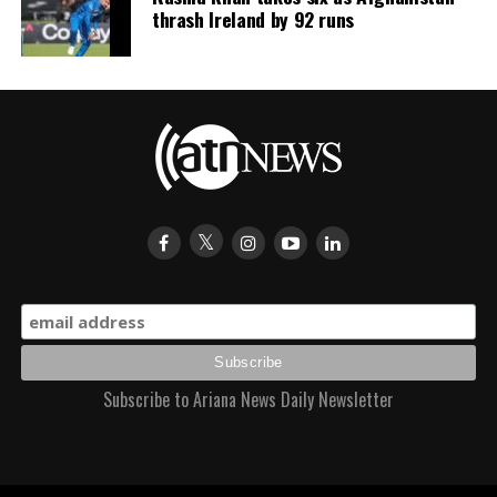
thrash Ireland by 92 runs
Subscribe to Ariana News Daily Newsletter