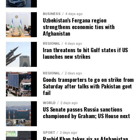
BUSINESS
4 days ago
Uzbekistan’s Fergana region
strengthens economic ties with
Afghanistan
REGIONAL
4 days ago
Iran threatens to hit Gulf states if US
launches new strikes
REGIONAL
2 days ago
Goods transporters to go on strike from
Saturday after talks with Pakistan govt
fail
WORLD
2 days ago
US Senate passes Russia sanctions
championed by Graham; US House next
SPORT
2 days ago
Rashid Khan takes six as Afghanistan