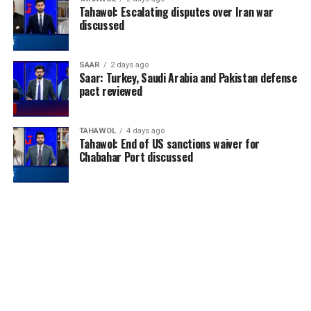
Tahawol: Escalating disputes over Iran war
discussed
SAAR
2 days ago
Saar: Turkey, Saudi Arabia and Pakistan defense
pact reviewed
TAHAWOL
4 days ago
Tahawol: End of US sanctions waiver for
Chabahar Port discussed