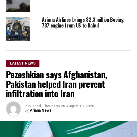
Ariana Airlines brings $2.3 million Boeing
737 engine from US to Kabul
LATEST NEWS
Pezeshkian says Afghanistan,
Pakistan helped Iran prevent
infiltration into Iran
Published
1 hour ago
on
August 10, 2026
By
Ariana News