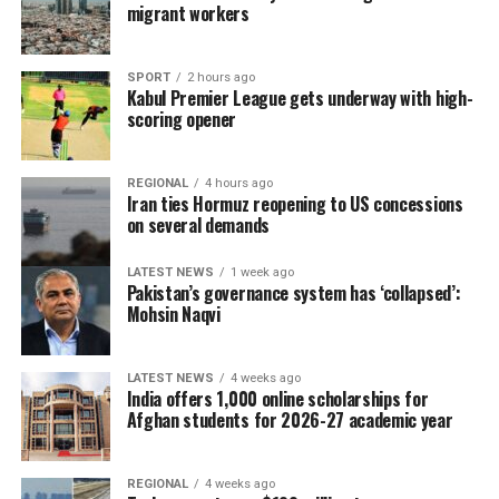
migrant workers
SPORT
2 hours ago
Kabul Premier League gets underway with high-
scoring opener
REGIONAL
4 hours ago
Iran ties Hormuz reopening to US concessions
on several demands
LATEST NEWS
1 week ago
Pakistan’s governance system has ‘collapsed’:
Mohsin Naqvi
LATEST NEWS
4 weeks ago
India offers 1,000 online scholarships for
Afghan students for 2026-27 academic year
REGIONAL
4 weeks ago