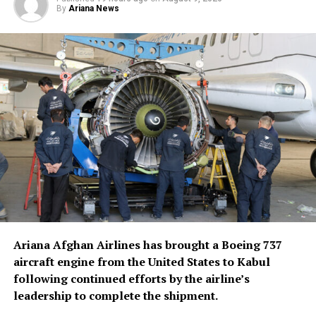
Pezeshkian specifically highlighted the role of
By
Ariana News
Afghanistan and Pakistan, saying both governments had
deployed groups to monitor the situation along their
territories.
According to the Iranian president, both countries had
also made clear that no one would be permitted to use
their soil to enter Iran and cause unrest inside the
country.
Ariana Afghan Airlines has brought a Boeing 737
aircraft engine from the United States to Kabul
following continued efforts by the airline’s
leadership to complete the shipment.