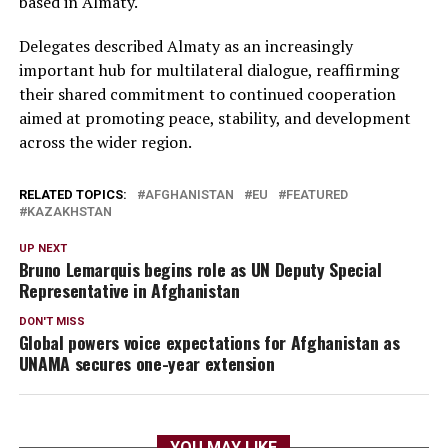
based in Almaty.
Delegates described Almaty as an increasingly
important hub for multilateral dialogue, reaffirming
their shared commitment to continued cooperation
aimed at promoting peace, stability, and development
across the wider region.
RELATED TOPICS:
AFGHANISTAN
EU
FEATURED
KAZAKHSTAN
UP NEXT
Bruno Lemarquis begins role as UN Deputy Special
Representative in Afghanistan
DON'T MISS
Global powers voice expectations for Afghanistan as
UNAMA secures one-year extension
YOU MAY LIKE