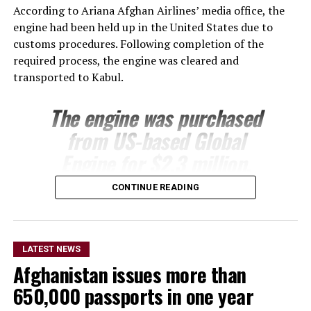
According to Ariana Afghan Airlines’ media office, the
engine had been held up in the United States due to
customs procedures. Following completion of the
required process, the engine was cleared and
transported to Kabul.
The engine was purchased
from US-based Global
Engine for $2.3 million.
Ariana’s technical team is
CONTINUE READING
expected to install the
engine on one of the
airline’s Boeing 737 aircraft
LATEST NEWS
Afghanistan issues more than
following its arrival.
650,000 passports in one year