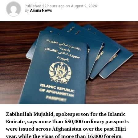
The airline said the delivery represents an important
Published
22 hours ago
on
August 9, 2026
step in strengthening its technical and operational
By
Ariana News
capacity and supporting the continued operation of its
fleet.
Ariana Afghan Airlines’ leadership said it is also working
to accelerate the procurement of additional spare parts
and technical equipment required to maintain and
support the airline’s aircraft and operations.
Zabihullah Mujahid, spokesperson for the Islamic
Emirate, says more than 650,000 ordinary passports
were issued across Afghanistan over the past Hijri
year, while the visas of more than 16,000 foreign