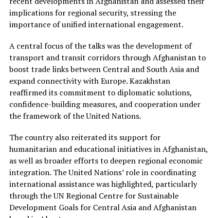
recent developments in Afghanistan and assessed their
implications for regional security, stressing the
importance of unified international engagement.
A central focus of the talks was the development of
transport and transit corridors through Afghanistan to
boost trade links between Central and South Asia and
expand connectivity with Europe. Kazakhstan
reaffirmed its commitment to diplomatic solutions,
confidence-building measures, and cooperation under
the framework of the United Nations.
The country also reiterated its support for
humanitarian and educational initiatives in Afghanistan,
as well as broader efforts to deepen regional economic
integration. The United Nations’ role in coordinating
international assistance was highlighted, particularly
through the UN Regional Centre for Sustainable
Development Goals for Central Asia and Afghanistan