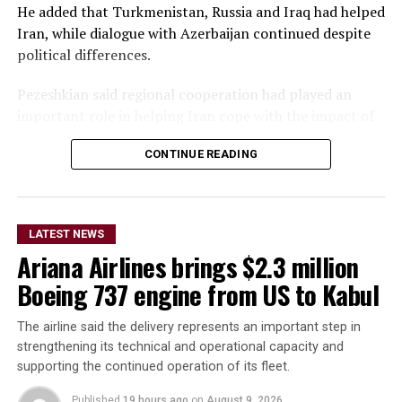
He added that Turkmenistan, Russia and Iraq had helped
Iran, while dialogue with Azerbaijan continued despite
political differences.
Pezeshkian said regional cooperation had played an
important role in helping Iran cope with the impact of
the war and restrictions on the country.
CONTINUE READING
The Iranian president also accused Iran’s adversaries of
attempting to create insecurity along the country’s
northwestern and southeastern borders, including
LATEST NEWS
plans to attack border posts and send armed individuals
Ariana Airlines brings $2.3 million
into Iran.
Boeing 737 engine from US to Kabul
He said the plans were unsuccessful, partly because Iran
responded to some of the efforts and because
The airline said the delivery represents an important step in
neighboring countries took measures to prevent
strengthening its technical and operational capacity and
individuals from using their territory to enter Iran.
supporting the continued operation of its fleet.
Published
19 hours ago
on
August 9, 2026