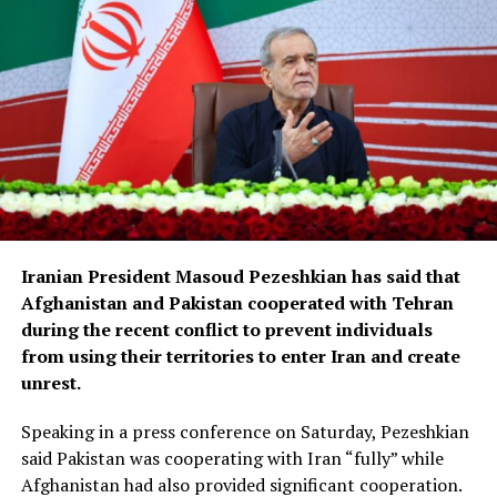
Iranian President Masoud Pezeshkian has said that
Afghanistan and Pakistan cooperated with Tehran
during the recent conflict to prevent individuals
from using their territories to enter Iran and create
unrest.
Speaking in a press conference on Saturday, Pezeshkian
said Pakistan was cooperating with Iran “fully” while
Afghanistan had also provided significant cooperation.