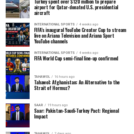
Turkey spent over $120 million to prepare
airport for Qatar-donated U.S. presidential
aircraft
INTERNATIONAL SPORTS
4 weeks ago
FIFA’s inaugural YouTube Creator Cup to stream
live on Ariana Television and Ariana Sport
YouTube channels
INTERNATIONAL SPORTS
4 weeks ago
FIFA World Cup semi-final line-up confirmed
TAHAWOL
16 hours ago
Tahawol: Afghanistan: An Alternative to the
Strait of Hormuz?
SAAR
19 hours ago
Saar: Pakistan-Saudi-Turkey Pact: Regional
Impact
TAHAWOL
2 days ago