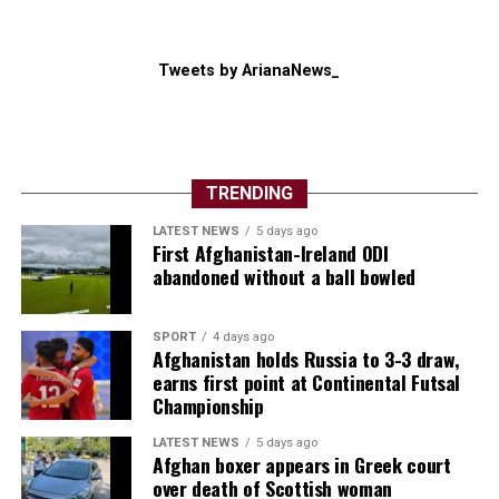
Tweets by ArianaNews_
TRENDING
LATEST NEWS
5 days ago
First Afghanistan-Ireland ODI
abandoned without a ball bowled
SPORT
4 days ago
Afghanistan holds Russia to 3-3 draw,
earns first point at Continental Futsal
Championship
LATEST NEWS
5 days ago
Afghan boxer appears in Greek court
over death of Scottish woman