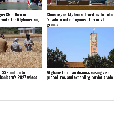
ns $5 million in
China urges Afghan authorities to take
rants for Afghanistan,
‘resolute action’ against terrorist
groups
r $38 million to
Afghanistan, Iran discuss easing visa
hanistan’s 2027 wheat
procedures and expanding border trade