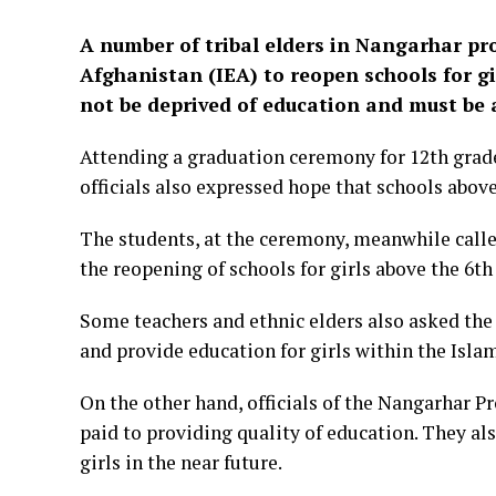
A number of tribal elders in Nangarhar pr
Afghanistan (IEA) to reopen schools for gi
not be deprived of education and must be 
Attending a graduation ceremony for 12th grade
officials also expressed hope that schools above 
The students, at the ceremony, meanwhile called
the reopening of schools for girls above the 6th
Some teachers and ethnic elders also asked the 
and provide education for girls within the Isl
On the other hand, officials of the Nangarhar P
paid to providing quality of education. They al
girls in the near future.