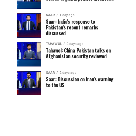
SAAR
1 day ago
Saar: India’s response to
Pakistan’s recent remarks
discussed
TAHAWOL
2 days ago
Tahawol: China-Pakistan talks on
Afghanistan security reviewed
SAAR
2 days ago
Saar: Discussion on Iran’s warning
to the US