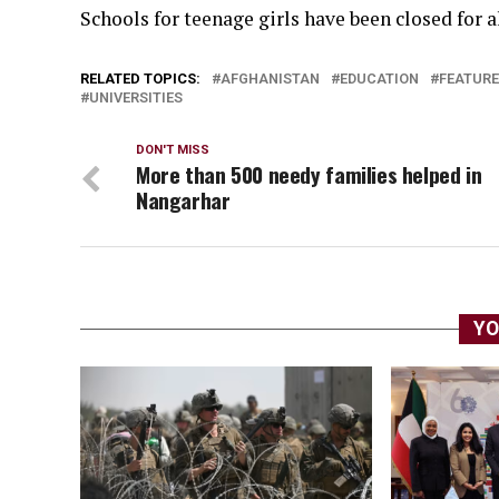
Schools for teenage girls have been closed for 
RELATED TOPICS:
AFGHANISTAN
EDUCATION
FEATUR
UNIVERSITIES
DON'T MISS
More than 500 needy families helped in
Nangarhar
YO