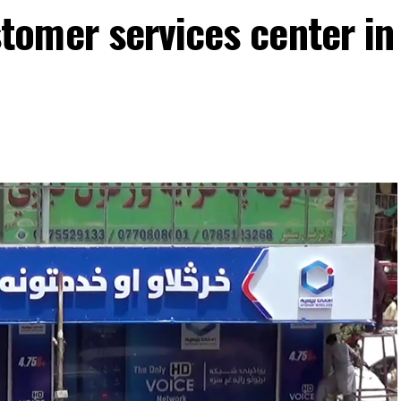
omer services center in