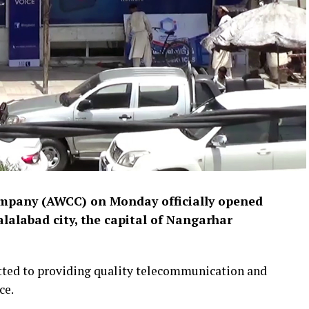
pany (AWCC) on Monday officially opened
alalabad city, the capital of Nangarhar
tted to providing quality telecommunication and
ce.