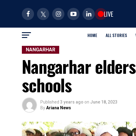
LIVE
HOME
ALL STORIES
NANGARHAR
Nangarhar elders 
schools
Published
3 years ago
on
June 18, 2023
By
Ariana News