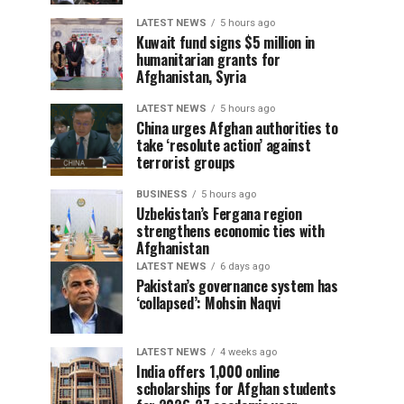
LATEST NEWS
5 hours ago
Kuwait fund signs $5 million in
humanitarian grants for
Afghanistan, Syria
LATEST NEWS
5 hours ago
China urges Afghan authorities to
take ‘resolute action’ against
terrorist groups
BUSINESS
5 hours ago
Uzbekistan’s Fergana region
strengthens economic ties with
Afghanistan
LATEST NEWS
6 days ago
Pakistan’s governance system has
‘collapsed’: Mohsin Naqvi
LATEST NEWS
4 weeks ago
India offers 1,000 online
scholarships for Afghan students