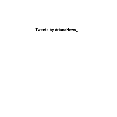
Tweets by ArianaNews_