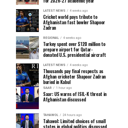
for 2026-27 academic year
LATEST NEWS
4 weeks ago
Cricket world pays tribute to
Afghanistan fast bowler Shapoor
Zadran
REGIONAL
4 weeks ago
Turkey spent over $120 million to
prepare airport for Qatar-
donated U.S. presidential aircraft
LATEST NEWS
4 weeks ago
Thousands pay final respects as
Afghan cricketer Shapoor Zadran
buried in Kabul
SAAR
1 hour ago
Saar: US warns of ISIL-K threat in
Afghanistan discussed
TAHAWOL
24 hours ago
Tahawol: Limited choices of small
states in global politics discussed