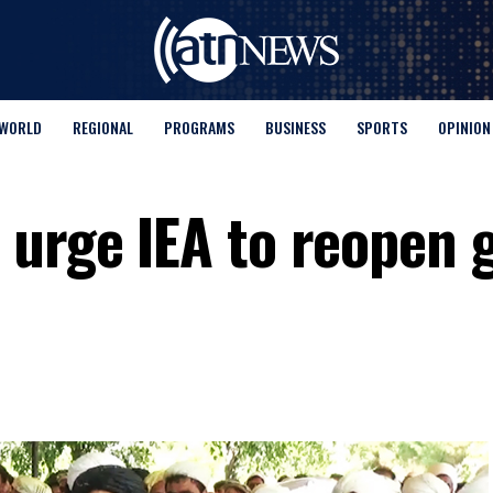
WORLD
REGIONAL
PROGRAMS
BUSINESS
SPORTS
OPINION
urge IEA to reopen g