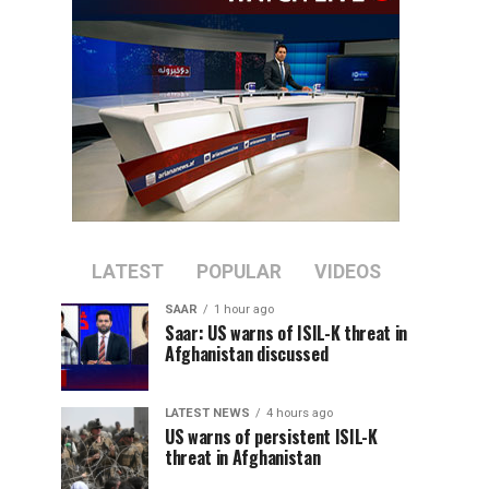
LATEST
POPULAR
VIDEOS
SAAR
1 hour ago
Saar: US warns of ISIL-K threat in
Afghanistan discussed
LATEST NEWS
4 hours ago
US warns of persistent ISIL-K
threat in Afghanistan