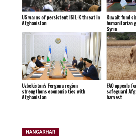
US warns of persistent ISIL-K threat in
Kuwait fund sig
Afghanistan
humanitarian g
Syria
Uzbekistan’s Fergana region
FAO appeals fo
strengthens economic ties with
safeguard Afg
Afghanistan
harvest
NANGARHAR