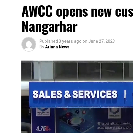
AWCC opens new cust
Nangarhar
Published
3 years ago
on
June 27, 2023
By
Ariana News