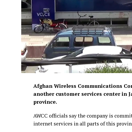
Afghan Wireless Communications Com
another customer services center in J
province.
AWCC officials say the company is commi
internet services in all parts of this provin