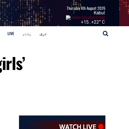
Thursday 6th August 2026
Kabul
+
15...
+
22° C
LIVE
پشتو
دری
irls’