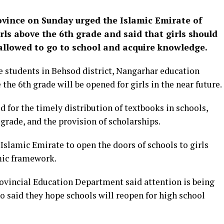
ovince on Sunday urged the Islamic Emirate of
rls above the 6th grade and said that girls should
allowed to go to school and acquire knowledge.
 students in Behsod district, Nangarhar education
the 6th grade will be opened for girls in the near future.
 for the timely distribution of textbooks in schools,
 grade, and the provision of scholarships.
Islamic Emirate to open the doors of schools to girls
amic framework.
rovincial Education Department said attention is being
so said they hope schools will reopen for high school