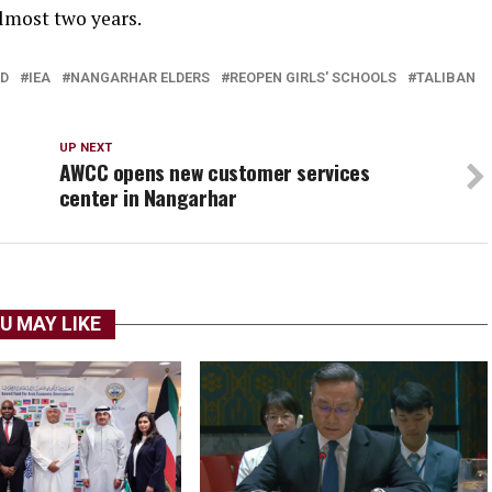
almost two years.
ED
IEA
NANGARHAR ELDERS
REOPEN GIRLS' SCHOOLS
TALIBAN
UP NEXT
AWCC opens new customer services
center in Nangarhar
U MAY LIKE