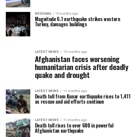
REGIONAL
9 months ago
Magnitude 6.1 earthquake strikes western
Turkey, damages buildings
LATEST NEWS
10 months ago
Afghanistan faces worsening
humanitarian crisis after deadly
quake and drought
LATEST NEWS
11 months ago
Death toll from Kunar earthquake rises to 1,411
as rescue and aid efforts continue
LATEST NEWS
11 months ago
Death toll rises to over 600 in powerful
Afghanistan earthquake