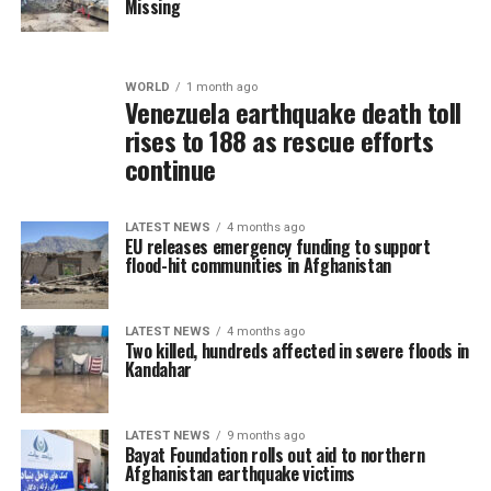
Missing
WORLD
1 month ago
Venezuela earthquake death toll
rises to 188 as rescue efforts
continue
LATEST NEWS
4 months ago
EU releases emergency funding to support
flood-hit communities in Afghanistan
LATEST NEWS
4 months ago
Two killed, hundreds affected in severe floods in
Kandahar
LATEST NEWS
9 months ago
Bayat Foundation rolls out aid to northern
Afghanistan earthquake victims