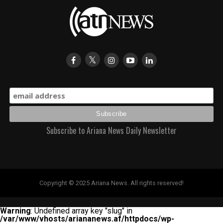
Subscribe to Ariana News Daily Newsletter
Copyright © 2025 Ariana News. All rights reserved!
Warning
: Undefined array key "slug" in
/var/www/vhosts/ariananews.af/httpdocs/wp-