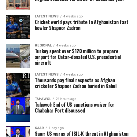
LATEST NEWS
4 weeks ago
Cricket world pays tribute to Afghanistan fast
bowler Shapoor Zadran
REGIONAL
4 weeks ago
Turkey spent over $120 million to prepare
airport for Qatar-donated U.S. presidential
aircraft
LATEST NEWS
4 weeks ago
Thousands pay final respects as Afghan
cricketer Shapoor Zadran buried in Kabul
TAHAWOL
24 hours ago
Tahawol: End of US sanctions waiver for
Chabahar Port discussed
SAAR
1 day ago
Saar: US warns of ISIL-K threat in Afghanistan