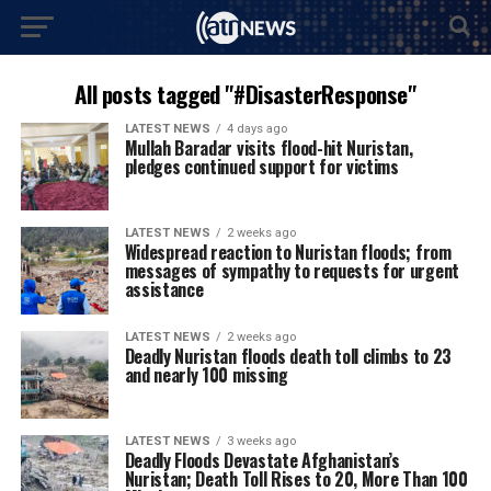
All posts tagged "#DisasterResponse"
LATEST NEWS
4 days ago
Mullah Baradar visits flood-hit Nuristan,
pledges continued support for victims
LATEST NEWS
2 weeks ago
Widespread reaction to Nuristan floods; from
messages of sympathy to requests for urgent
assistance
LATEST NEWS
2 weeks ago
Deadly Nuristan floods death toll climbs to 23
and nearly 100 missing
LATEST NEWS
3 weeks ago
Deadly Floods Devastate Afghanistan’s
Nuristan; Death Toll Rises to 20, More Than 100