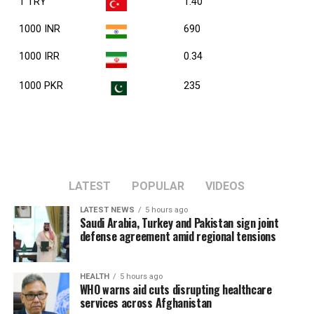
1 TRY
1.40
1000 INR
690
1000 IRR
0.34
1000 PKR
235
LATEST
POPULAR
VIDEOS
LATEST NEWS
5 hours ago
Saudi Arabia, Turkey and Pakistan sign joint
defense agreement amid regional tensions
HEALTH
5 hours ago
WHO warns aid cuts disrupting healthcare
services across Afghanistan