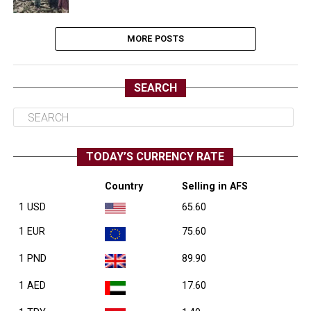
MORE POSTS
SEARCH
TODAY’S CURRENCY RATE
Country
Selling in AFS
1 USD
65.60
1 EUR
75.60
1 PND
89.90
1 AED
17.60