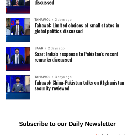
discussed
TAHAWOL
2 days ago
Tahawol: Limited choices of small states in
global politics discussed
SAAR
2 days ago
Saar: India’s response to Pakistan’s recent
remarks discussed
TAHAWOL
3 days ago
Tahawol: China-Pakistan talks on Afghanistan
security reviewed
Subscribe to our Daily Newsletter