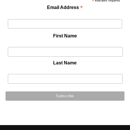
*
indicates required
*
Email Address
First Name
Last Name