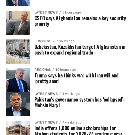
LATEST NEWS
6 hours ago
CSTO says Afghanistan remains a key security
priority
BUSINESS
7 hours ago
Uzbekistan, Kazakhstan target Afghanistan in
push to expand regional trade
REGIONAL
10 hours ago
Trump says he thinks war with Iran will end
‘pretty soon’
LATEST NEWS
1 week ago
Pakistan’s governance system has ‘collapsed’:
Mohsin Naqvi
LATEST NEWS
4 weeks ago
India offers 1,000 online scholarships for
Afghan students for 2026-27 academic year