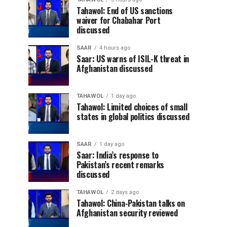
Tahawol: End of US sanctions
waiver for Chabahar Port
discussed
SAAR
4 hours ago
Saar: US warns of ISIL-K threat in
Afghanistan discussed
TAHAWOL
1 day ago
Tahawol: Limited choices of small
states in global politics discussed
SAAR
1 day ago
Saar: India’s response to
Pakistan’s recent remarks
discussed
TAHAWOL
2 days ago
Tahawol: China-Pakistan talks on
Afghanistan security reviewed