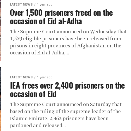
LATEST NEWS
1 year ago
Over 1,500 prisoners freed on the
occasion of Eid al-Adha
The Supreme Court announced on Wednesday that
1,559 eligible prisoners have been released from
prisons in eight provinces of Afghanistan on the
occasion of Eid al-Adha,...
LATEST NEWS
1 year ago
IEA frees over 2,400 prisoners on the
occasion of Eid
The Supreme Court announced on Saturday that
based on the ruling of the supreme leader of the
Islamic Emirate, 2,463 prisoners have been
pardoned and released...