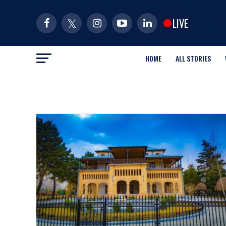
LIVE
HOME
ALL STORIES