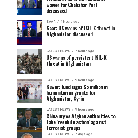
waiver for Chabahar Port
discussed
SAAR
4 hours ago
Saar: US warns of ISIL-K threat in
Afghanistan discussed
LATEST NEWS
7 hours ago
US warns of persistent ISIL-K
threat in Afghanistan
LATEST NEWS
9 hours ago
Kuwait fund signs $5 million in
humanitarian grants for
Afghanistan, Syria
LATEST NEWS
9 hours ago
China urges Afghan authorities to
take ‘resolute action’ against
terrorist groups
LATEST NEWS
7 days ago