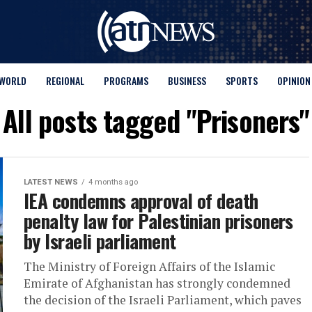
WORLD
REGIONAL
PROGRAMS
BUSINESS
SPORTS
OPINION
All posts tagged "Prisoners"
LATEST NEWS
4 months ago
IEA condemns approval of death
penalty law for Palestinian prisoners
by Israeli parliament
The Ministry of Foreign Affairs of the Islamic
Emirate of Afghanistan has strongly condemned
the decision of the Israeli Parliament, which paves