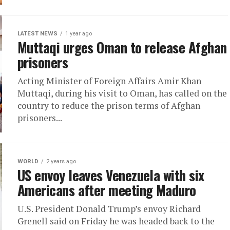
LATEST NEWS
1 year ago
Muttaqi urges Oman to release Afghan
prisoners
Acting Minister of Foreign Affairs Amir Khan
Muttaqi, during his visit to Oman, has called on the
country to reduce the prison terms of Afghan
prisoners...
WORLD
2 years ago
US envoy leaves Venezuela with six
Americans after meeting Maduro
U.S. President Donald Trump’s envoy Richard
Grenell said on Friday he was headed back to the