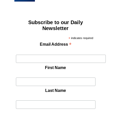
Subscribe to our Daily
Newsletter
*
indicates required
*
Email Address
First Name
Last Name