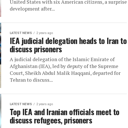
United States with six American citizens, a surprise
development after...
LATEST NEWS
2 years ago
IEA judicial delegation heads to Iran to
discuss prisoners
A judicial delegation of the Islamic Emirate of
Afghanistan (IEA), led by deputy of the Supreme
Court, Sheikh Abdul Malik Haqqani, departed for
Tehran to discuss...
LATEST NEWS
2 years ago
Top IEA and Iranian officials meet to
discuss refugees, prisoners