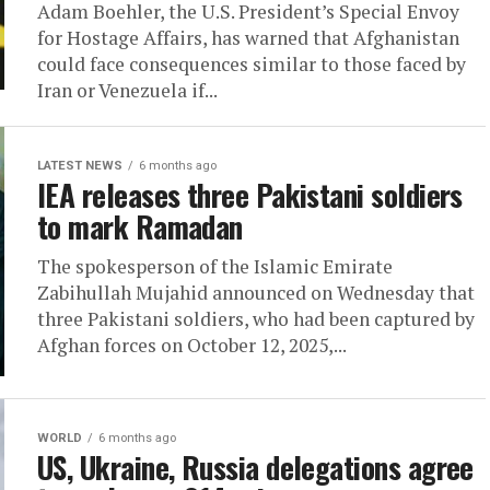
Adam Boehler, the U.S. President’s Special Envoy
for Hostage Affairs, has warned that Afghanistan
could face consequences similar to those faced by
Iran or Venezuela if...
LATEST NEWS
6 months ago
IEA releases three Pakistani soldiers
to mark Ramadan
The spokesperson of the Islamic Emirate
Zabihullah Mujahid announced on Wednesday that
three Pakistani soldiers, who had been captured by
Afghan forces on October 12, 2025,...
WORLD
6 months ago
US, Ukraine, Russia delegations agree