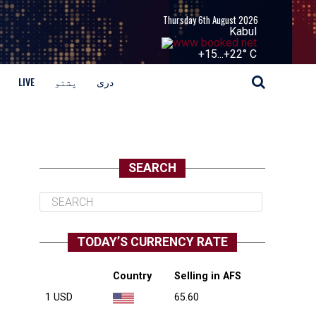
Thursday 6th August 2026
Kabul
+
15...
+
22° C
LIVE
پشتو
دری
SEARCH
TODAY’S CURRENCY RATE
Country
Selling in AFS
1 USD
65.60