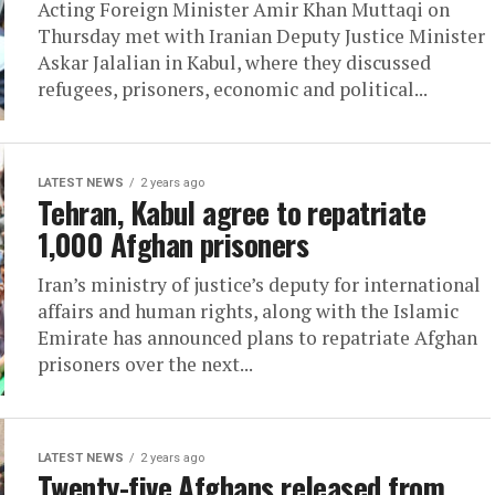
Acting Foreign Minister Amir Khan Muttaqi on
Thursday met with Iranian Deputy Justice Minister
Askar Jalalian in Kabul, where they discussed
refugees, prisoners, economic and political...
LATEST NEWS
2 years ago
Tehran, Kabul agree to repatriate
1,000 Afghan prisoners
Iran’s ministry of justice’s deputy for international
affairs and human rights, along with the Islamic
Emirate has announced plans to repatriate Afghan
prisoners over the next...
LATEST NEWS
2 years ago
Twenty-five Afghans released from