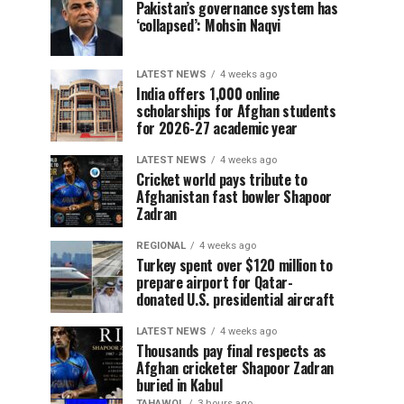
Pakistan’s governance system has
‘collapsed’: Mohsin Naqvi
LATEST NEWS
4 weeks ago
India offers 1,000 online
scholarships for Afghan students
for 2026-27 academic year
LATEST NEWS
4 weeks ago
Cricket world pays tribute to
Afghanistan fast bowler Shapoor
Zadran
REGIONAL
4 weeks ago
Turkey spent over $120 million to
prepare airport for Qatar-
donated U.S. presidential aircraft
LATEST NEWS
4 weeks ago
Thousands pay final respects as
Afghan cricketer Shapoor Zadran
buried in Kabul
TAHAWOL
3 hours ago