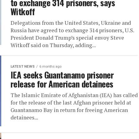
to exchange 314 prisoners, says
Witkoff
Delegations from the United States, Ukraine and
Russia have agreed to exchange 314 prisoners, U.S.
President Donald Trump’s special envoy Steve
Witkoff said on Thursday, adding...
LATEST NEWS
6 months ago
IEA seeks Guantanamo prisoner
release for American detainees
The Islamic Emirate of Afghanistan (IEA) has called
for the release of the last Afghan prisoner held at
Guantanamo Bay in return for freeing American
detainees...