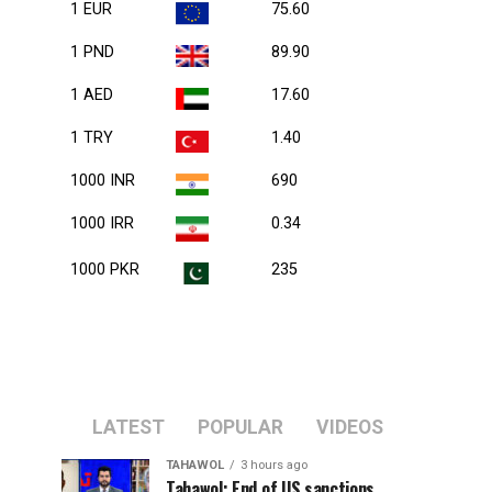
1 EUR
75.60
1 PND
89.90
1 AED
17.60
1 TRY
1.40
1000 INR
690
1000 IRR
0.34
1000 PKR
235
LATEST
POPULAR
VIDEOS
TAHAWOL
3 hours ago
Tahawol: End of US sanctions