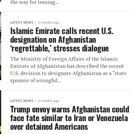
the way for issuing...
LATEST NEWS
5 months ago
Islamic Emirate calls recent U.S.
designation on Afghanistan
‘regrettable,’ stresses dialogue
The Ministry of Foreign Affairs of the Islamic
Emirate of Afghanistan has described the recent
U.S. decision to designate Afghanistan as a “state
sponsor of wrongful...
LATEST NEWS
5 months ago
Trump envoy warns Afghanistan could
face fate similar to Iran or Venezuela
over detained Americans