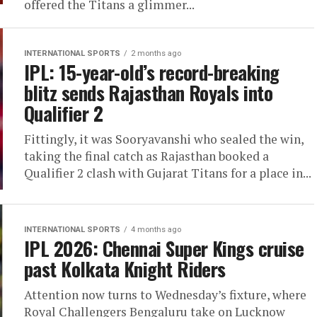
offered the Titans a glimmer...
INTERNATIONAL SPORTS
2 months ago
IPL: 15-year-old’s record-breaking
blitz sends Rajasthan Royals into
Qualifier 2
Fittingly, it was Sooryavanshi who sealed the win,
taking the final catch as Rajasthan booked a
Qualifier 2 clash with Gujarat Titans for a place in...
INTERNATIONAL SPORTS
4 months ago
IPL 2026: Chennai Super Kings cruise
past Kolkata Knight Riders
Attention now turns to Wednesday’s fixture, where
Royal Challengers Bengaluru take on Lucknow