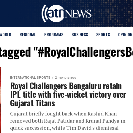
WORLD
REGIONAL
PROGRAMS
BUSINESS
SPORTS
OPINION
 tagged "#RoyalChallengers
INTERNATIONAL SPORTS
2 months ago
Royal Challengers Bengaluru retain
IPL title with five-wicket victory over
Gujarat Titans
Gujarat briefly fought back when Rashid Khan
removed both Rajat Patidar and Krunal Pandya in
quick succession, while Tim David's dismissal