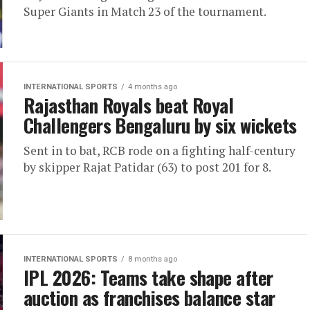
Super Giants in Match 23 of the tournament.
INTERNATIONAL SPORTS
4 months ago
Rajasthan Royals beat Royal
Challengers Bengaluru by six wickets
Sent in to bat, RCB rode on a fighting half-century
by skipper Rajat Patidar (63) to post 201 for 8.
INTERNATIONAL SPORTS
8 months ago
IPL 2026: Teams take shape after
auction as franchises balance star