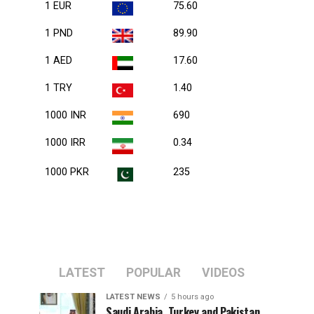
1 EUR
75.60
1 PND
89.90
1 AED
17.60
1 TRY
1.40
1000 INR
690
1000 IRR
0.34
1000 PKR
235
LATEST
POPULAR
VIDEOS
LATEST NEWS
5 hours ago
Saudi Arabia, Turkey and Pakistan