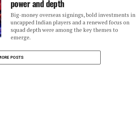
power and depth
Big-money overseas signings, bold investments in
uncapped Indian players and a renewed focus on
squad depth were among the key themes to
emerge.
MORE POSTS