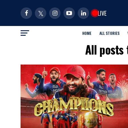
LIVE
HOME
ALL STORIES
All posts