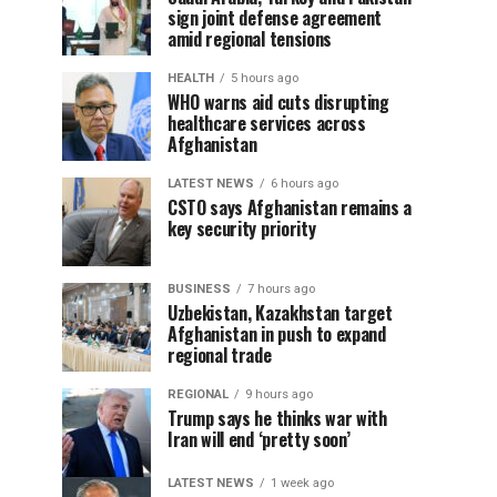
sign joint defense agreement
amid regional tensions
HEALTH
5 hours ago
WHO warns aid cuts disrupting
healthcare services across
Afghanistan
LATEST NEWS
6 hours ago
CSTO says Afghanistan remains a
key security priority
BUSINESS
7 hours ago
Uzbekistan, Kazakhstan target
Afghanistan in push to expand
regional trade
REGIONAL
9 hours ago
Trump says he thinks war with
Iran will end ‘pretty soon’
LATEST NEWS
1 week ago