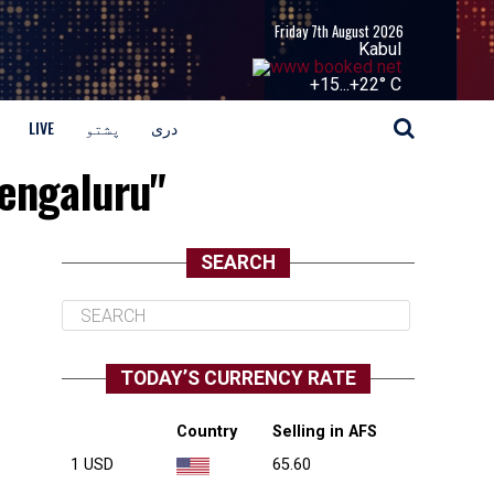
Friday 7th August 2026
Kabul
+
15...
+
22° C
LIVE
پشتو
دری
Bengaluru"
SEARCH
TODAY’S CURRENCY RATE
Country
Selling in AFS
1 USD
65.60