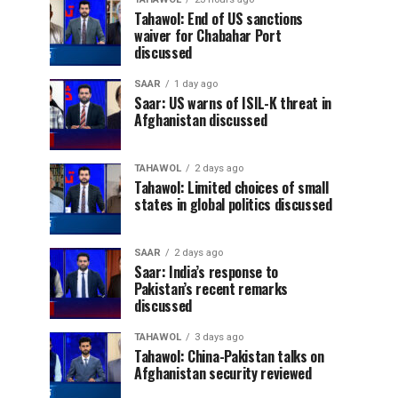
Tahawol: End of US sanctions
waiver for Chabahar Port
discussed
SAAR
1 day ago
Saar: US warns of ISIL-K threat in
Afghanistan discussed
TAHAWOL
2 days ago
Tahawol: Limited choices of small
states in global politics discussed
SAAR
2 days ago
Saar: India’s response to
Pakistan’s recent remarks
discussed
TAHAWOL
3 days ago
Tahawol: China-Pakistan talks on
Afghanistan security reviewed