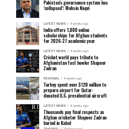
Pakistan’s governance system has
‘collapsed’: Mohsin Naqvi
LATEST NEWS
4 weeks ago
India offers 1,000 online
scholarships for Afghan students
for 2026-27 academic year
LATEST NEWS
4 weeks ago
Cricket world pays tribute to
Afghanistan fast bowler Shapoor
Zadran
REGIONAL
4 weeks ago
Turkey spent over $120 million to
prepare airport for Qatar-
donated U.S. presidential aircraft
LATEST NEWS
4 weeks ago
Thousands pay final respects as
Afghan cricketer Shapoor Zadran
buried in Kabul
TAHAWOL
23 hours ago