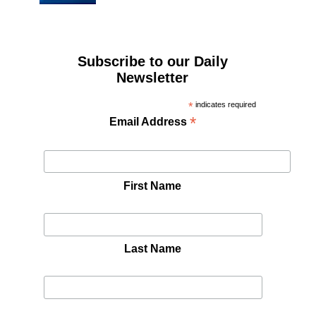
Subscribe to our Daily
Newsletter
*
indicates required
*
Email Address
First Name
Last Name