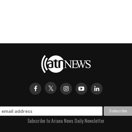
Subscribe to Ariana News Daily Newsletter