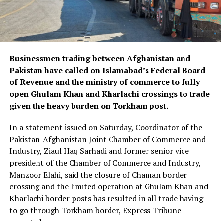
Businessmen trading between Afghanistan and
Pakistan have called on Islamabad’s Federal Board
of Revenue and the ministry of commerce to fully
open Ghulam Khan and Kharlachi crossings to trade
given the heavy burden on Torkham post.
In a statement issued on Saturday, Coordinator of the
Pakistan-Afghanistan Joint Chamber of Commerce and
Industry, Ziaul Haq Sarhadi and former senior vice
president of the Chamber of Commerce and Industry,
Manzoor Elahi, said the closure of Chaman border
crossing and the limited operation at Ghulam Khan and
Kharlachi border posts has resulted in all trade having
to go through Torkham border, Express Tribune