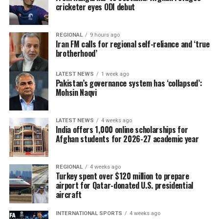
cricketer eyes ODI debut
REGIONAL
9 hours ago
Iran FM calls for regional self-reliance and ‘true
brotherhood’
LATEST NEWS
1 week ago
Pakistan’s governance system has ‘collapsed’:
Mohsin Naqvi
LATEST NEWS
4 weeks ago
India offers 1,000 online scholarships for
Afghan students for 2026-27 academic year
REGIONAL
4 weeks ago
Turkey spent over $120 million to prepare
airport for Qatar-donated U.S. presidential
aircraft
INTERNATIONAL SPORTS
4 weeks ago