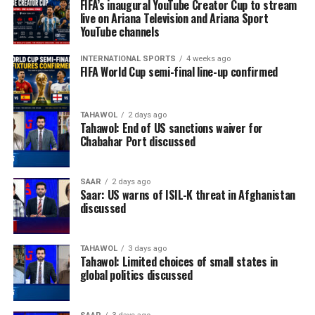
FIFA’s inaugural YouTube Creator Cup to stream
live on Ariana Television and Ariana Sport
YouTube channels
INTERNATIONAL SPORTS
4 weeks ago
FIFA World Cup semi-final line-up confirmed
TAHAWOL
2 days ago
Tahawol: End of US sanctions waiver for
Chabahar Port discussed
SAAR
2 days ago
Saar: US warns of ISIL-K threat in Afghanistan
discussed
TAHAWOL
3 days ago
Tahawol: Limited choices of small states in
global politics discussed