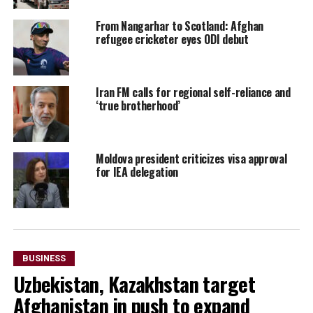
From Nangarhar to Scotland: Afghan
refugee cricketer eyes ODI debut
Iran FM calls for regional self-reliance and
‘true brotherhood’
Moldova president criticizes visa approval
for IEA delegation
BUSINESS
Uzbekistan, Kazakhstan target
Afghanistan in push to expand