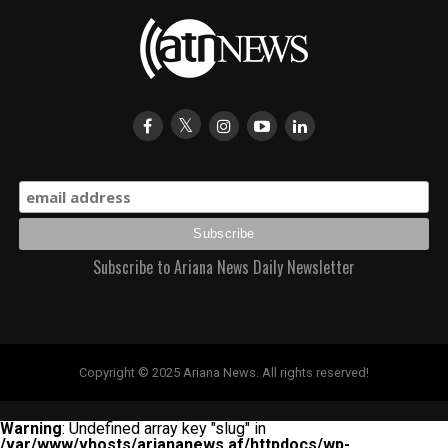
Subscribe to Ariana News Daily Newsletter
Copyright © 2025 Ariana News. All rights reserved!
Warning
: Undefined array key "slug" in
/var/www/vhosts/ariananews.af/httpdocs/wp-