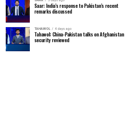
SAAR
3 days ago
Saar: India’s response to Pakistan’s recent
remarks discussed
TAHAWOL
4 days ago
Tahawol: China-Pakistan talks on Afghanistan
security reviewed