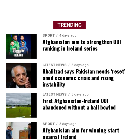
TRENDING
SPORT
4 days ago
Afghanistan aim to strengthen ODI
ranking in Ireland series
LATEST NEWS
3 days ago
Khalilzad says Pakistan needs ‘reset’
amid economic crisis and rising
instability
LATEST NEWS
3 days ago
First Afghanistan-Ireland ODI
abandoned without a ball bowled
SPORT
3 days ago
Afghanistan aim for winning start
against Ireland