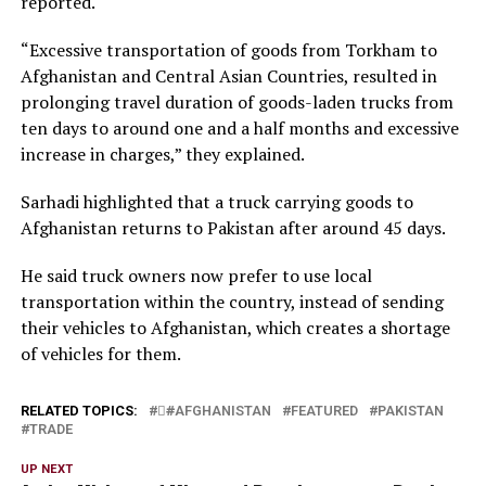
reported.
“Excessive transportation of goods from Torkham to
Afghanistan and Central Asian Countries, resulted in
prolonging travel duration of goods-laden trucks from
ten days to around one and a half months and excessive
increase in charges,” they explained.
Sarhadi highlighted that a truck carrying goods to
Afghanistan returns to Pakistan after around 45 days.
He said truck owners now prefer to use local
transportation within the country, instead of sending
their vehicles to Afghanistan, which creates a shortage
of vehicles for them.
RELATED TOPICS:
#َAFGHANISTAN
FEATURED
PAKISTAN
TRADE
UP NEXT