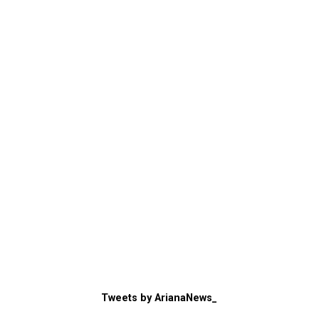
Tweets by ArianaNews_