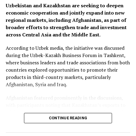
Uzbekistan and Kazakhstan are seeking to deepen
economic cooperation and jointly expand into new
regional markets, including Afghanistan, as part of
broader efforts to strengthen trade and investment
across Central Asia and the Middle East.
According to Uzbek media, the initiative was discussed
during the Uzbek-Kazakh Business Forum in Tashkent,
where business leaders and trade associations from both
countries explored opportunities to promote their
products in third-country markets, particularly
Afghanistan, Syria and Iraq.
Afghanistan featured prominently in the discussions,
with participants noting that Kazakhstan’s exports to
Afghanistan reached nearly $500 million during the first
CONTINUE READING
seven months of 2025—almost matching the country’s
total exports to Afghanistan for all of 2024. Officials
said the long-term goal is to increase exports to $3