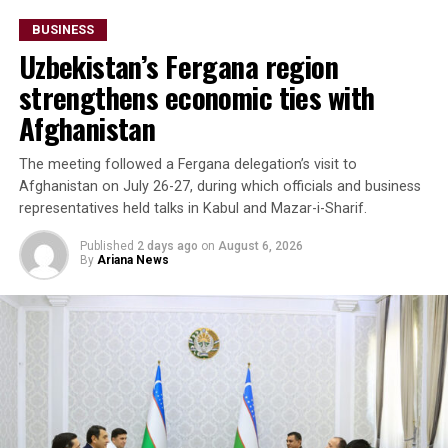
billion.
BUSINESS
Uzbekistan’s Fergana region
The forum also highlighted growing imports of mineral
raw materials from Afghanistan. Participants discussed
strengthens economic ties with
a proposed agreement to supply Afghan zinc ore to the
Afghanistan
Almalyk Mining and Metallurgical Complex in
Uzbekistan.
The meeting followed a Fergana delegation’s visit to
Afghanistan on July 26-27, during which officials and business
Beyond Afghanistan,
representatives held talks in Kabul and Mazar-i-Sharif.
delegates examined
Published
2 days ago
on
August 6, 2026
By
Ariana News
emerging business
opportunities in Syria and
Iraq, where reconstruction
efforts are expected to
drive demand for food
products, construction