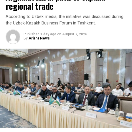
regional trade
According to Uzbek media, the initiative was discussed during
the Uzbek-Kazakh Business Forum in Tashkent.
Published
1 day ago
on
August 7, 2026
By
Ariana News