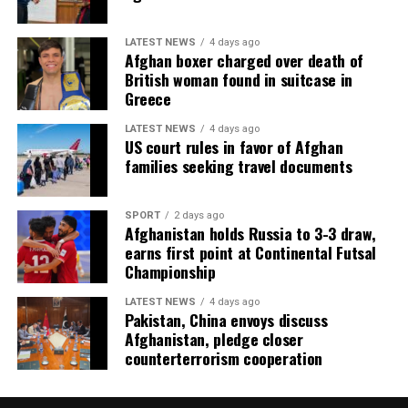
LATEST NEWS
4 days ago
Afghan boxer charged over death of
British woman found in suitcase in
Greece
LATEST NEWS
4 days ago
US court rules in favor of Afghan
families seeking travel documents
SPORT
2 days ago
Afghanistan holds Russia to 3-3 draw,
earns first point at Continental Futsal
Championship
LATEST NEWS
4 days ago
Pakistan, China envoys discuss
Afghanistan, pledge closer
counterterrorism cooperation