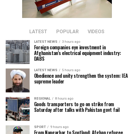
bilateral trade between the two countries.
Tawhidi said stronger economic partnerships could
create new business opportunities and support broader
regional economic growth.
LATEST
POPULAR
VIDEOS
LATEST NEWS
3 hours ago
The meeting comes as Afghanistan continues efforts to
Foreign companies eye investment in
attract foreign investment and deepen economic
Afghanistan’s electrical equipment industry:
DABS
cooperation with neighboring countries.
LATEST NEWS
5 hours ago
Obedience and unity strengthen the system: IEA
supreme leader
REGIONAL
8 hours ago
Goods transporters to go on strike from
Saturday after talks with Pakistan govt fail
SPORT
9 hours ago
From Nangarhar to Scotland: Afghan refugee