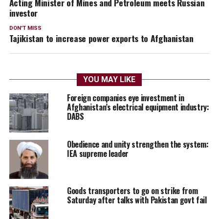
Acting Minister of Mines and Petroleum meets Russian
investor
DON'T MISS
Tajikistan to increase power exports to Afghanistan
YOU MAY LIKE
Foreign companies eye investment in
Afghanistan’s electrical equipment industry:
DABS
Obedience and unity strengthen the system:
IEA supreme leader
Goods transporters to go on strike from
Saturday after talks with Pakistan govt fail