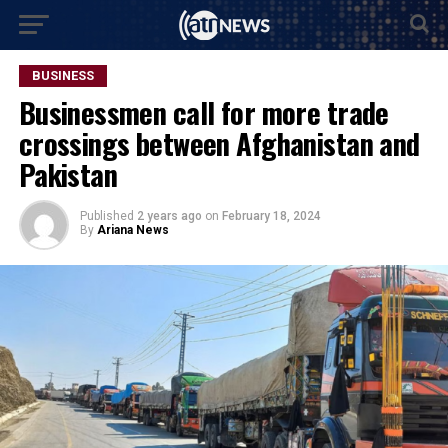
BUSINESS
Businessmen call for more trade
crossings between Afghanistan and
Pakistan
Published
2 years ago
on
February 18, 2024
By
Ariana News