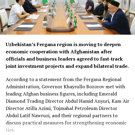
materials and industrial
goods.
The forum also focused on improving regional logistics.
Uzbekistan’s Fergana region is moving to deepen
Officials discussed using available capacity on Turkish
economic cooperation with Afghanistan after
freight trucks transiting Uzbekistan, a move expected to
officials and business leaders agreed to fast-track
reduce transport costs and improve access to regional
joint investment projects and expand bilateral trade.
markets.
According to a statement from the Fergana Regional
At the conclusion of the forum, both sides agreed to
Administration, Governor Khayrullo Bozorov met with
organise joint business missions to third-country
leading Afghan business figures, including Emerald
markets, including Aleppo, Syria, in late September and
Diamond Trading Director Abdul Hamid Anyuri, Kam Air
Erbil, Iraq, in early October, with the aim of
Director Atilla Azimi, Tojmahal Petroleum Director
strengthening commercial partnerships and identifying
Abdul Latif Nawruzi, and their regional partners to
new investment opportunities.
discuss practical measures for strengthening economic
The discussions reflect growing economic cooperation
ties.