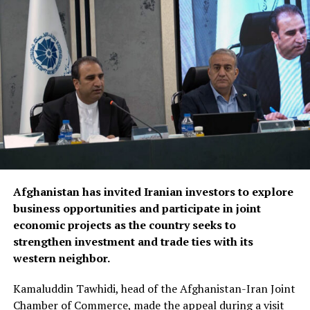
Discussions focused on turning agreements reached
during the Afghanistan visit into practical projects,
identifying new investment opportunities, and
expanding trade between the two sides. Afghan business
representatives expressed interest in working with
Fergana companies in key sectors including trade,
agriculture, aviation, energy and logistics, while
presenting several new investment initiatives.
Bozorov reaffirmed Fergana’s commitment to
Afghanistan has invited Iranian investors to explore
strengthening economic relations with Afghanistan,
business opportunities and participate in joint
saying the regional administration stands ready to
economic projects as the country seeks to
support joint projects and create favourable conditions
strengthen investment and trade ties with its
for closer business cooperation.
western neighbor.
The regional administration said the meeting reflects
Kamaluddin Tawhidi, head of the Afghanistan-Iran Joint
growing momentum in economic engagement between
Chamber of Commerce, made the appeal during a visit
Uzbekistan and Afghanistan, with both sides seeking to