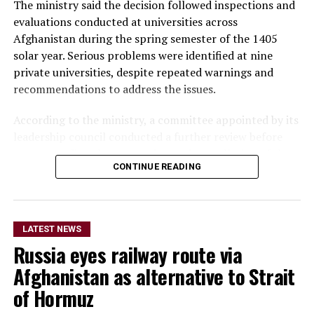
The ministry said the decision followed inspections and
evaluations conducted at universities across
Afghanistan during the spring semester of the 1405
solar year. Serious problems were identified at nine
private universities, despite repeated warnings and
recommendations to address the issues.
According to the ministry, a committee appointed by its
leadership council conducted a further review before
recommending the suspension and cancellation of the
CONTINUE READING
universities’ activities. The recommendations were
subsequently approved by the council.
The seven universities suspended for one year are Barlas
LATEST NEWS
University in Jawzjan, Rah-e Saadat and Turkistan
Russia eyes railway route via
universities in Balkh, Azhar and Barna universities in
Badakhshan, Rashad University in Faryab, and Payam
Afghanistan as alternative to Strait
University in Kabul.
of Hormuz