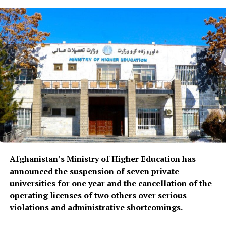
Afghanistan’s Ministry of Higher Education has
announced the suspension of seven private
universities for one year and the cancellation of the
operating licenses of two others over serious
violations and administrative shortcomings.