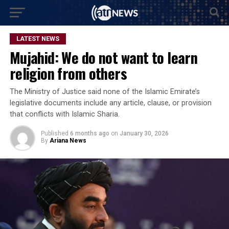
LATEST NEWS
Mujahid: We do not want to learn
religion from others
The Ministry of Justice said none of the Islamic Emirate’s
legislative documents include any article, clause, or provision
that conflicts with Islamic Sharia.
Published
6 months ago
on
January 30, 2026
By
Ariana News