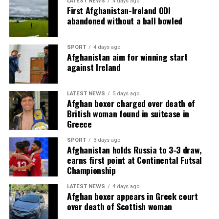
LATEST NEWS
4 days ago
First Afghanistan-Ireland ODI
abandoned without a ball bowled
SPORT
4 days ago
Afghanistan aim for winning start
against Ireland
LATEST NEWS
5 days ago
Afghan boxer charged over death of
British woman found in suitcase in
Greece
SPORT
3 days ago
Afghanistan holds Russia to 3-3 draw,
earns first point at Continental Futsal
Championship
LATEST NEWS
4 days ago
Afghan boxer appears in Greek court
over death of Scottish woman