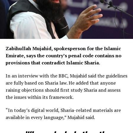
Zabihullah Mujahid, spokesperson for the Islamic
Emirate, says the country’s penal code contains no
provisions that contradict Islamic Sharia.
In an interview with the BBC, Mujahid said the guidelines
are fully based on Sharia law. He added that anyone
raising objections should first study Sharia and assess
the issues within its framework.
“In today’s digital world, Sharia-related materials are
available in every language,” Mujahid said.