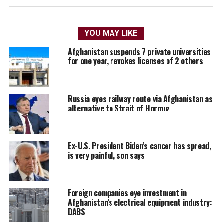
YOU MAY LIKE
Afghanistan suspends 7 private universities
for one year, revokes licenses of 2 others
Russia eyes railway route via Afghanistan as
alternative to Strait of Hormuz
Ex-U.S. President Biden’s cancer has spread,
is very painful, son says
Foreign companies eye investment in
Afghanistan’s electrical equipment industry:
DABS