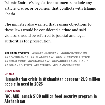
Islamic Emirate’s legislative documents include any
article, clause, or provision that conflicts with Islamic
Sharia.
The ministry also warned that raising objections to
these laws would be considered a crime and said
violators would be referred to judicial and legal
authorities for prosecution.
RELATED TOPICS:
#َAFGHANISTAN
#BBCINTERVIEW
#GOVERNANCE
#ISLAMICLAW
#MINISTRYOFJUSTICE
#PENALCODE
#SHARIALAW
#ZABIHULLAHMUJAHID
AFGHANPOLITICS
FEATURED
ISLAMICEMIRATE
UP NEXT
Humanitarian crisis in Afghanistan deepens: 21.9 million
people in need in 2026
DON'T MISS
FAO, ADB launch $100 million food security program in
Afghanistan