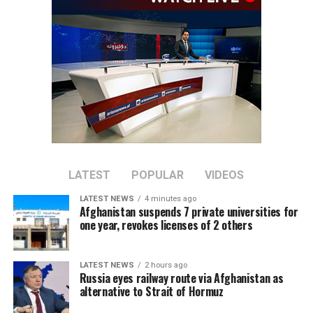
domestic production.
They said the move would not only reduce reliance on
imports but also create employment opportunities for
thousands of people.
Economic analysts also said that, alongside electricity
generation, investment in the production of equipment
used for electricity generation and transmission should
be increased. This would allow domestically produced
electrical equipment to enter the local market and help
LATEST
POPULAR
VIDEOS
reduce imports of foreign products.
LATEST NEWS
4 minutes ago
Afghanistan suspends 7 private universities for
Currently, electrical equipment is imported into
one year, revokes licenses of 2 others
Afghanistan from various countries, including China,
Iran and Turkey.
LATEST NEWS
2 hours ago
Russia eyes railway route via Afghanistan as
alternative to Strait of Hormuz