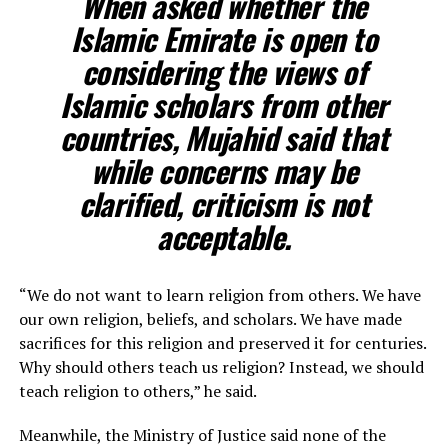
When asked whether the
Islamic Emirate is open to
considering the views of
Islamic scholars from other
countries, Mujahid said that
while concerns may be
clarified, criticism is not
acceptable.
“We do not want to learn religion from others. We have
our own religion, beliefs, and scholars. We have made
sacrifices for this religion and preserved it for centuries.
Why should others teach us religion? Instead, we should
teach religion to others,” he said.
Meanwhile, the Ministry of Justice said none of the