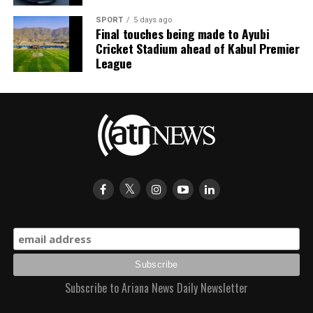
SPORT
5 days ago
Final touches being made to Ayubi
Cricket Stadium ahead of Kabul Premier
League
Subscribe to Ariana News Daily Newsletter