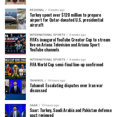
REGIONAL
4 weeks ago
Turkey spent over $120 million to prepare
airport for Qatar-donated U.S. presidential
aircraft
INTERNATIONAL SPORTS
4 weeks ago
FIFA’s inaugural YouTube Creator Cup to stream
live on Ariana Television and Ariana Sport
YouTube channels
INTERNATIONAL SPORTS
4 weeks ago
FIFA World Cup semi-final line-up confirmed
TAHAWOL
14 hours ago
Tahawol: Escalating disputes over Iran war
discussed
SAAR
15 hours ago
Saar: Turkey, Saudi Arabia and Pakistan defense
pact reviewed