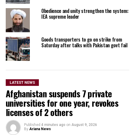
Obedience and unity strengthen the system:
IEA supreme leader
Goods transporters to go on strike from
Saturday after talks with Pakistan govt fail
LATEST NEWS
Afghanistan suspends 7 private
universities for one year, revokes
licenses of 2 others
Published
4 minutes ago
on
August 9, 2026
By
Ariana News