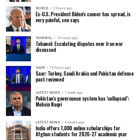
WORLD
2 hours ago
Ex-U.S. President Biden’s cancer has spread, is
very painful, son says
TAHAWOL
14 hours ago
Tahawol: Escalating disputes over Iran war
discussed
SAAR
15 hours ago
Saar: Turkey, Saudi Arabia and Pakistan defense
pact reviewed
LATEST NEWS
1 week ago
Pakistan’s governance system has ‘collapsed’:
Mohsin Naqvi
LATEST NEWS
4 weeks ago
India offers 1,000 online scholarships for
Afghan students for 2026-27 academic year