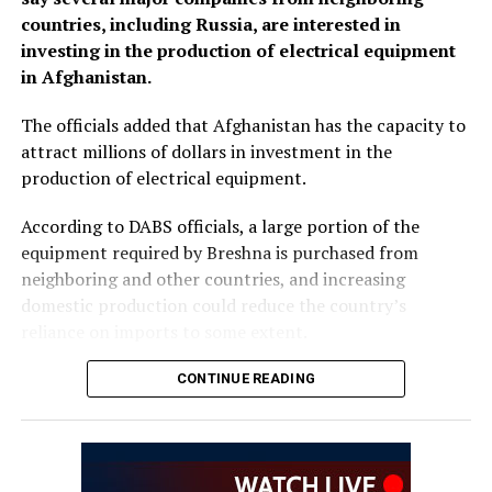
countries, including Russia, are interested in
investing in the production of electrical equipment
in Afghanistan.
The officials added that Afghanistan has the capacity to
attract millions of dollars in investment in the
production of electrical equipment.
According to DABS officials, a large portion of the
equipment required by Breshna is purchased from
neighboring and other countries, and increasing
domestic production could reduce the country’s
reliance on imports to some extent.
Meanwhile, private-sector representatives said
CONTINUE READING
investment in the production of electrical equipment is
a serious need. They stressed that investment in the
development and production of electrical equipment
should be accelerated to reduce imports and increase