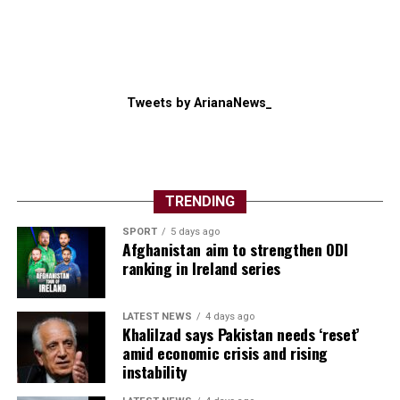
Tweets by ArianaNews_
TRENDING
SPORT
5 days ago
Afghanistan aim to strengthen ODI
ranking in Ireland series
LATEST NEWS
4 days ago
Khalilzad says Pakistan needs ‘reset’
amid economic crisis and rising
instability