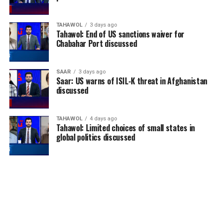
TAHAWOL
3 days ago
Tahawol: End of US sanctions waiver for
Chabahar Port discussed
SAAR
3 days ago
Saar: US warns of ISIL-K threat in Afghanistan
discussed
TAHAWOL
4 days ago
Tahawol: Limited choices of small states in
global politics discussed