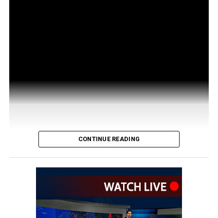
CONTINUE READING