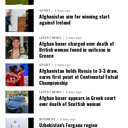
SPORT
4 days ago
Afghanistan aim for winning start
against Ireland
LATEST NEWS
5 days ago
Afghan boxer charged over death of
British woman found in suitcase in
Greece
SPORT
3 days ago
Afghanistan holds Russia to 3-3 draw,
earns first point at Continental Futsal
Championship
LATEST NEWS
4 days ago
Afghan boxer appears in Greek court
over death of Scottish woman
BUSINESS
3 days ago
Uzbekistan’s Fergana region