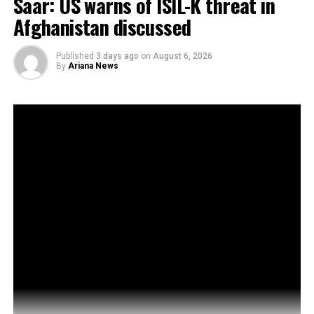
Saar: US warns of ISIL-K threat in
Afghanistan discussed
Published
3 days ago
on
August 6, 2026
By
Ariana News