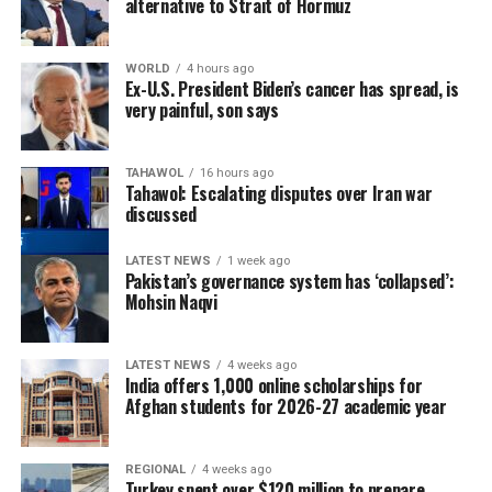
alternative to Strait of Hormuz
WORLD
4 hours ago
Ex-U.S. President Biden’s cancer has spread, is
very painful, son says
TAHAWOL
16 hours ago
Tahawol: Escalating disputes over Iran war
discussed
LATEST NEWS
1 week ago
Pakistan’s governance system has ‘collapsed’:
Mohsin Naqvi
LATEST NEWS
4 weeks ago
India offers 1,000 online scholarships for
Afghan students for 2026-27 academic year
REGIONAL
4 weeks ago
Turkey spent over $120 million to prepare