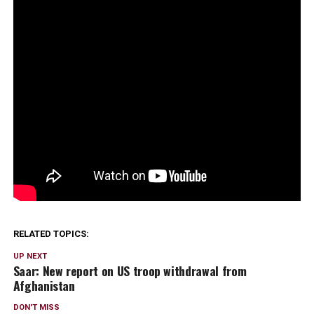
RELATED TOPICS:
UP NEXT
Saar: New report on US troop withdrawal from
Afghanistan
DON'T MISS