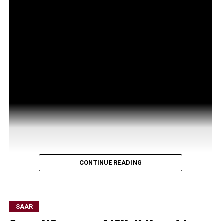
CONTINUE READING
SAAR