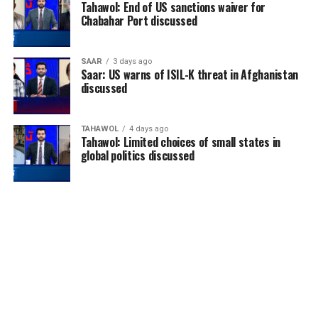
Tahawol: End of US sanctions waiver for
Chabahar Port discussed
SAAR
3 days ago
Saar: US warns of ISIL-K threat in Afghanistan
discussed
TAHAWOL
4 days ago
Tahawol: Limited choices of small states in
global politics discussed