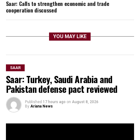
Saar: Calls to strengthen economic and trade
cooperation discussed
YOU MAY LIKE
SAAR
Saar: Turkey, Saudi Arabia and
Pakistan defense pact reviewed
Published
17 hours ago
on
August 8, 2026
By
Ariana News