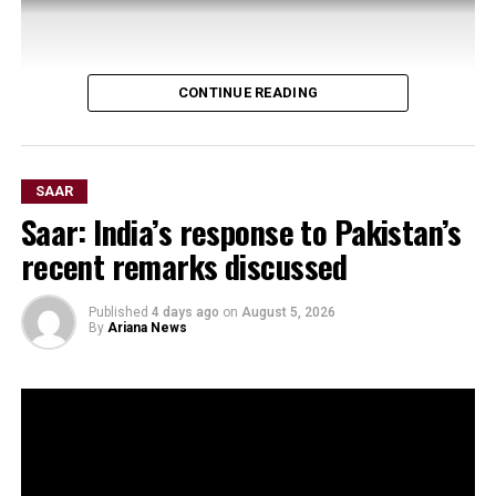
CONTINUE READING
SAAR
Saar: India’s response to Pakistan’s
recent remarks discussed
Published
4 days ago
on
August 5, 2026
By
Ariana News