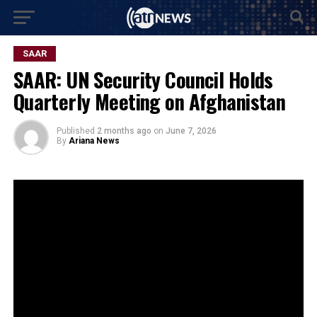
SAAR
SAAR: UN Security Council Holds
Quarterly Meeting on Afghanistan
Published
2 months ago
on
June 7, 2026
By
Ariana News