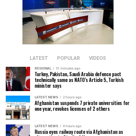
LATEST
POPULAR
VIDEOS
REGIONAL
51 minutes ago
Turkey, Pakistan, Saudi Arabia defence pact
technically same as NATO’s Article 5, Turkish
minister says
LATEST NEWS
2 hours ago
Afghanistan suspends 7 private universities for
one year, revokes licenses of 2 others
LATEST NEWS
4 hours ago
Russia eyes railway route via Afghanistan as