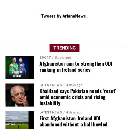
Tweets by ArianaNews_
TRENDING
SPORT
5 days ago
Afghanistan aim to strengthen ODI
ranking in Ireland series
LATEST NEWS
4 days ago
Khalilzad says Pakistan needs ‘reset’
amid economic crisis and rising
instability
LATEST NEWS
4 days ago
First Afghanistan-Ireland ODI
abandoned without a ball bowled