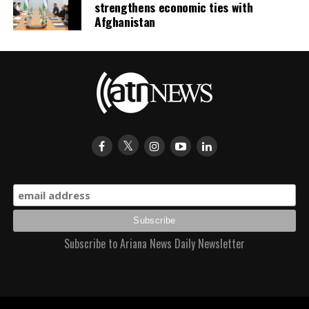
strengthens economic ties with
Afghanistan
Subscribe to Ariana News Daily Newsletter