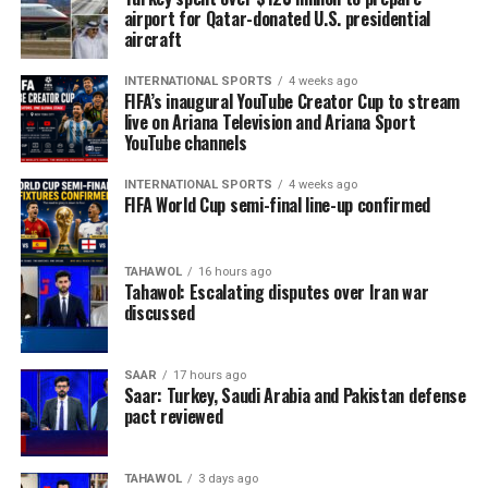
airport for Qatar-donated U.S. presidential
aircraft
INTERNATIONAL SPORTS
4 weeks ago
FIFA’s inaugural YouTube Creator Cup to stream
live on Ariana Television and Ariana Sport
YouTube channels
INTERNATIONAL SPORTS
4 weeks ago
FIFA World Cup semi-final line-up confirmed
TAHAWOL
16 hours ago
Tahawol: Escalating disputes over Iran war
discussed
SAAR
17 hours ago
Saar: Turkey, Saudi Arabia and Pakistan defense
pact reviewed
TAHAWOL
3 days ago