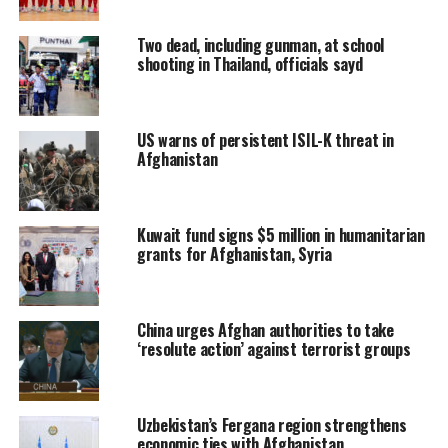
Two dead, including gunman, at school
shooting in Thailand, officials sayd
US warns of persistent ISIL-K threat in
Afghanistan
Kuwait fund signs $5 million in humanitarian
grants for Afghanistan, Syria
China urges Afghan authorities to take
‘resolute action’ against terrorist groups
Uzbekistan’s Fergana region strengthens
economic ties with Afghanistan