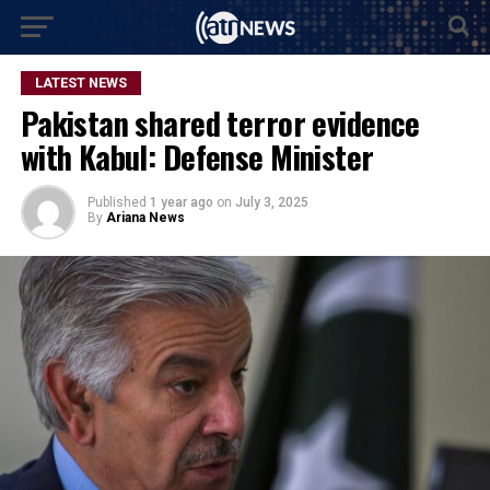
LATEST NEWS
Pakistan shared terror evidence
with Kabul: Defense Minister
Published
1 year ago
on
July 3, 2025
By
Ariana News