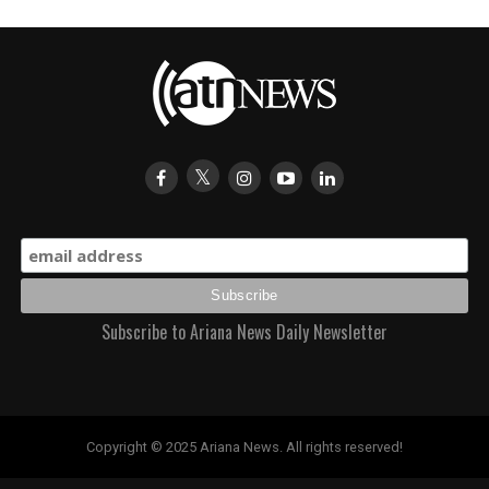
Subscribe to Ariana News Daily Newsletter
Copyright © 2025 Ariana News. All rights reserved!