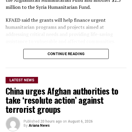
the Afghanistan Humanitarian Fund and another $2.5
million to the Syria Humanitarian Fund.
KFAED said the grants will help finance urgent
humanitarian programs and projects aimed at
addressing critical needs and providing life-saving
assistance to vulnerable and affected communities.
CONTINUE READING
The funding will also enable
the OCHA-managed
humanitarian funds in
LATEST NEWS
Afghanistan and Syria to
China urges Afghan authorities to
respond more rapidly and
take ‘resolute action’ against
flexibly to emergencies,
terrorist groups
support humanitarian
Published
20 hours ago
on
August 6, 2026
partners on the ground and
By
Ariana News