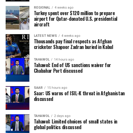
REGIONAL
4 weeks ago
Turkey spent over $120 million to prepare
airport for Qatar-donated U.S. presidential
aircraft
LATEST NEWS
4 weeks ago
Thousands pay final respects as Afghan
cricketer Shapoor Zadran buried in Kabul
TAHAWOL
14 hours ago
Tahawol: End of US sanctions waiver for
Chabahar Port discussed
SAAR
15 hours ago
Saar: US warns of ISIL-K threat in Afghanistan
discussed
TAHAWOL
2 days ago
Tahawol: Limited choices of small states in
global politics discussed