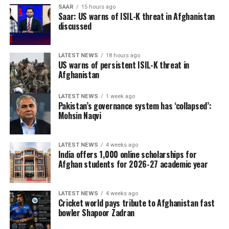
SAAR
15 hours ago
Saar: US warns of ISIL-K threat in Afghanistan
discussed
LATEST NEWS
18 hours ago
US warns of persistent ISIL-K threat in
Afghanistan
LATEST NEWS
1 week ago
Pakistan’s governance system has ‘collapsed’:
Mohsin Naqvi
LATEST NEWS
4 weeks ago
India offers 1,000 online scholarships for
Afghan students for 2026-27 academic year
LATEST NEWS
4 weeks ago
Cricket world pays tribute to Afghanistan fast
bowler Shapoor Zadran