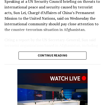
Speaking at a UN Security Council briefing on threats to
international peace and security caused by terrorist
acts, Sun Lei, Chargé d’Affaires of China’s Permanent
Mission to the United Nations, said on Wednesday the
international community should pay close attention to
the counter-terrorism situation in Afghanistan.
Citing a report by the UN Secretary-General, Sun said
terrorist organizations based in Afghanistan, including
ISIL-Khorasan (Daesh), continue to increase their
CONTINUE READING
capability and intent to carry out cross-border attacks.
“China urges the Afghan authorities to honor their
counter-terrorism commitments and take resolute
action against all terrorist groups based in
Afghanistan,” Sun said.
He also called for action against individuals and entities
listed by the UN Security Council’s 1267 Sanctions