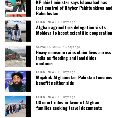
KP chief minister says Islamabad has
lost control of Khyber Pakhtunkhwa and
Balochistan
LATEST NEWS
4 days ago
Afghan agriculture delegation visits
Moldova to boost scientific cooperation
CLIMATE CHANGE
5 days ago
Heavy monsoon rains claim lives across
India as flooding and landslides
continue
LATEST NEWS
5 days ago
Mujahid: Afghanistan-Pakistan tensions
benefit neither side
LATEST NEWS
3 days ago
US court rules in favor of Afghan
families seeking travel documents