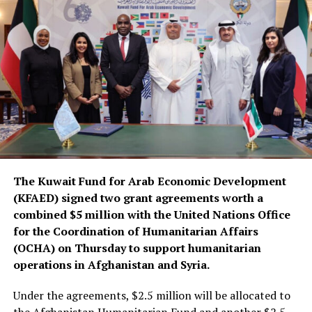
The Kuwait Fund for Arab Economic Development
(KFAED) signed two grant agreements worth a
combined $5 million with the United Nations Office
for the Coordination of Humanitarian Affairs
(OCHA) on Thursday to support humanitarian
operations in Afghanistan and Syria.
Under the agreements, $2.5 million will be allocated to