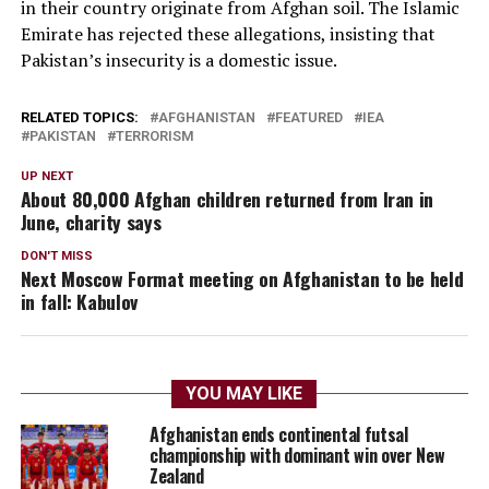
in their country originate from Afghan soil. The Islamic
Emirate has rejected these allegations, insisting that
Pakistan’s insecurity is a domestic issue.
RELATED TOPICS:
AFGHANISTAN
FEATURED
IEA
PAKISTAN
TERRORISM
UP NEXT
About 80,000 Afghan children returned from Iran in
June, charity says
DON'T MISS
Next Moscow Format meeting on Afghanistan to be held
in fall: Kabulov
YOU MAY LIKE
Afghanistan ends continental futsal
championship with dominant win over New
Zealand