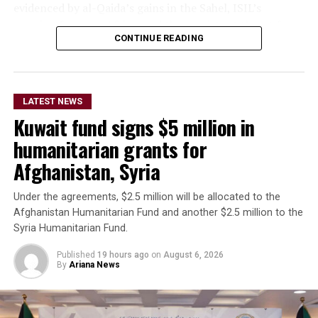
evidenced by al-Qaida’s gains in the Sahel, ISIL’s
growing focus on Africa, and the persistent threat from
CONTINUE READING
ISIL-K in Afghanistan,” Bruce said.
The remarks come as Afghan authorities have
repeatedly rejected claims that terrorist organizations
LATEST NEWS
are operating from Afghanistan and said they will not
Kuwait fund signs $5 million in
allow the country’s territory to be used against other
nations.
humanitarian grants for
Afghanistan, Syria
Under the agreements, $2.5 million will be allocated to the
Afghanistan Humanitarian Fund and another $2.5 million to the
Syria Humanitarian Fund.
Published
19 hours ago
on
August 6, 2026
By
Ariana News