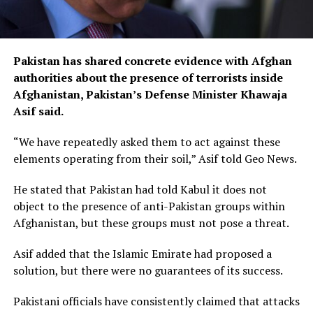
Pakistan has shared concrete evidence with Afghan
authorities about the presence of terrorists inside
Afghanistan, Pakistan’s Defense Minister Khawaja
Asif said.
“We have repeatedly asked them to act against these
elements operating from their soil,” Asif told Geo News.
He stated that Pakistan had told Kabul it does not
object to the presence of anti-Pakistan groups within
Afghanistan, but these groups must not pose a threat.
Asif added that the Islamic Emirate had proposed a
solution, but there were no guarantees of its success.
Pakistani officials have consistently claimed that attacks