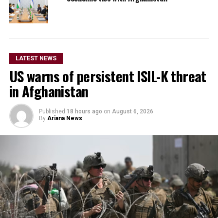
LATEST NEWS
US warns of persistent ISIL-K threat
in Afghanistan
Published
18 hours ago
on
August 6, 2026
By
Ariana News