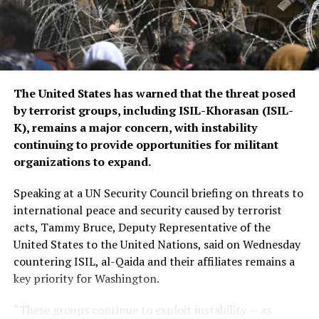
The United States has warned that the threat posed
by terrorist groups, including ISIL-Khorasan (ISIL-
K), remains a major concern, with instability
continuing to provide opportunities for militant
organizations to expand.
Speaking at a UN Security Council briefing on threats to
international peace and security caused by terrorist
acts, Tammy Bruce, Deputy Representative of the
United States to the United Nations, said on Wednesday
countering ISIL, al-Qaida and their affiliates remains a
key priority for Washington.
“These groups continue to exploit instability — as