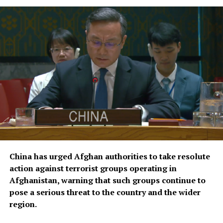
improve coordination of
relief operations.
According to KFAED, the latest agreements reflect
Kuwait’s continued commitment to international
humanitarian efforts and bring its total contributions
to joint projects with OCHA to approximately $16.1
million.
The agreements were signed by KFAED Acting Director
General Rashid Al-Bader and OCHA representative in
Saudi Arabia Mohammad Zaid.
China has urged Afghan authorities to take resolute
action against terrorist groups operating in
Afghanistan, warning that such groups continue to
pose a serious threat to the country and the wider
region.