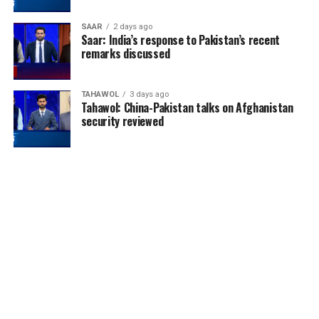
SAAR
2 days ago
Saar: India’s response to Pakistan’s recent
remarks discussed
TAHAWOL
3 days ago
Tahawol: China-Pakistan talks on Afghanistan
security reviewed