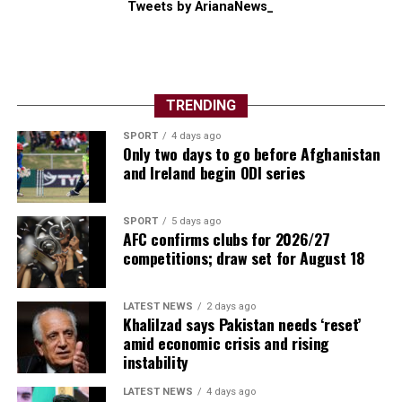
Tweets by ArianaNews_
TRENDING
SPORT
4 days ago
Only two days to go before Afghanistan
and Ireland begin ODI series
SPORT
5 days ago
AFC confirms clubs for 2026/27
competitions; draw set for August 18
LATEST NEWS
2 days ago
Khalilzad says Pakistan needs ‘reset’
amid economic crisis and rising
instability
LATEST NEWS
4 days ago