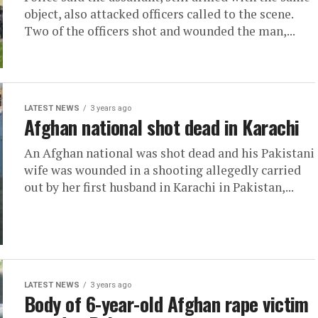
object, also attacked officers called to the scene.
Two of the officers shot and wounded the man,...
LATEST NEWS
3 years ago
Afghan national shot dead in Karachi
An Afghan national was shot dead and his Pakistani
wife was wounded in a shooting allegedly carried
out by her first husband in Karachi in Pakistan,...
LATEST NEWS
3 years ago
Body of 6-year-old Afghan rape victim