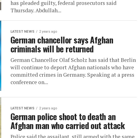
has pleaded guilty, federal prosecutors said
Thursday. Abdullah...
LATEST NEWS
2 years ago
German chancellor says Afghan
criminals will be returned
German Chancellor Olaf Scholz has said that Berlin
will continue to deport Afghan nationals who have
committed crimes in Germany. Speaking at a press
conference on...
LATEST NEWS
2 years ago
German police shoot to death an
Afghan man who carried out attack
Police said the assailant, still armed with the same