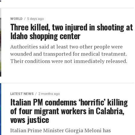
WORLD
5 days ago
Three killed, two injured in shooting at
Idaho shopping center
Authorities said at least two other people were
wounded and transported for medical treatment.
Their conditions were not immediately released.
LATEST NEWS
2 months ago
Italian PM condemns ‘horrific’ killing
of four migrant workers in Calabria,
vows justice
Italian Prime Minister Giorgia Meloni has