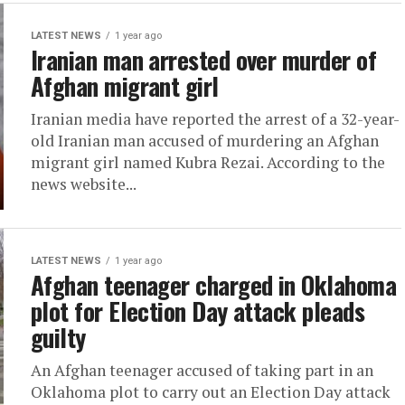
LATEST NEWS
1 year ago
Iranian man arrested over murder of
Afghan migrant girl
Iranian media have reported the arrest of a 32-year-
old Iranian man accused of murdering an Afghan
migrant girl named Kubra Rezai. According to the
news website...
LATEST NEWS
1 year ago
Afghan teenager charged in Oklahoma
plot for Election Day attack pleads
guilty
An Afghan teenager accused of taking part in an
Oklahoma plot to carry out an Election Day attack