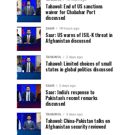
Tahawol: End of US sanctions
waiver for Chabahar Port
discussed
SAAR
18 hours ago
Saar: US warns of ISIL-K threat in
Afghanistan discussed
TAHAWOL
2 days ago
Tahawol: Limited choices of small
states in global politics discussed
SAAR
2 days ago
Saar: India’s response to
Pakistan’s recent remarks
discussed
TAHAWOL
3 days ago
Tahawol: China-Pakistan talks on
Afghanistan security reviewed