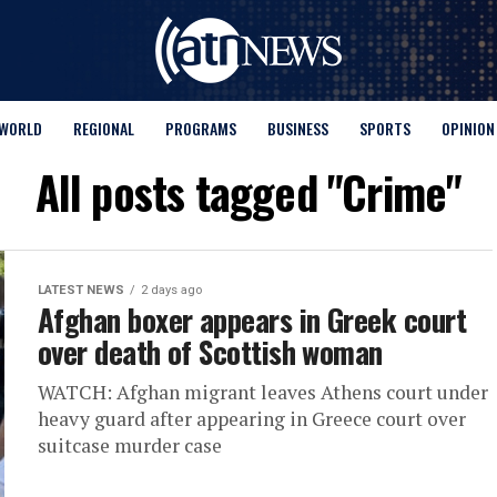
WORLD
REGIONAL
PROGRAMS
BUSINESS
SPORTS
OPINION
All posts tagged "Crime"
LATEST NEWS
2 days ago
Afghan boxer appears in Greek court
over death of Scottish woman
WATCH: Afghan migrant leaves Athens court under
heavy guard after appearing in Greece court over
suitcase murder case