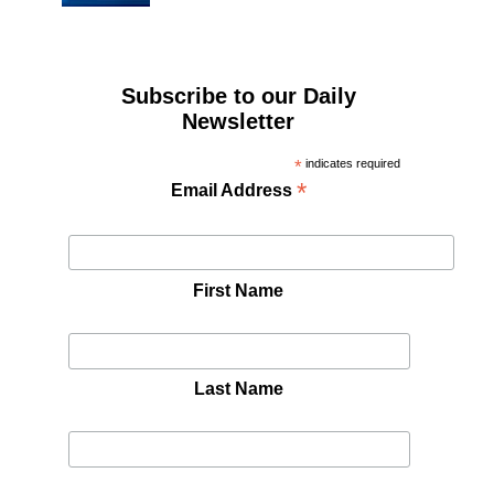
Subscribe to our Daily
Newsletter
*
indicates required
*
Email Address
First Name
Last Name