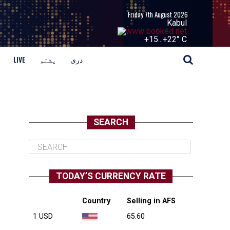
Friday 7th August 2026
Kabul
+
15...
+
22° C
LIVE
پشتو
دری
SEARCH
TODAY’S CURRENCY RATE
Country
Selling in AFS
1 USD
65.60