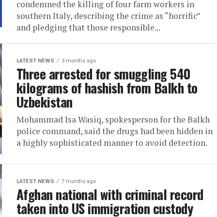
condemned the killing of four farm workers in
southern Italy, describing the crime as “horrific”
and pledging that those responsible...
LATEST NEWS
3 months ago
Three arrested for smuggling 540
kilograms of hashish from Balkh to
Uzbekistan
Mohammad Isa Wasiq, spokesperson for the Balkh
police command, said the drugs had been hidden in
a highly sophisticated manner to avoid detection.
LATEST NEWS
7 months ago
Afghan national with criminal record
taken into US immigration custody