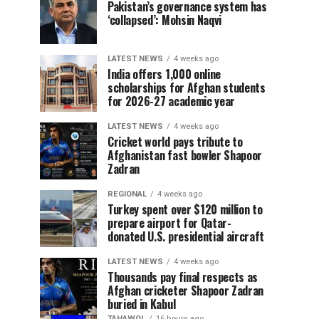
Pakistan’s governance system has
‘collapsed’: Mohsin Naqvi
LATEST NEWS
4 weeks ago
India offers 1,000 online
scholarships for Afghan students
for 2026-27 academic year
LATEST NEWS
4 weeks ago
Cricket world pays tribute to
Afghanistan fast bowler Shapoor
Zadran
REGIONAL
4 weeks ago
Turkey spent over $120 million to
prepare airport for Qatar-
donated U.S. presidential aircraft
LATEST NEWS
4 weeks ago
Thousands pay final respects as
Afghan cricketer Shapoor Zadran
buried in Kabul
TAHAWOL
16 hours ago