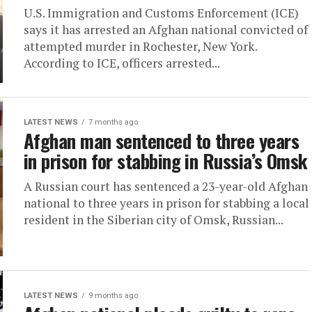
U.S. Immigration and Customs Enforcement (ICE)
says it has arrested an Afghan national convicted of
attempted murder in Rochester, New York.
According to ICE, officers arrested...
LATEST NEWS
7 months ago
Afghan man sentenced to three years
in prison for stabbing in Russia’s Omsk
A Russian court has sentenced a 23-year-old Afghan
national to three years in prison for stabbing a local
resident in the Siberian city of Omsk, Russian...
LATEST NEWS
9 months ago