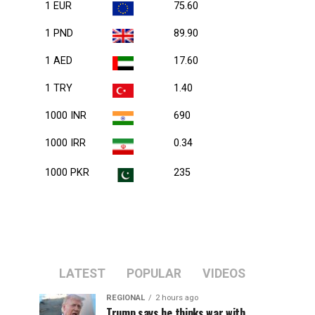
1 EUR
75.60
1 PND
89.90
1 AED
17.60
1 TRY
1.40
1000 INR
690
1000 IRR
0.34
1000 PKR
235
LATEST
POPULAR
VIDEOS
REGIONAL
2 hours ago
Trump says he thinks war with