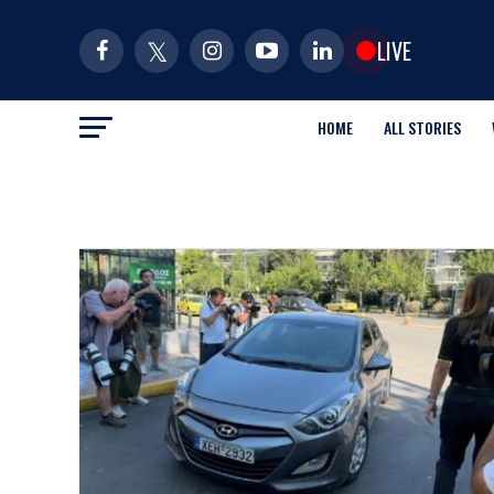
LIVE
HOME
ALL STORIES