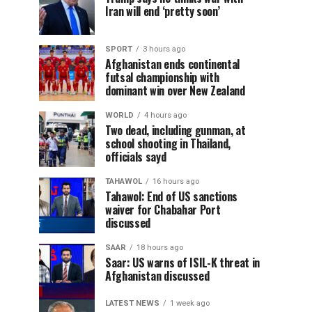
Iran will end ‘pretty soon’
SPORT
3 hours ago
Afghanistan ends continental
futsal championship with
dominant win over New Zealand
WORLD
4 hours ago
Two dead, including gunman, at
school shooting in Thailand,
officials sayd
TAHAWOL
16 hours ago
Tahawol: End of US sanctions
waiver for Chabahar Port
discussed
SAAR
18 hours ago
Saar: US warns of ISIL-K threat in
Afghanistan discussed
LATEST NEWS
1 week ago