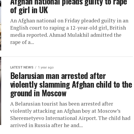
Afghan national pleads guilty to rape
of girl in UK
An Afghan national on Friday pleaded guilty in an
English court to raping a 12-year-old girl, British
media reported. Ahmad Mulakhil admitted the
rape of a...
LATEST NEWS
1 year ago
Belarusian man arrested after
violently slamming Afghan child to the
ground in Moscow
A Belarusian tourist has been arrested after
violently attacking an Afghan boy at Moscow’s
Sheremetyevo International Airport. The child had
arrived in Russia after he and...