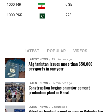
1000 IRR
0.35
1000 PKR
228
LATEST
POPULAR
VIDEOS
LATEST NEWS
15 minutes ago
Afghanistan issues more than 650,000
passports in one year
LATEST NEWS
35 minutes ago
Construction begins on major cement
production plant in Herat
LATEST NEWS
2 hours ago
Pakistan-backed armed groups in Balochistan