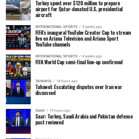
Turkey spent over $120 million to prepare
airport for Qatar-donated U.S. presidential
aircraft
INTERNATIONAL SPORTS
4 weeks ago
FIFA’s inaugural YouTube Creator Cup to stream
live on Ariana Television and Ariana Sport
YouTube channels
INTERNATIONAL SPORTS
4 weeks ago
FIFA World Cup semi-final line-up confirmed
TAHAWOL
18 hours ago
Tahawol: Escalating disputes over Iran war
discussed
SAAR
19 hours ago
Saar: Turkey, Saudi Arabia and Pakistan defense
pact reviewed