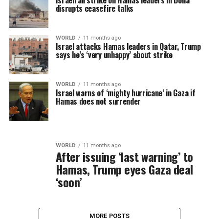
Israeli airstrike on Hamas leaders in Doha
disrupts ceasefire talks
WORLD
11 months ago
Israel attacks Hamas leaders in Qatar, Trump
says he’s ‘very unhappy’ about strike
WORLD
11 months ago
Israel warns of ‘mighty hurricane’ in Gaza if
Hamas does not surrender
WORLD
11 months ago
After issuing ‘last warning’ to
Hamas, Trump eyes Gaza deal
‘soon’
MORE POSTS