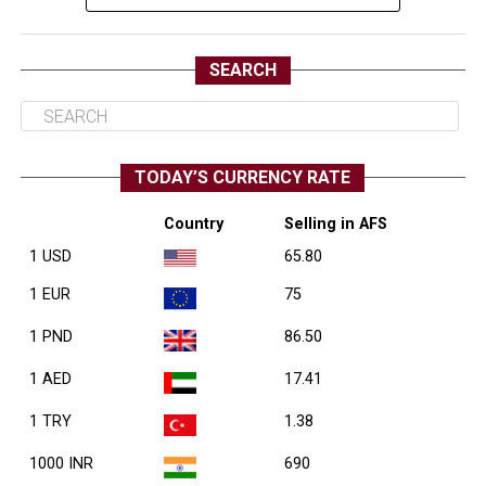
SEARCH
TODAY’S CURRENCY RATE
Country
Selling in AFS
1 USD
65.80
1 EUR
75
1 PND
86.50
1 AED
17.41
1 TRY
1.38
1000 INR
690