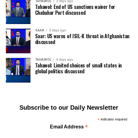
TAHAWOL
3 days ago
Tahawol: End of US sanctions waiver for
Chabahar Port discussed
SAAR
3 days ago
Saar: US warns of ISIL-K threat in Afghanistan
discussed
TAHAWOL
4 days ago
Tahawol: Limited choices of small states in
global politics discussed
Subscribe to our Daily Newsletter
*
indicates required
*
Email Address