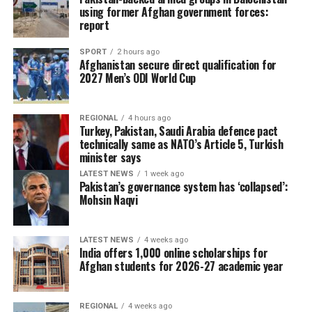
using former Afghan government forces:
report
SPORT
2 hours ago
Afghanistan secure direct qualification for
2027 Men’s ODI World Cup
REGIONAL
4 hours ago
Turkey, Pakistan, Saudi Arabia defence pact
technically same as NATO’s Article 5, Turkish
minister says
LATEST NEWS
1 week ago
Pakistan’s governance system has ‘collapsed’:
Mohsin Naqvi
LATEST NEWS
4 weeks ago
India offers 1,000 online scholarships for
Afghan students for 2026-27 academic year
REGIONAL
4 weeks ago