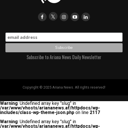
Subscribe to Ariana News Daily Newsletter
Copyright © 2025 Ariana News. All rights reserved!
Warning
: Undefined array key "slug" in
/var/www/vhosts/ariananews.af/httpdocs/wp-
includes/class-wp-theme-json.php
on line
2117
Warning
: Undefined array key "slug" in
/var/www/vhosts/ariananews.af/httpdocs/wp-