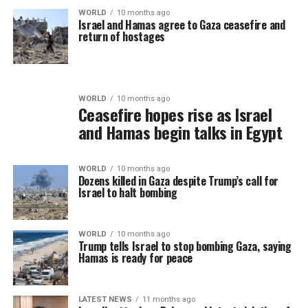
WORLD
10 months ago
Israel and Hamas agree to Gaza ceasefire and
return of hostages
WORLD
10 months ago
Ceasefire hopes rise as Israel
and Hamas begin talks in Egypt
WORLD
10 months ago
Dozens killed in Gaza despite Trump’s call for
Israel to halt bombing
WORLD
10 months ago
Trump tells Israel to stop bombing Gaza, saying
Hamas is ready for peace
LATEST NEWS
11 months ago