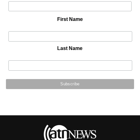
First Name
Last Name