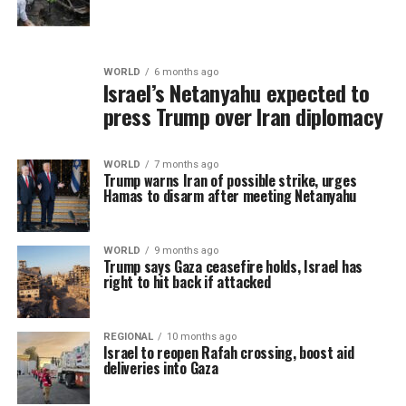
WORLD
6 months ago
Israel’s Netanyahu expected to
press Trump over Iran diplomacy
WORLD
7 months ago
Trump warns Iran of possible strike, urges
Hamas to disarm after meeting Netanyahu
WORLD
9 months ago
Trump says Gaza ceasefire holds, Israel has
right to hit back if attacked
REGIONAL
10 months ago
Israel to reopen Rafah crossing, boost aid
deliveries into Gaza