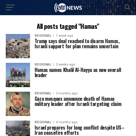
All posts tagged "Hamas"
REGIONAL
1 week ago
Trump says deal reached to disarm Hamas,
Israeli support for plan remains uncertain
REGIONAL
3 weeks ago
Hamas names Khalil Al-Hayya as new overall
leader
REGIONAL
3 months ago
Gaza mosques announce death of Hamas
military leader after Israeli targeting claim
REGIONAL
4 months ago
Israel prepares for long conflict despite US–
Iran ceasefire efforts