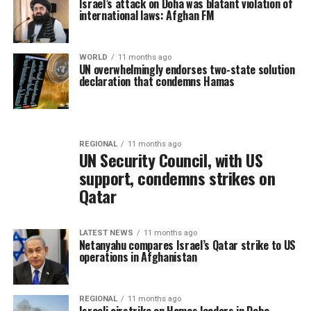
Israel’s attack on Doha was blatant violation of
international laws: Afghan FM
WORLD
11 months ago
UN overwhelmingly endorses two-state solution
declaration that condemns Hamas
REGIONAL
11 months ago
UN Security Council, with US
support, condemns strikes on
Qatar
LATEST NEWS
11 months ago
Netanyahu compares Israel’s Qatar strike to US
operations in Afghanistan
REGIONAL
11 months ago