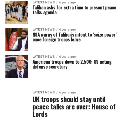
LATEST NEWS
6 years ago
Taliban asks for extra time to present peace
talks agenda
LATEST NEWS
6 years ago
NSA warns of Taliban’s intent to ‘seize power’
once foreign troops leave
LATEST NEWS
6 years ago
American troops down to 2,500: US acting
defense secretary
LATEST NEWS
6 years ago
UK troops should stay until
peace talks are over: House of
Lords