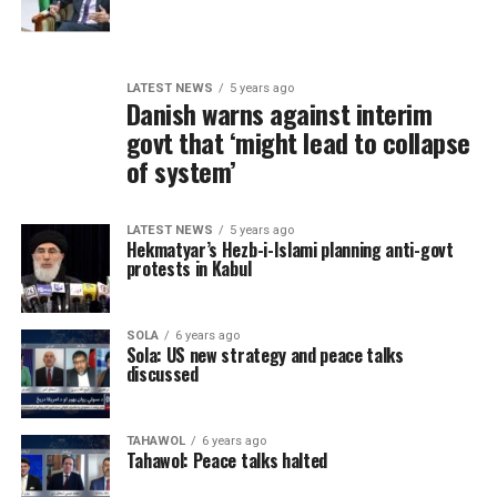
LATEST NEWS
5 years ago
Danish warns against interim
govt that ‘might lead to collapse
of system’
LATEST NEWS
5 years ago
Hekmatyar’s Hezb-i-Islami planning anti-govt
protests in Kabul
SOLA
6 years ago
Sola: US new strategy and peace talks
discussed
TAHAWOL
6 years ago
Tahawol: Peace talks halted