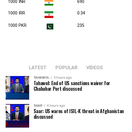
1000 INR
690
1000 IRR
0.34
1000 PKR
235
LATEST
POPULAR
VIDEOS
TAHAWOL
3 hours ago
Tahawol: End of US sanctions waiver for
Chabahar Port discussed
SAAR
4 hours ago
Saar: US warns of ISIL-K threat in Afghanistan
discussed