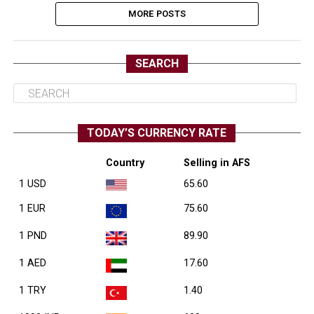
MORE POSTS
SEARCH
TODAY’S CURRENCY RATE
Country
Selling in AFS
1 USD
65.60
1 EUR
75.60
1 PND
89.90
1 AED
17.60
1 TRY
1.40