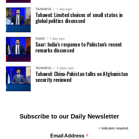
TAHAWOL
1 day ago
Tahawol: Limited choices of small states in
global politics discussed
SAAR
1 day ago
Saar: India’s response to Pakistan’s recent
remarks discussed
TAHAWOL
2 days ago
Tahawol: China-Pakistan talks on Afghanistan
security reviewed
Subscribe to our Daily Newsletter
*
indicates required
*
Email Address