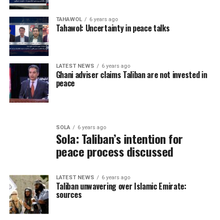
TAHAWOL
6 years ago
Tahawol: Uncertainty in peace talks
LATEST NEWS
6 years ago
Ghani adviser claims Taliban are not invested in
peace
SOLA
6 years ago
Sola: Taliban’s intention for
peace process discussed
LATEST NEWS
6 years ago
Taliban unwavering over Islamic Emirate:
sources