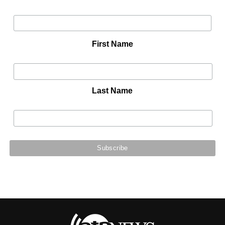
First Name
Last Name