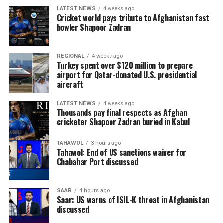
LATEST NEWS
4 weeks ago
Cricket world pays tribute to Afghanistan fast
bowler Shapoor Zadran
REGIONAL
4 weeks ago
Turkey spent over $120 million to prepare
airport for Qatar-donated U.S. presidential
aircraft
LATEST NEWS
4 weeks ago
Thousands pay final respects as Afghan
cricketer Shapoor Zadran buried in Kabul
TAHAWOL
3 hours ago
Tahawol: End of US sanctions waiver for
Chabahar Port discussed
SAAR
4 hours ago
Saar: US warns of ISIL-K threat in Afghanistan
discussed