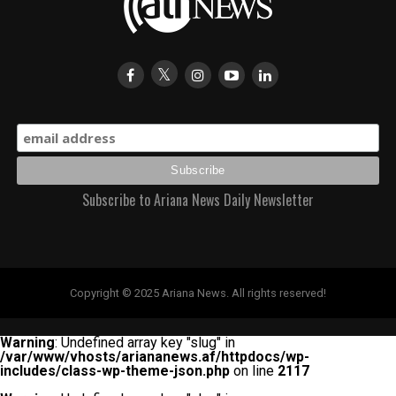
Subscribe to Ariana News Daily Newsletter
Copyright © 2025 Ariana News. All rights reserved!
Warning
: Undefined array key "slug" in
/var/www/vhosts/ariananews.af/httpdocs/wp-
includes/class-wp-theme-json.php
on line
2117