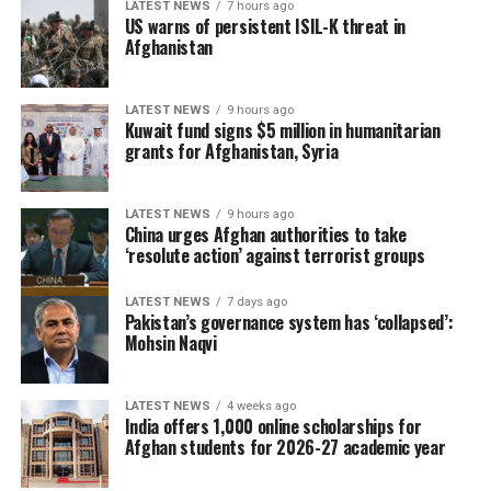
LATEST NEWS
7 hours ago
US warns of persistent ISIL-K threat in
Afghanistan
LATEST NEWS
9 hours ago
Kuwait fund signs $5 million in humanitarian
grants for Afghanistan, Syria
LATEST NEWS
9 hours ago
China urges Afghan authorities to take
‘resolute action’ against terrorist groups
LATEST NEWS
7 days ago
Pakistan’s governance system has ‘collapsed’:
Mohsin Naqvi
LATEST NEWS
4 weeks ago
India offers 1,000 online scholarships for
Afghan students for 2026-27 academic year