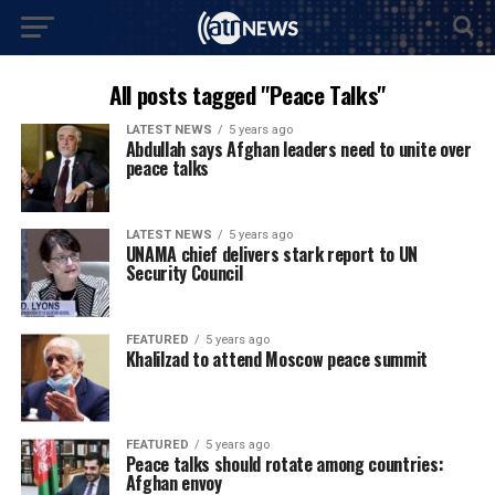
All posts tagged "Peace Talks"
LATEST NEWS
5 years ago
Abdullah says Afghan leaders need to unite over
peace talks
LATEST NEWS
5 years ago
UNAMA chief delivers stark report to UN
Security Council
FEATURED
5 years ago
Khalilzad to attend Moscow peace summit
FEATURED
5 years ago
Peace talks should rotate among countries:
Afghan envoy