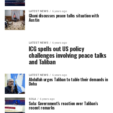
LATEST NEWS
6 years ago
Ghani discusses peace talks situation with
Austin
LATEST NEWS
6 years ago
ICG spells out US policy
challenges involving peace talks
and Taliban
LATEST NEWS
6 years ago
Abdullah urges Taliban to table their demands in
Doha
SOLA
6 years ago
Sola: Government’s reaction over Taliban’s
recent remarks